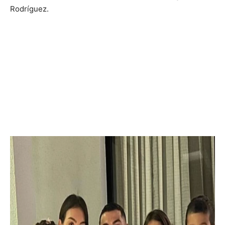
Rodríguez.