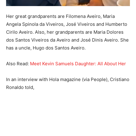
Her great grandparents are Filomena Aveiro, Maria
Angela Spinola da Viveiros, José Viveiros and Humberto
Cirilo Aveiro. Also, her grandparents are Maria Dolores
dos Santos Viveiros da Aveiro and José Dinis Aveiro. She
has a uncle, Hugo dos Santos Aveiro.
Also Read:
Meet Kevin Samuels Daughter: All About Her
In an interview with Hola magazine (via People), Cristiano
Ronaldo told,