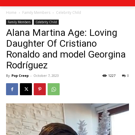
Home
Family Members
Celebrity Child
Family Members
Celebrity Child
Alana Martina Age: Loving
Daughter Of Cristiano
Ronaldo and model Georgina
Rodríguez
By
Pop Creep
-
October 7, 2023
1227
0