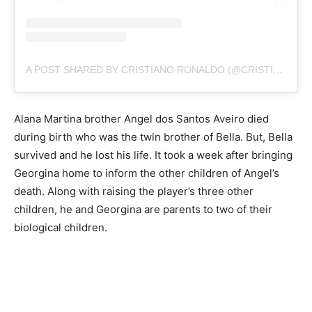
A POST SHARED BY CRISTIANO RONALDO (@CRISTIANO)
Alana Martina brother Angel dos Santos Aveiro died
during birth who was the twin brother of Bella. But, Bella
survived and he lost his life. It took a week after bringing
Georgina home to inform the other children of Angel’s
death. Along with raising the player’s three other
children, he and Georgina are parents to two of their
biological children.