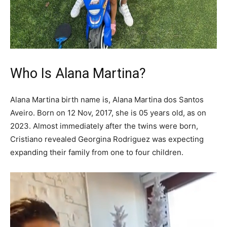
Who Is Alana Martina?
Alana Martina birth name is, Alana Martina dos Santos
Aveiro. Born on 12 Nov, 2017, she is 05 years old, as on
2023. Almost immediately after the twins were born,
Cristiano revealed Georgina Rodriguez was expecting
expanding their family from one to four children.