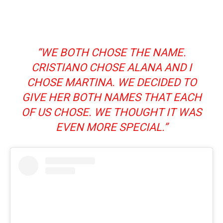
“WE BOTH CHOSE THE NAME.
CRISTIANO CHOSE ALANA AND I
CHOSE MARTINA. WE DECIDED TO
GIVE HER BOTH NAMES THAT EACH
OF US CHOSE. WE THOUGHT IT WAS
EVEN MORE SPECIAL.”