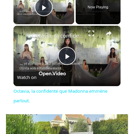
Now Playing
Play Video
×
Octavia, la confidente que Madonna emmène partout.
Play
Watch on
Video
Octavia, la confidente que Madonna emmène
partout.