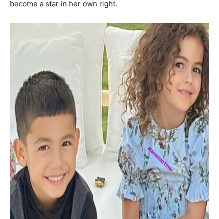
become a star in her own right.