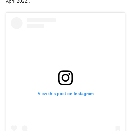
April 2022).
View this post on Instagram