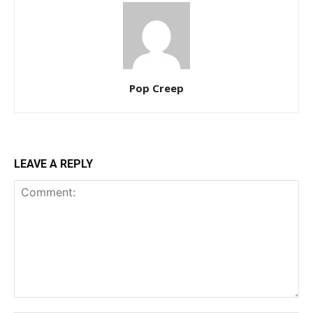
Pop Creep
LEAVE A REPLY