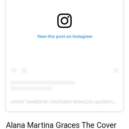
View this post on Instagram
A POST SHARED BY CRISTIANO RONALDO (@CRISTIANO)
Alana Martina Graces The Cover