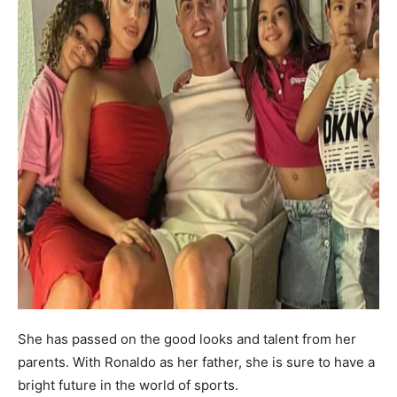
She has passed on the good looks and talent from her
parents. With Ronaldo as her father, she is sure to have a
bright future in the world of sports.