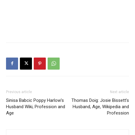
Previous article
Next article
Sinisa Babcic Poppy Harlow’s
Thomas Doig: Josie Bissett’s
Husband Wiki, Profession and
Husband, Age, Wikipedia and
Age
Profession