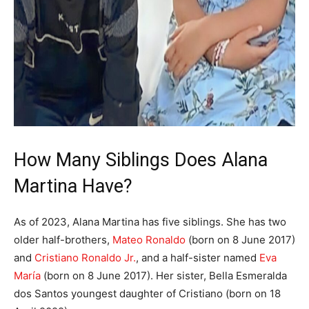
How Many Siblings Does Alana
Martina Have?
As of 2023, Alana Martina has five siblings. She has two
older half-brothers,
Mateo Ronaldo
(born on 8 June 2017)
and
Cristiano Ronaldo Jr.
, and a half-sister named
Eva
María
(born on 8 June 2017). Her sister, Bella Esmeralda
dos Santos youngest daughter of Cristiano (born on 18