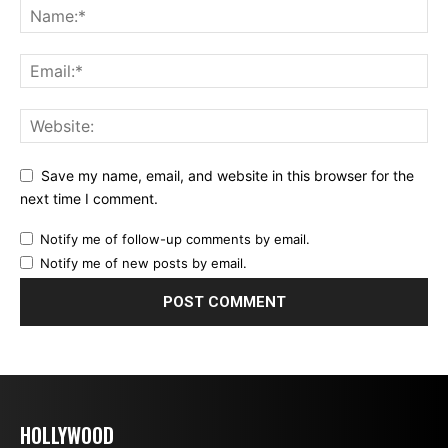
Save my name, email, and website in this browser for the
next time I comment.
Notify me of follow-up comments by email.
Notify me of new posts by email.
HOLLYWOOD