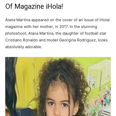
Of Magazine iHola!
Alana Martina appeared on the cover of an issue of iHola!
magazine with her mother, in 2017. In the stunning
photoshoot, Alana Martina, the daughter of football star
Cristiano Ronaldo and model Georgina Rodriguez, looks
absolutely adorable.