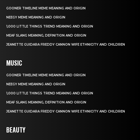
GOONER TIMELINE MEME MEANING AND ORIGIN
NEEGY MEME MEANING AND ORIGIN
1,000 LITTLE THINGS TREND MEANING AND ORIGIN
MEAF SLANG MEANING, DEFINITION AND ORIGIN
JEANETTE GUIDARA FREDDY CANNON WIFE ETHNICITY AND CHILDREN
MUSIC
GOONER TIMELINE MEME MEANING AND ORIGIN
NEEGY MEME MEANING AND ORIGIN
1,000 LITTLE THINGS TREND MEANING AND ORIGIN
MEAF SLANG MEANING, DEFINITION AND ORIGIN
JEANETTE GUIDARA FREDDY CANNON WIFE ETHNICITY AND CHILDREN
BEAUTY