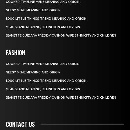
GOONER TIMELINE MEME MEANING AND ORIGIN
NEEGY MEME MEANING AND ORIGIN
1,000 LITTLE THINGS TREND MEANING AND ORIGIN
MEAF SLANG MEANING, DEFINITION AND ORIGIN
JEANETTE GUIDARA FREDDY CANNON WIFE ETHNICITY AND CHILDREN
FASHION
GOONER TIMELINE MEME MEANING AND ORIGIN
NEEGY MEME MEANING AND ORIGIN
1,000 LITTLE THINGS TREND MEANING AND ORIGIN
MEAF SLANG MEANING, DEFINITION AND ORIGIN
JEANETTE GUIDARA FREDDY CANNON WIFE ETHNICITY AND CHILDREN
CONTACT US