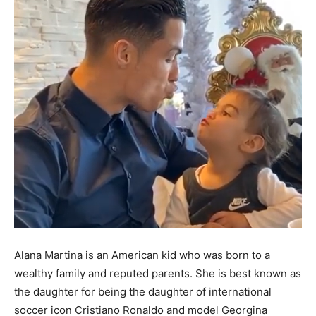
Alana Martina is an American kid who was born to a
wealthy family and reputed parents. She is best known as
the daughter for being the daughter of international
soccer icon Cristiano Ronaldo and model Georgina