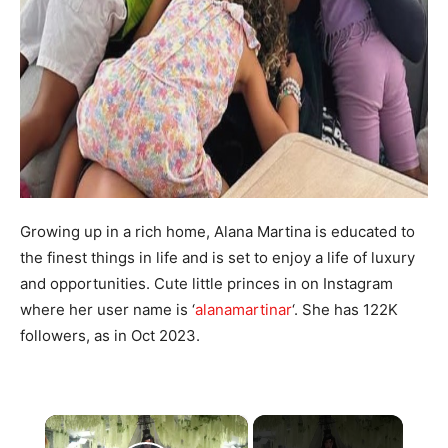
Growing up in a rich home, Alana Martina is educated to
the finest things in life and is set to enjoy a life of luxury
and opportunities. Cute little princes in on Instagram
where her user name is ‘
alanamartinar
‘. She has 122K
followers, as in Oct 2023.
×