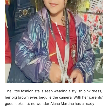
The little fashionista is seen wearing a stylish pink dress,
her big brown eyes beguile the camera. With her parents’
good looks, it’s no wonder Alana Martina has already