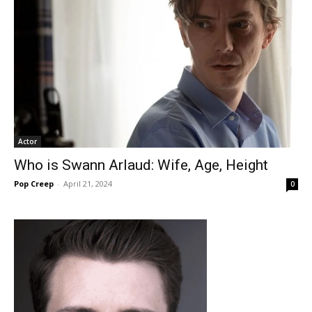
Actor
Who is Swann Arlaud: Wife, Age, Height
Pop Creep
-
April 21, 2024
0