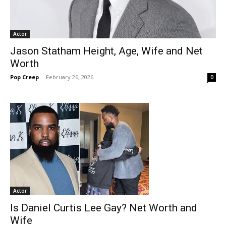
Actor
Jason Statham Height, Age, Wife and Net
Worth
Pop Creep
-
February 26, 2026
0
Actor
Is Daniel Curtis Lee Gay? Net Worth and
Wife