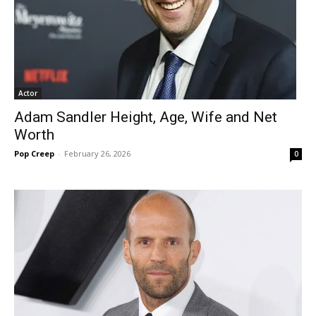
Actor
Adam Sandler Height, Age, Wife and Net
Worth
Pop Creep
-
February 26, 2026
0