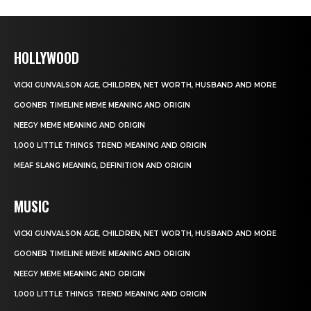
HOLLYWOOD
VICKI GUNVALSON AGE, CHILDREN, NET WORTH, HUSBAND AND MORE
GOONER TIMELINE MEME MEANING AND ORIGIN
NEEGY MEME MEANING AND ORIGIN
1,000 LITTLE THINGS TREND MEANING AND ORIGIN
MEAF SLANG MEANING, DEFINITION AND ORIGIN
MUSIC
VICKI GUNVALSON AGE, CHILDREN, NET WORTH, HUSBAND AND MORE
GOONER TIMELINE MEME MEANING AND ORIGIN
NEEGY MEME MEANING AND ORIGIN
1,000 LITTLE THINGS TREND MEANING AND ORIGIN