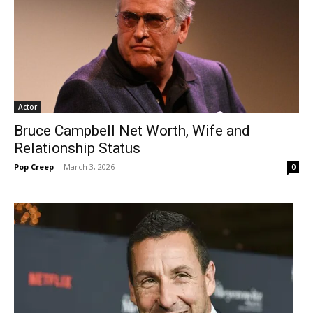
Actor
Bruce Campbell Net Worth, Wife and
Relationship Status
Pop Creep
-
March 3, 2026
0