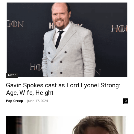
Actor
Gavin Spokes cast as Lord Lyonel Strong:
Age, Wife, Height
Pop Creep
-
June 17, 2024
0