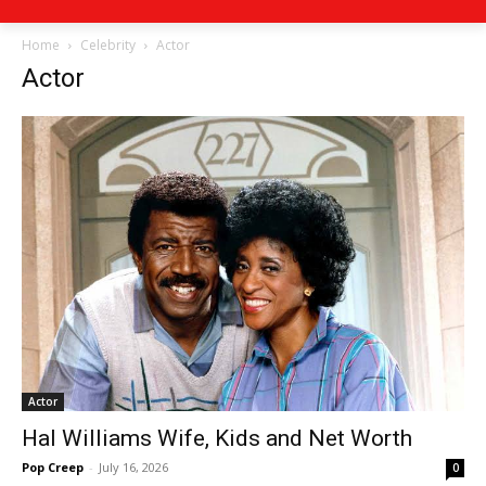
Home
Celebrity
Actor
Actor
Actor
Hal Williams Wife, Kids and Net Worth
Pop Creep
-
July 16, 2026
0