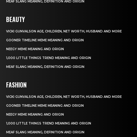
MEAF SLANG MEANING, DEFINITION AND ORIGIN
BEAUTY
VICKI GUNVALSON AGE, CHILDREN, NET WORTH, HUSBAND AND MORE
GOONER TIMELINE MEME MEANING AND ORIGIN
NEEGY MEME MEANING AND ORIGIN
1,000 LITTLE THINGS TREND MEANING AND ORIGIN
MEAF SLANG MEANING, DEFINITION AND ORIGIN
FASHION
VICKI GUNVALSON AGE, CHILDREN, NET WORTH, HUSBAND AND MORE
GOONER TIMELINE MEME MEANING AND ORIGIN
NEEGY MEME MEANING AND ORIGIN
1,000 LITTLE THINGS TREND MEANING AND ORIGIN
MEAF SLANG MEANING, DEFINITION AND ORIGIN