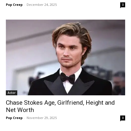
Pop Creep
-
December 24, 2025
0
Actor
Chase Stokes Age, Girlfriend, Height and
Net Worth
Pop Creep
-
November 29, 2025
0