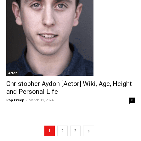
Actor
Christopher Aydon [Actor] Wiki, Age, Height
and Personal Life
Pop Creep
-
March 11, 2024
0
1
2
3