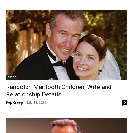
Actor
Randolph Mantooth Children, Wife and
Relationship Details
Pop Creep
-
July 11, 2026
0