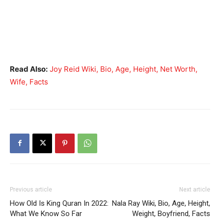
Read Also:
Joy Reid Wiki, Bio, Age, Height, Net Worth,
Wife, Facts
Previous article
Next article
How Old Is King Quran In 2022:
Nala Ray Wiki, Bio, Age, Height,
What We Know So Far
Weight, Boyfriend, Facts