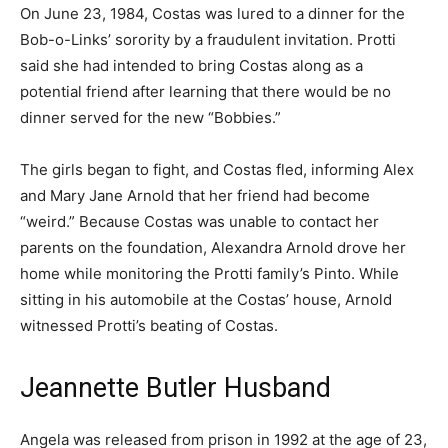
On June 23, 1984, Costas was lured to a dinner for the
Bob-o-Links’ sorority by a fraudulent invitation. Protti
said she had intended to bring Costas along as a
potential friend after learning that there would be no
dinner served for the new “Bobbies.”
The girls began to fight, and Costas fled, informing Alex
and Mary Jane Arnold that her friend had become
“weird.” Because Costas was unable to contact her
parents on the foundation, Alexandra Arnold drove her
home while monitoring the Protti family’s Pinto. While
sitting in his automobile at the Costas’ house, Arnold
witnessed Protti’s beating of Costas.
Jeannette Butler Husband
Angela was released from prison in 1992 at the age of 23,