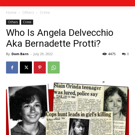
Home
Others
Crime
Others
Crime
Who Is Angela Delvecchio
Aka Bernadette Protti?
By
Dom Barn
-
July 29, 2022
4475
0