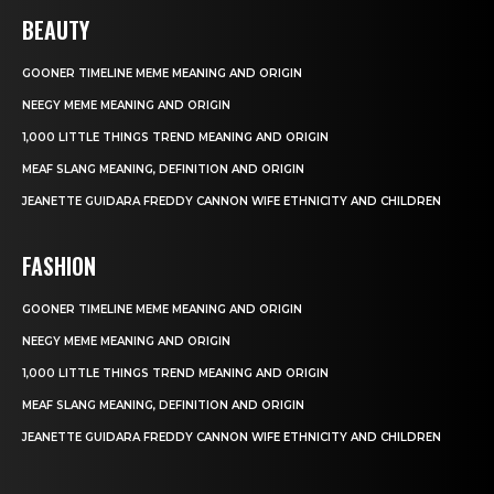
BEAUTY
GOONER TIMELINE MEME MEANING AND ORIGIN
NEEGY MEME MEANING AND ORIGIN
1,000 LITTLE THINGS TREND MEANING AND ORIGIN
MEAF SLANG MEANING, DEFINITION AND ORIGIN
JEANETTE GUIDARA FREDDY CANNON WIFE ETHNICITY AND CHILDREN
FASHION
GOONER TIMELINE MEME MEANING AND ORIGIN
NEEGY MEME MEANING AND ORIGIN
1,000 LITTLE THINGS TREND MEANING AND ORIGIN
MEAF SLANG MEANING, DEFINITION AND ORIGIN
JEANETTE GUIDARA FREDDY CANNON WIFE ETHNICITY AND CHILDREN