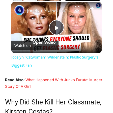
×
Jocelyn "Catwoman" Wildenstein: Plastic Surgery's Biggest Fan
Play
Watch on
Video
Jocelyn "Catwoman" Wildenstein: Plastic Surgery's
Biggest Fan
Read Also:
What Happened With Junko Furuta: Murder
Story Of A Girl
Why Did She Kill Her Classmate,
Kirsten Costas?