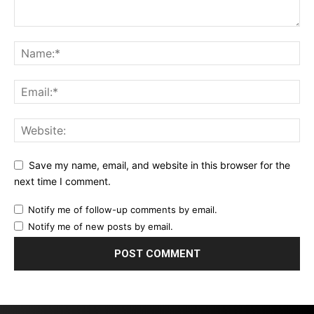
Save my name, email, and website in this browser for the
next time I comment.
Notify me of follow-up comments by email.
Notify me of new posts by email.