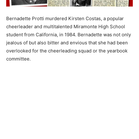
Bernadette Protti murdered Kirsten Costas, a popular
cheerleader and multitalented Miramonte High School
student from California, in 1984. Bernadette was not only
jealous of but also bitter and envious that she had been
overlooked for the cheerleading squad or the yearbook
committee.