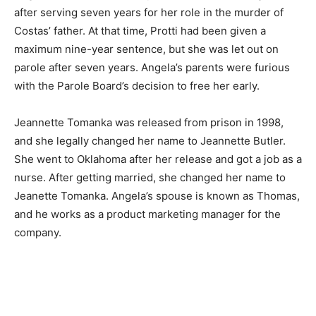
after serving seven years for her role in the murder of
Costas’ father. At that time, Protti had been given a
maximum nine-year sentence, but she was let out on
parole after seven years. Angela’s parents were furious
with the Parole Board’s decision to free her early.
Jeannette Tomanka was released from prison in 1998,
and she legally changed her name to Jeannette Butler.
She went to Oklahoma after her release and got a job as a
nurse. After getting married, she changed her name to
Jeanette Tomanka. Angela’s spouse is known as Thomas,
and he works as a product marketing manager for the
company.