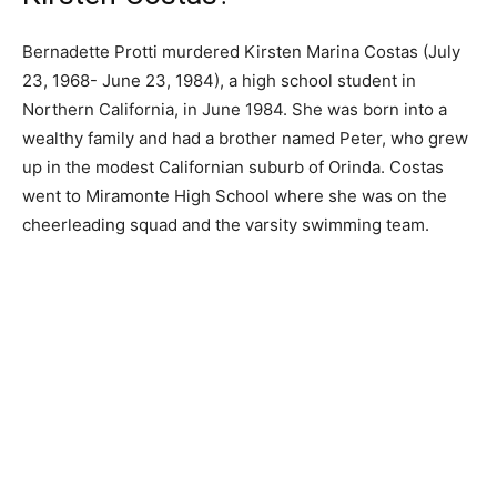
Bernadette Protti murdered Kirsten Marina Costas (July
23, 1968- June 23, 1984), a high school student in
Northern California, in June 1984. She was born into a
wealthy family and had a brother named Peter, who grew
up in the modest Californian suburb of Orinda. Costas
went to Miramonte High School where she was on the
cheerleading squad and the varsity swimming team.