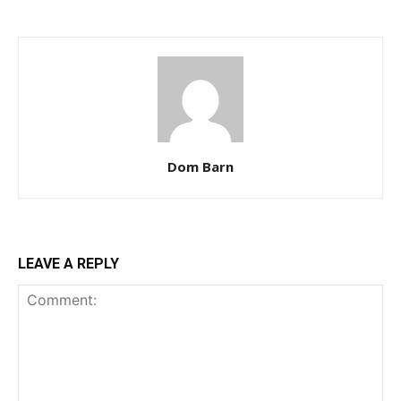
Dom Barn
LEAVE A REPLY