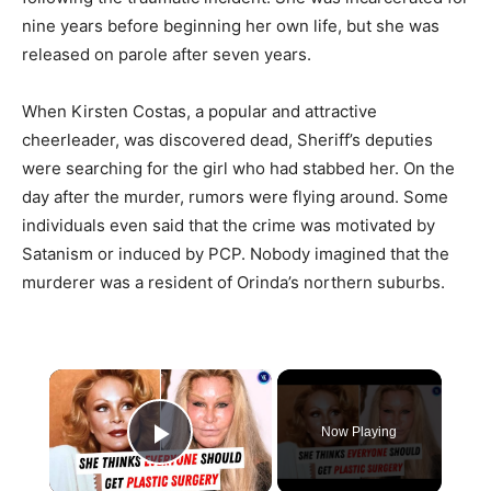
nine years before beginning her own life, but she was
released on parole after seven years.
When Kirsten Costas, a popular and attractive
cheerleader, was discovered dead, Sheriff’s deputies
were searching for the girl who had stabbed her. On the
day after the murder, rumors were flying around. Some
individuals even said that the crime was motivated by
Satanism or induced by PCP. Nobody imagined that the
murderer was a resident of Orinda’s northern suburbs.
×
Now Playing
Play Video