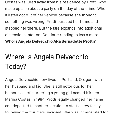
Costas was lured away from his residence by Protti, who
made up a lie about a party on the day of the crime. When
Kirsten got out of her vehicle because she thought
something was wrong, Protti pursued her home and
stabbed her there. But the tale expands into additional
dimensions later on. Continue reading to learn more.
Who Is Angela Delvecchio Aka Bernadette Protti?
Where Is Angela Delvecchio
Today?
Angela Delvecchio now lives in Portland, Oregon, with
her husband and kid. She is still notorious for her
heinous act of murdering a young girl named Kirsten
Marina Costas in 1984. Protti legally changed her name
and departed to another location to start a new family
following the traumatic incident. She was incarcerated for