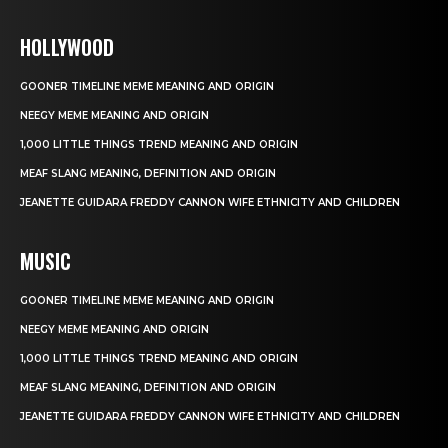
HOLLYWOOD
GOONER TIMELINE MEME MEANING AND ORIGIN
NEEGY MEME MEANING AND ORIGIN
1,000 LITTLE THINGS TREND MEANING AND ORIGIN
MEAF SLANG MEANING, DEFINITION AND ORIGIN
JEANETTE GUIDARA FREDDY CANNON WIFE ETHNICITY AND CHILDREN
MUSIC
GOONER TIMELINE MEME MEANING AND ORIGIN
NEEGY MEME MEANING AND ORIGIN
1,000 LITTLE THINGS TREND MEANING AND ORIGIN
MEAF SLANG MEANING, DEFINITION AND ORIGIN
JEANETTE GUIDARA FREDDY CANNON WIFE ETHNICITY AND CHILDREN