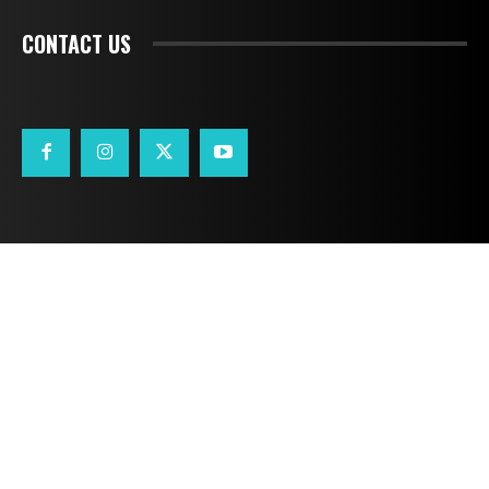
CONTACT US