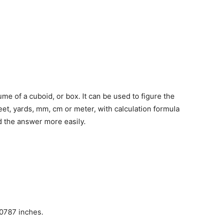
lume of a cuboid, or box. It can be used to figure the
eet, yards, mm, cm or meter, with calculation formula
 the answer more easily.
00787 inches.