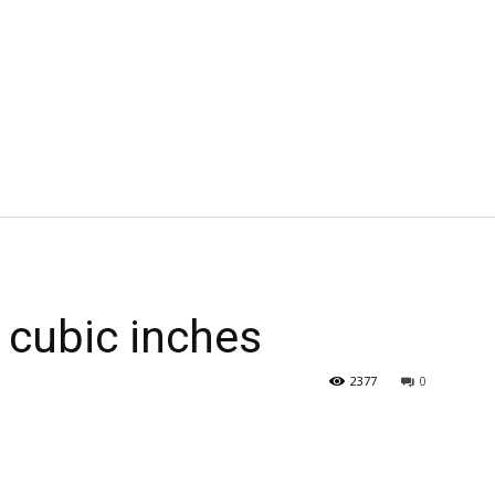
 cubic inches
2377
0