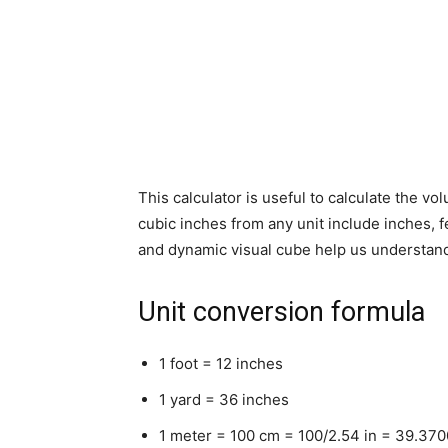
This calculator is useful to calculate the vo
cubic inches from any unit include inches, f
and dynamic visual cube help us understand
Unit conversion formula
1 foot = 12 inches
1 yard = 36 inches
1 meter = 100 cm = 100/2.54 in = 39.37