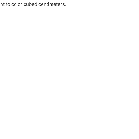
ent to cc or cubed centimeters.