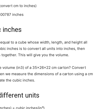
convert cm to inches)
700787 inches
c inches
qual to a cube whose width, length, and height all
bic inches is to convert all units into inches, then
s together. This will give you the volume.
e volume (in3) of a 35x26x22 cm carton? Convert
en we measure the dimensions of a carton using a cm
ate the cubic inches.
ifferent units
nches) = cubic inches(in³)