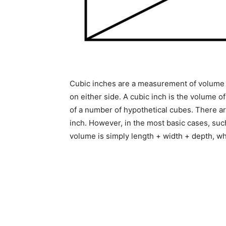
Cubic inches are a measurement of volume e
on either side. A cubic inch is the volume o
of a number of hypothetical cubes. There ar
inch. However, in the most basic cases, suc
volume is simply length + width + depth, w