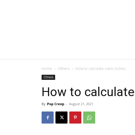
Home
Others
How to calculate cubic inches
Others
How to calculate
By
Pop Creep
-
August 21, 2021