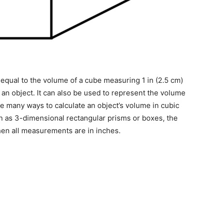
qual to the volume of a cube measuring 1 in (2.5 cm)
f an object. It can also be used to represent the volume
e many ways to calculate an object’s volume in cubic
h as 3-dimensional rectangular prisms or boxes, the
hen all measurements are in inches.