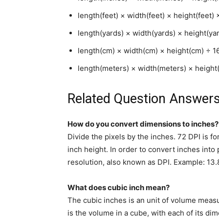
length(feet) × width(feet) × height(feet) 
length(yards) × width(yards) × height(ya
length(cm) × width(cm) × height(cm) ÷ 1
length(meters) × width(meters) × heigh
Related Question Answers
How do you convert dimensions to inches?
Divide the pixels by the inches. 72 DPI is 
inch height. In order to convert inches into 
resolution, also known as DPI. Example: 13.
What does cubic inch mean?
The cubic inches is an unit of volume meas
is the volume in a cube, with each of its di