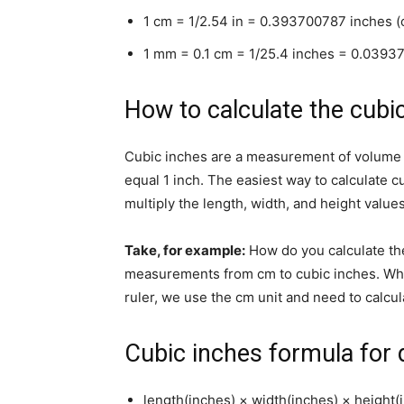
1 cm = 1/2.54 in = 0.393700787 inches (
1 mm = 0.1 cm = 1/25.4 inches = 0.0393
How to calculate the cubi
Cubic inches are a measurement of volume e
equal 1 inch. The easiest way to calculate cu
multiply the length, width, and height value
Take, for example:
How do you calculate th
measurements from cm to cubic inches. Wh
ruler, we use the cm unit and need to calcul
Cubic inches formula for d
length(inches) × width(inches) × height(i