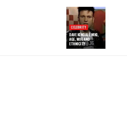
CELEBRITY
DAVE KENDALL WIKI,
AGE, WIFE AND
ETHNICITY