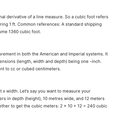
l derivative of a line measure. So a cubic foot refers
ring 1 ft. Common references: A standard shipping
olume 1360 cubic foot.
urement in both the American and Imperial systems. It
mensions (length, width and depth) being one -inch.
ent to cc or cubed centimeters.
 x width. Let’s say you want to measure your
rs in depth (height), 10 metres wide, and 12 meters
ther to get the cubic meters: 2 x 10 + 12 = 240 cubic