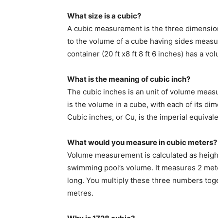
What size is a cubic?
A cubic measurement is the three dimensiona
to the volume of a cube having sides measu
container (20 ft x8 ft 8 ft 6 inches) has a v
What is the meaning of cubic inch?
The cubic inches is an unit of volume meas
is the volume in a cube, with each of its di
Cubic inches, or Cu, is the imperial equival
What would you measure in cubic meters?
Volume measurement is calculated as height
swimming pool’s volume. It measures 2 mete
long. You multiply these three numbers toge
metres.