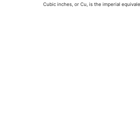
Cubic inches, or Cu, is the imperial equival