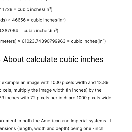
× 1728 = cubic inches(in³)
rds) × 46656 = cubic inches(in³)
6.387064 = cubic inches(in³)
t(meters) × 61023.74390799963 = cubic inches(in³)
 About calculate cubic inches
for example an image with 1000 pixels width and 13.89
pixels, multiply the image width (in inches) by the
89 inches with 72 pixels per inch are 1000 pixels wide.
urement in both the American and Imperial systems. It
mensions (length, width and depth) being one -inch.