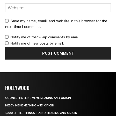
Save my name, email, and website in this browser for the
next time I comment.
Notify me of follow-up comments by email.
Notify me of new posts by email.
HOLLYWOOD
GOONER TIMELINE MEME MEANING AND ORIGIN
NEEGY MEME MEANING AND ORIGIN
1,000 LITTLE THINGS TREND MEANING AND ORIGIN