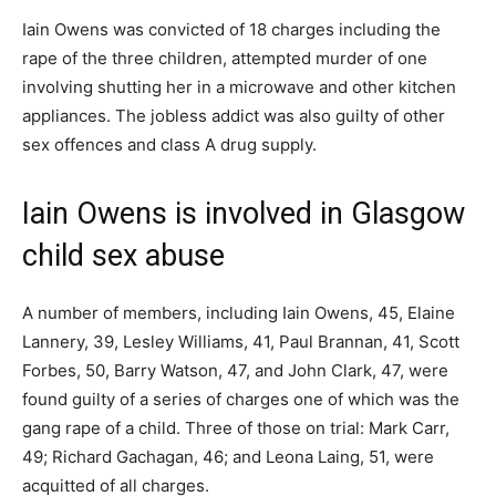
Iain Owens was convicted of 18 charges including the
rape of the three children, attempted murder of one
involving shutting her in a microwave and other kitchen
appliances. The jobless addict was also guilty of other
sex offences and class A drug supply.
Iain Owens is involved in Glasgow
child sex abuse
A number of members, including Iain Owens, 45, Elaine
Lannery, 39, Lesley Williams, 41, Paul Brannan, 41, Scott
Forbes, 50, Barry Watson, 47, and John Clark, 47, were
found guilty of a series of charges one of which was the
gang rape of a child. Three of those on trial: Mark Carr,
49; Richard Gachagan, 46; and Leona Laing, 51, were
acquitted of all charges.