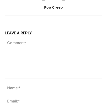
Pop Creep
LEAVE A REPLY