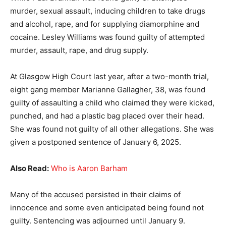
murder, sexual assault, inducing children to take drugs
and alcohol, rape, and for supplying diamorphine and
cocaine. Lesley Williams was found guilty of attempted
murder, assault, rape, and drug supply.
At Glasgow High Court last year, after a two-month trial,
eight gang member Marianne Gallagher, 38, was found
guilty of assaulting a child who claimed they were kicked,
punched, and had a plastic bag placed over their head.
She was found not guilty of all other allegations. She was
given a postponed sentence of January 6, 2025.
Also Read:
Who is Aaron Barham
Many of the accused persisted in their claims of
innocence and some even anticipated being found not
guilty. Sentencing was adjourned until January 9.