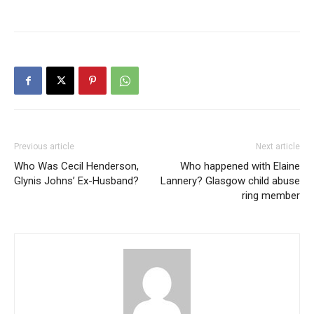
Previous article
Next article
Who Was Cecil Henderson,
Who happened with Elaine
Glynis Johns’ Ex-Husband?
Lannery? Glasgow child abuse
ring member