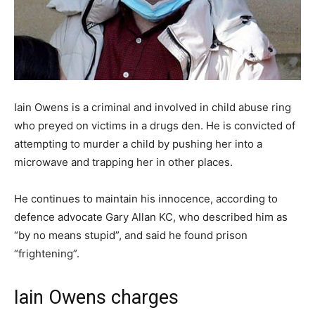
Iain Owens is a criminal and involved in child abuse ring
who preyed on victims in a drugs den. He is convicted of
attempting to murder a child by pushing her into a
microwave and trapping her in other places.
He continues to maintain his innocence, according to
defence advocate Gary Allan KC, who described him as
“by no means stupid”, and said he found prison
“frightening”.
Iain Owens charges