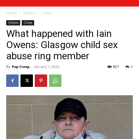
Home
Others
Crime
Others
Crime
What happened with Iain
Owens: Glasgow child sex
abuse ring member
By
Pop Creep
-
January 7, 2024
827
0