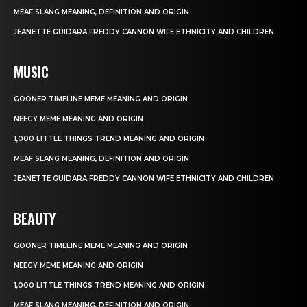
MEAF SLANG MEANING, DEFINITION AND ORIGIN
JEANETTE GUIDARA FREDDY CANNON WIFE ETHNICITY AND CHILDREN
MUSIC
GOONER TIMELINE MEME MEANING AND ORIGIN
NEEGY MEME MEANING AND ORIGIN
1,000 LITTLE THINGS TREND MEANING AND ORIGIN
MEAF SLANG MEANING, DEFINITION AND ORIGIN
JEANETTE GUIDARA FREDDY CANNON WIFE ETHNICITY AND CHILDREN
BEAUTY
GOONER TIMELINE MEME MEANING AND ORIGIN
NEEGY MEME MEANING AND ORIGIN
1,000 LITTLE THINGS TREND MEANING AND ORIGIN
MEAF SLANG MEANING, DEFINITION AND ORIGIN