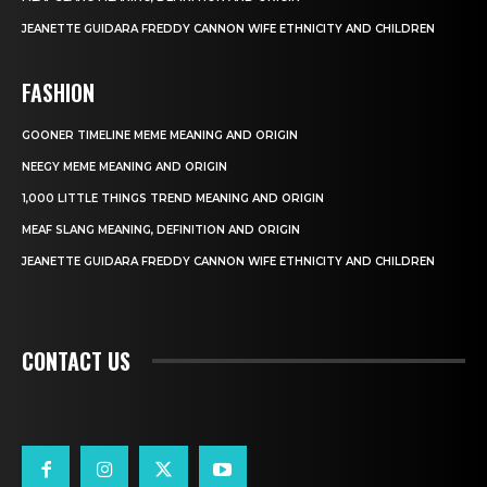
JEANETTE GUIDARA FREDDY CANNON WIFE ETHNICITY AND CHILDREN
FASHION
GOONER TIMELINE MEME MEANING AND ORIGIN
NEEGY MEME MEANING AND ORIGIN
1,000 LITTLE THINGS TREND MEANING AND ORIGIN
MEAF SLANG MEANING, DEFINITION AND ORIGIN
JEANETTE GUIDARA FREDDY CANNON WIFE ETHNICITY AND CHILDREN
CONTACT US