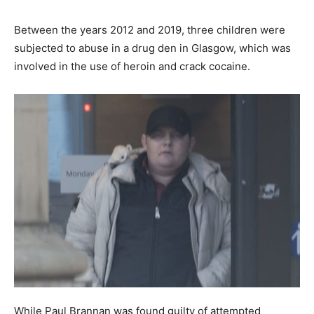
Between the years 2012 and 2019, three children were
subjected to abuse in a drug den in Glasgow, which was
involved in the use of heroin and crack cocaine.
While Paul Brannan was found guilty of attempted