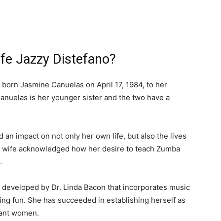
fe Jazzy Distefano?
s born Jasmine Canuelas on April 17, 1984, to her
anuelas is her younger sister and the two have a
 an impact on not only her own life, but also the lives
ty wife acknowledged how her desire to teach Zumba
.
 developed by Dr. Linda Bacon that incorporates music
ing fun. She has succeeded in establishing herself as
gnant women.