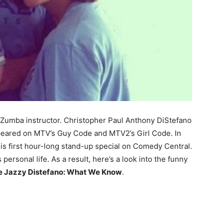
 a Zumba instructor. Christopher Paul Anthony DiStefano
peared on MTV’s Guy Code and MTV2’s Girl Code. In
his first hour-long stand-up special on Comedy Central.
s personal life. As a result, here’s a look into the funny
fe Jazzy Distefano: What We Know
.