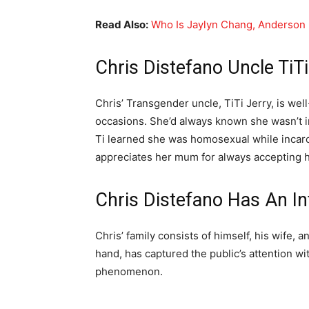
Read Also:
Who Is Jaylyn Chang, Anderson
Chris Distefano Uncle TiTi
Chris’ Transgender uncle, TiTi Jerry, is w
occasions. She’d always known she wasn’t in
Ti learned she was homosexual while incar
appreciates her mum for always accepting h
Chris Distefano Has An In
Chris’ family consists of himself, his wife, 
hand, has captured the public’s attention wi
phenomenon.