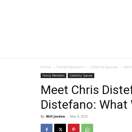
Home
Family Members
Celebrity Spouse
Meet
Family Members
Celebrity Spouse
Meet Chris Diste
Distefano: What
By
Will Jordon
-
May 6, 2022