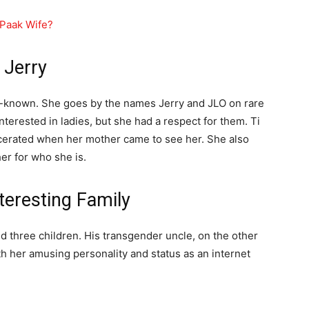
 Paak Wife?
 Jerry
ell-known. She goes by the names Jerry and JLO on rare
terested in ladies, but she had a respect for them. Ti
cerated when her mother came to see her. She also
er for who she is.
teresting Family
and three children. His transgender uncle, on the other
th her amusing personality and status as an internet