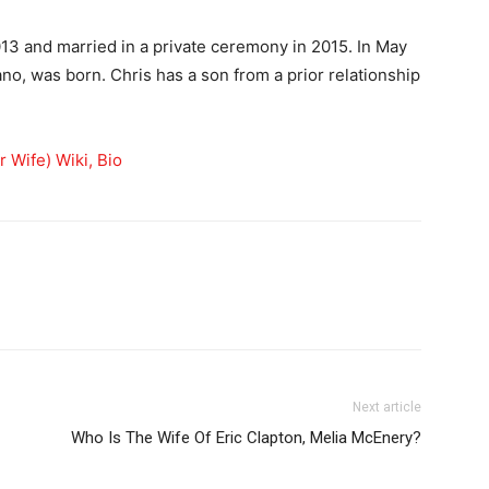
13 and married in a private ceremony in 2015. In May
ano, was born. Chris has a son from a prior relationship
 Wife) Wiki, Bio
Next article
Who Is The Wife Of Eric Clapton, Melia McEnery?