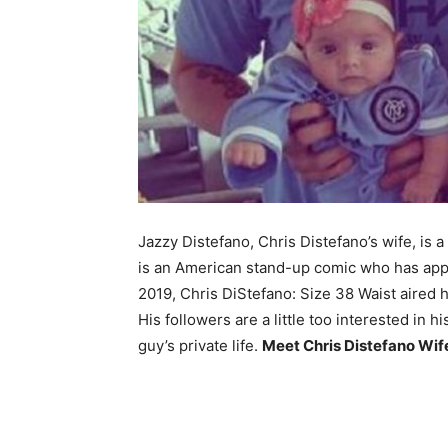
Jazzy Distefano, Chris Distefano’s wife, is
is an American stand-up comic who has ap
2019, Chris DiStefano: Size 38 Waist aired 
His followers are a little too interested in hi
guy’s private life.
Meet Chris Distefano Wi