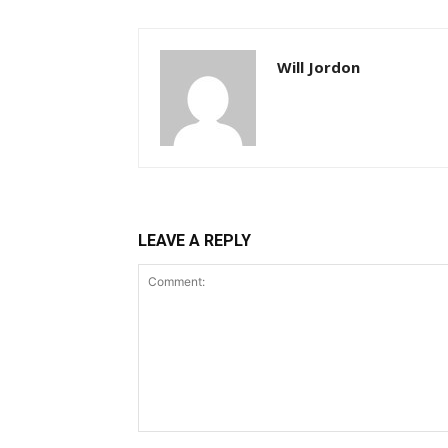
Will Jordon
LEAVE A REPLY