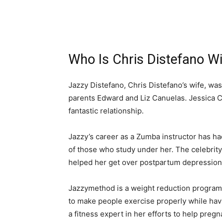
Who Is Chris Distefano Wi
Jazzy Distefano, Chris Distefano’s wife, wa
parents Edward and Liz Canuelas. Jessica C
fantastic relationship.
Jazzy’s career as a Zumba instructor has had
of those who study under her. The celebri
helped her get over postpartum depression
Jazzymethod is a weight reduction program
to make people exercise properly while hav
a fitness expert in her efforts to help pre