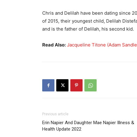
Chris and Delilah have been dating since 20
of 2015, their youngest child, Delilah Distef
and is the father of Delilah, his second kid.
Read Also:
Jacqueline Titone (Adam Sandler
Previous article
Erin Napier And Daughter Mae Napier Illness &
Health Update 2022