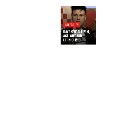
CELEBRITY
DAVE KENDALL WIKI,
AGE, WIFE AND
ETHNICITY