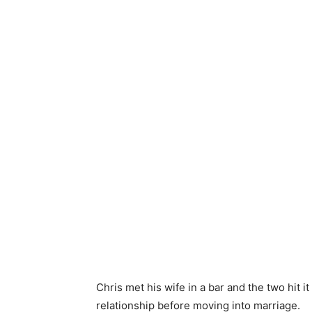
Chris met his wife in a bar and the two hit i
relationship before moving into marriage.