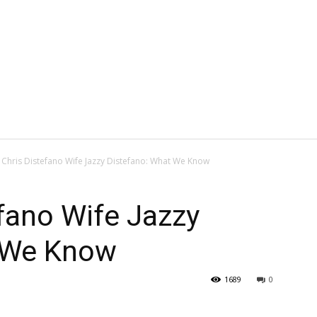
 Chris Distefano Wife Jazzy Distefano: What We Know
fano Wife Jazzy
 We Know
1689
0