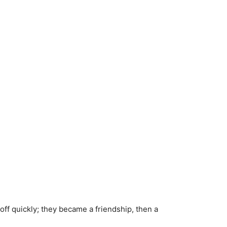
t off quickly; they became a friendship, then a