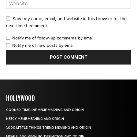
Save my name, email, and website in this browser for the
next time I comment.
Notify me of follow-up comments by email.
Notify me of new posts by email.
HOLLYWOOD
GOONER TIMELINE MEME MEANING AND ORIGIN
NEEGY MEME MEANING AND ORIGIN
1,000 LITTLE THINGS TREND MEANING AND ORIGIN
MEAF SLANG MEANING, DEFINITION AND ORIGIN