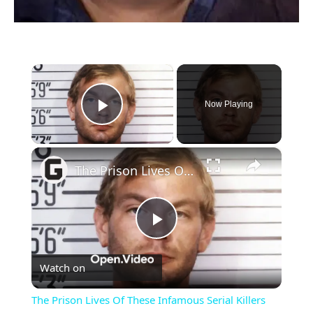
×
Now Playing
Play Video
×
The Prison Lives Of These Infamous Serial Killers
Play
Watch on
Video
The Prison Lives Of These Infamous Serial Killers