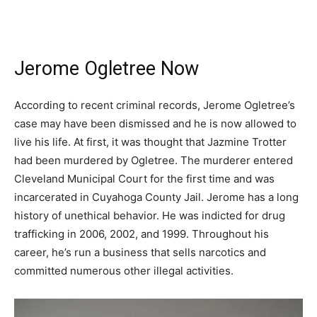
Jerome Ogletree Now
According to recent criminal records, Jerome Ogletree’s
case may have been dismissed and he is now allowed to
live his life. At first, it was thought that Jazmine Trotter
had been murdered by Ogletree. The murderer entered
Cleveland Municipal Court for the first time and was
incarcerated in Cuyahoga County Jail. Jerome has a long
history of unethical behavior. He was indicted for drug
trafficking in 2006, 2002, and 1999. Throughout his
career, he’s run a business that sells narcotics and
committed numerous other illegal activities.