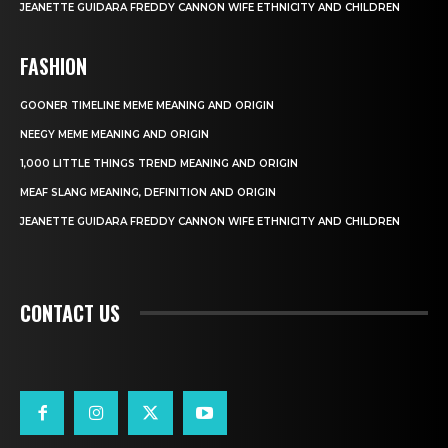
JEANETTE GUIDARA FREDDY CANNON WIFE ETHNICITY AND CHILDREN
FASHION
GOONER TIMELINE MEME MEANING AND ORIGIN
NEEGY MEME MEANING AND ORIGIN
1,000 LITTLE THINGS TREND MEANING AND ORIGIN
MEAF SLANG MEANING, DEFINITION AND ORIGIN
JEANETTE GUIDARA FREDDY CANNON WIFE ETHNICITY AND CHILDREN
CONTACT US