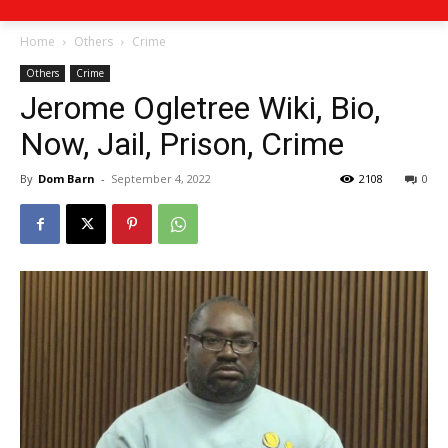
Home
Others
Crime
Others
Crime
Jerome Ogletree Wiki, Bio,
Now, Jail, Prison, Crime
By
Dom Barn
-
September 4, 2022
2108
0