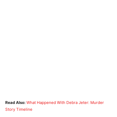
Read Also:
What Happened With Debra Jeter: Murder
Story Timeline