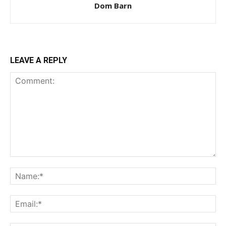
Dom Barn
LEAVE A REPLY