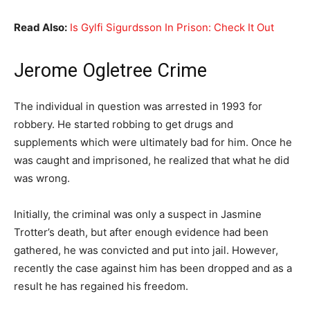
Read Also:
Is Gylfi Sigurdsson In Prison: Check It Out
Jerome Ogletree Crime
The individual in question was arrested in 1993 for
robbery. He started robbing to get drugs and
supplements which were ultimately bad for him. Once he
was caught and imprisoned, he realized that what he did
was wrong.
Initially, the criminal was only a suspect in Jasmine
Trotter’s death, but after enough evidence had been
gathered, he was convicted and put into jail. However,
recently the case against him has been dropped and as a
result he has regained his freedom.