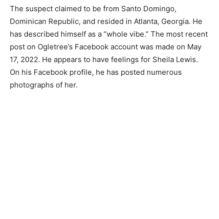
The suspect claimed to be from Santo Domingo,
Dominican Republic, and resided in Atlanta, Georgia. He
has described himself as a “whole vibe.” The most recent
post on Ogletree’s Facebook account was made on May
17, 2022. He appears to have feelings for Sheila Lewis.
On his Facebook profile, he has posted numerous
photographs of her.