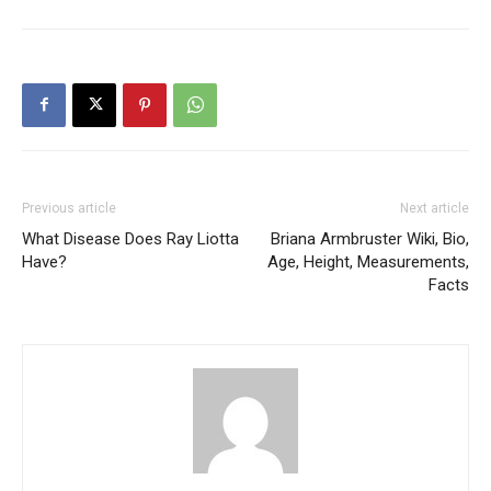
Previous article
Next article
What Disease Does Ray Liotta
Briana Armbruster Wiki, Bio,
Have?
Age, Height, Measurements,
Facts