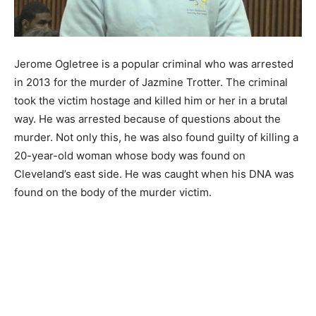
Jerome Ogletree is a popular criminal who was arrested
in 2013 for the murder of Jazmine Trotter. The criminal
took the victim hostage and killed him or her in a brutal
way. He was arrested because of questions about the
murder. Not only this, he was also found guilty of killing a
20-year-old woman whose body was found on
Cleveland’s east side. He was caught when his DNA was
found on the body of the murder victim.