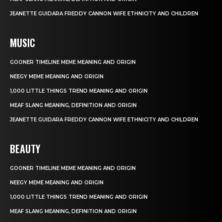
JEANETTE GUIDARA FREDDY CANNON WIFE ETHNICITY AND CHILDREN
MUSIC
GOONER TIMELINE MEME MEANING AND ORIGIN
NEEGY MEME MEANING AND ORIGIN
1,000 LITTLE THINGS TREND MEANING AND ORIGIN
MEAF SLANG MEANING, DEFINITION AND ORIGIN
JEANETTE GUIDARA FREDDY CANNON WIFE ETHNICITY AND CHILDREN
BEAUTY
GOONER TIMELINE MEME MEANING AND ORIGIN
NEEGY MEME MEANING AND ORIGIN
1,000 LITTLE THINGS TREND MEANING AND ORIGIN
MEAF SLANG MEANING, DEFINITION AND ORIGIN