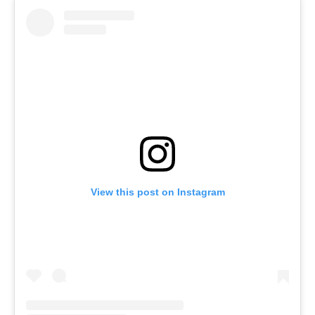
View this post on Instagram