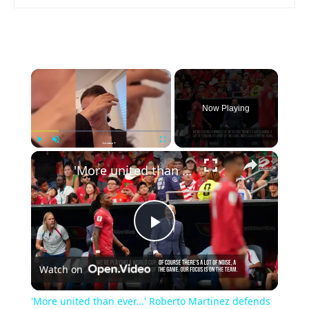
×
Now Playing
×
Play
Unmute
Fullscreen
'More united than ever...' Roberto Martinez defends Portugal unity
Play
Watch on
Video
'More united than ever...' Roberto Martinez defends