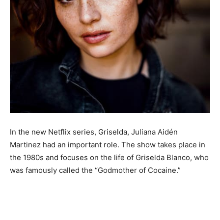
In the new Netflix series, Griselda, Juliana Aidén
Martinez had an important role. The show takes place in
the 1980s and focuses on the life of Griselda Blanco, who
was famously called the “Godmother of Cocaine.”