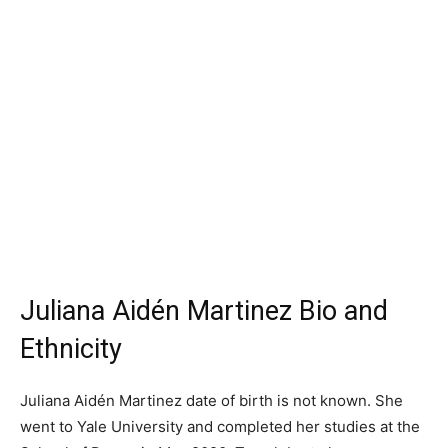
Juliana Aidén Martinez Bio and
Ethnicity
Juliana Aidén Martinez date of birth is not known. She
went to Yale University and completed her studies at the