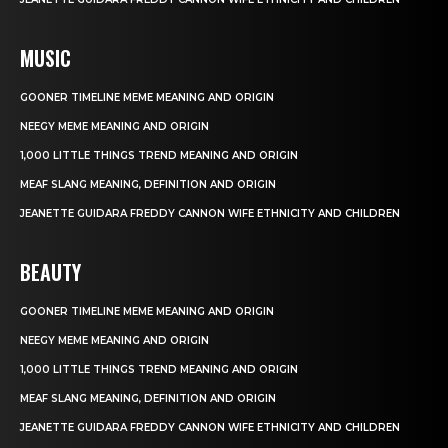
MUSIC
GOONER TIMELINE MEME MEANING AND ORIGIN
NEEGY MEME MEANING AND ORIGIN
1,000 LITTLE THINGS TREND MEANING AND ORIGIN
MEAF SLANG MEANING, DEFINITION AND ORIGIN
JEANETTE GUIDARA FREDDY CANNON WIFE ETHNICITY AND CHILDREN
BEAUTY
GOONER TIMELINE MEME MEANING AND ORIGIN
NEEGY MEME MEANING AND ORIGIN
1,000 LITTLE THINGS TREND MEANING AND ORIGIN
MEAF SLANG MEANING, DEFINITION AND ORIGIN
JEANETTE GUIDARA FREDDY CANNON WIFE ETHNICITY AND CHILDREN