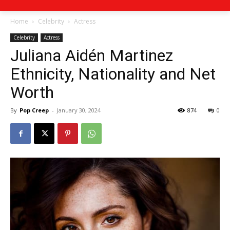
Home
Celebrity
Actress
Celebrity
Actress
Juliana Aidén Martinez
Ethnicity, Nationality and Net
Worth
By
Pop Creep
-
January 30, 2024
874
0