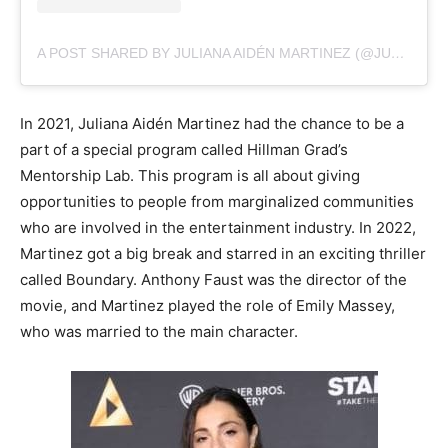
A POST SHARED BY JULIANA AIDÉN MARTINEZ (@JULIANAAIDENMARTINEZ)
In 2021, Juliana Aidén Martinez had the chance to be a
part of a special program called Hillman Grad’s
Mentorship Lab. This program is all about giving
opportunities to people from marginalized communities
who are involved in the entertainment industry. In 2022,
Martinez got a big break and starred in an exciting thriller
called Boundary. Anthony Faust was the director of the
movie, and Martinez played the role of Emily Massey,
who was married to the main character.