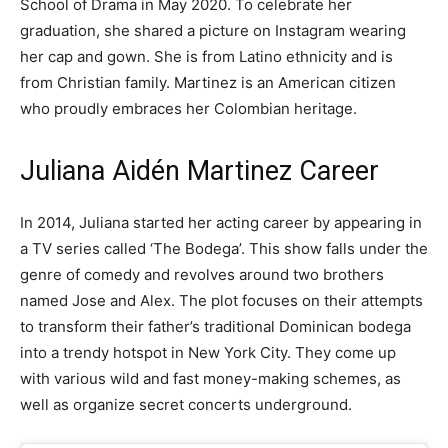
School of Drama in May 2020. To celebrate her
graduation, she shared a picture on Instagram wearing
her cap and gown. She is from Latino ethnicity and is
from Christian family. Martinez is an American citizen
who proudly embraces her Colombian heritage.
Juliana Aidén Martinez Career
In 2014, Juliana started her acting career by appearing in
a TV series called ‘The Bodega’. This show falls under the
genre of comedy and revolves around two brothers
named Jose and Alex. The plot focuses on their attempts
to transform their father’s traditional Dominican bodega
into a trendy hotspot in New York City. They come up
with various wild and fast money-making schemes, as
well as organize secret concerts underground.