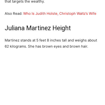
that targets the wealthy.
Also Read:
Who Is Judith Holste, Christoph Waltz’s Wife
Juliana Martinez Height
Martinez stands at 5 feet 8 inches tall and weighs about
62 kilograms. She has brown eyes and brown hair.