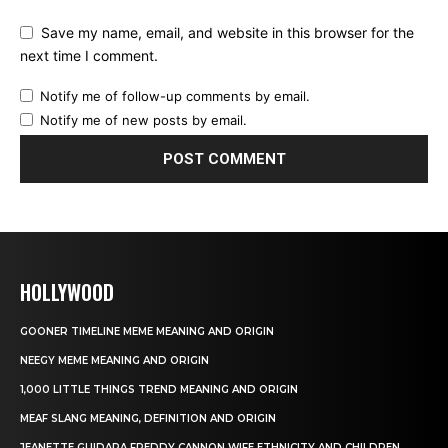
Save my name, email, and website in this browser for the
next time I comment.
Notify me of follow-up comments by email.
Notify me of new posts by email.
HOLLYWOOD
GOONER TIMELINE MEME MEANING AND ORIGIN
NEEGY MEME MEANING AND ORIGIN
1,000 LITTLE THINGS TREND MEANING AND ORIGIN
MEAF SLANG MEANING, DEFINITION AND ORIGIN
JEANETTE GUIDARA FREDDY CANNON WIFE ETHNICITY AND CHILDREN