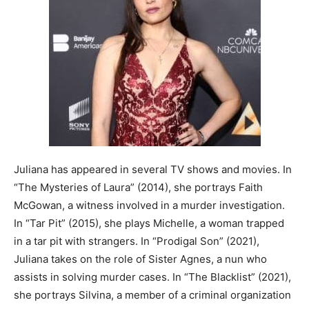
Juliana has appeared in several TV shows and movies. In
“The Mysteries of Laura” (2014), she portrays Faith
McGowan, a witness involved in a murder investigation.
In “Tar Pit” (2015), she plays Michelle, a woman trapped
in a tar pit with strangers. In “Prodigal Son” (2021),
Juliana takes on the role of Sister Agnes, a nun who
assists in solving murder cases. In “The Blacklist” (2021),
she portrays Silvina, a member of a criminal organization