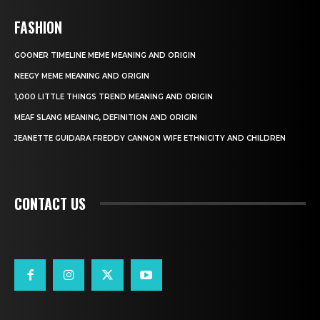
FASHION
GOONER TIMELINE MEME MEANING AND ORIGIN
NEEGY MEME MEANING AND ORIGIN
1,000 LITTLE THINGS TREND MEANING AND ORIGIN
MEAF SLANG MEANING, DEFINITION AND ORIGIN
JEANETTE GUIDARA FREDDY CANNON WIFE ETHNICITY AND CHILDREN
CONTACT US