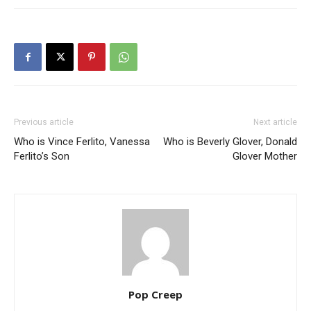
Previous article
Next article
Who is Vince Ferlito, Vanessa
Who is Beverly Glover, Donald
Ferlito’s Son
Glover Mother
Pop Creep