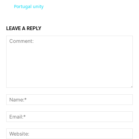
Portugal unity
LEAVE A REPLY