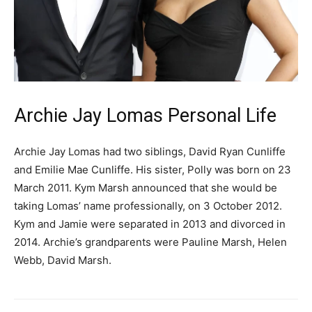
Archie Jay Lomas Personal Life
Archie Jay Lomas had two siblings, David Ryan Cunliffe
and Emilie Mae Cunliffe. His sister, Polly was born on 23
March 2011. Kym Marsh announced that she would be
taking Lomas’ name professionally, on 3 October 2012.
Kym and Jamie were separated in 2013 and divorced in
2014. Archie’s grandparents were Pauline Marsh, Helen
Webb, David Marsh.