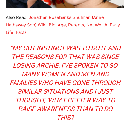
Also Read:
Jonathan Rosebanks Shulman (Anne
Hathaway Son) Wiki, Bio, Age, Parents, Net Worth, Early
Life, Facts
“MY GUT INSTINCT WAS TO DO IT AND
THE REASONS FOR THAT WAS SINCE
LOSING ARCHIE, I’VE SPOKEN TO SO
MANY WOMEN AND MEN AND
FAMILIES WHO HAVE GONE THROUGH
SIMILAR SITUATIONS AND I JUST
THOUGHT, ‘WHAT BETTER WAY TO
RAISE AWARENESS THAN TO DO
THIS?