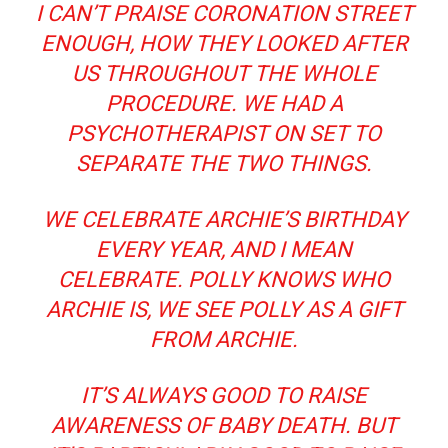
I CAN’T PRAISE CORONATION STREET
ENOUGH, HOW THEY LOOKED AFTER
US THROUGHOUT THE WHOLE
PROCEDURE. WE HAD A
PSYCHOTHERAPIST ON SET TO
SEPARATE THE TWO THINGS.
WE CELEBRATE ARCHIE’S BIRTHDAY
EVERY YEAR, AND I MEAN
CELEBRATE. POLLY KNOWS WHO
ARCHIE IS, WE SEE POLLY AS A GIFT
FROM ARCHIE.
IT’S ALWAYS GOOD TO RAISE
AWARENESS OF BABY DEATH. BUT