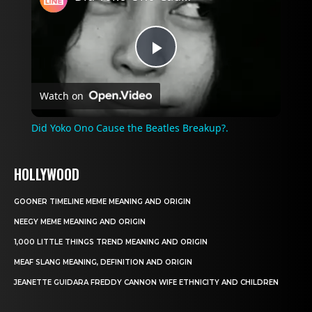
Play
Watch on
Video
Did Yoko Ono Cause the Beatles Breakup?.
HOLLYWOOD
GOONER TIMELINE MEME MEANING AND ORIGIN
NEEGY MEME MEANING AND ORIGIN
1,000 LITTLE THINGS TREND MEANING AND ORIGIN
MEAF SLANG MEANING, DEFINITION AND ORIGIN
JEANETTE GUIDARA FREDDY CANNON WIFE ETHNICITY AND CHILDREN