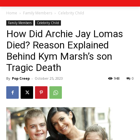
Home
Family Members
Celebrity Child
Family Members
Celebrity Child
How Did Archie Jay Lomas
Died? Reason Explained
Behind Kym Marsh’s son
Tragic Death
By
Pop Creep
-
October 25, 2023
948
0