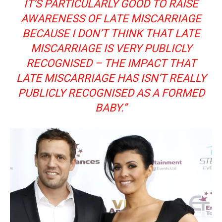
IT’S PARTICULARLY GOOD TO RAISE
AWARENESS OF LATE MISCARRIAGE
BECAUSE I DON’T THINK THAT LATE
MISCARRIAGE IS VERY PUBLICLY
RECOGNISED – THE IMPACT THAT
LATE MISCARRIAGE HAS ISN’T REALLY
PUBLICLY RECOGNISED AS A FORMED
BABY.”