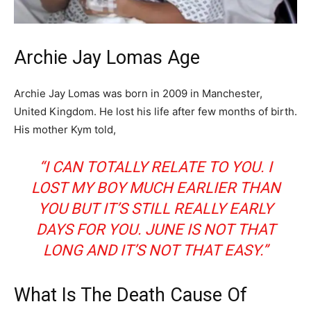
Archie Jay Lomas Age
Archie Jay Lomas was born in 2009 in Manchester,
United Kingdom. He lost his life after few months of birth.
His mother Kym told,
“I CAN TOTALLY RELATE TO YOU. I
LOST MY BOY MUCH EARLIER THAN
YOU BUT IT’S STILL REALLY EARLY
DAYS FOR YOU. JUNE IS NOT THAT
LONG AND IT’S NOT THAT EASY.”
What Is The Death Cause Of