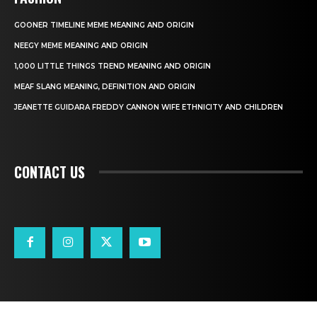
GOONER TIMELINE MEME MEANING AND ORIGIN
NEEGY MEME MEANING AND ORIGIN
1,000 LITTLE THINGS TREND MEANING AND ORIGIN
MEAF SLANG MEANING, DEFINITION AND ORIGIN
JEANETTE GUIDARA FREDDY CANNON WIFE ETHNICITY AND CHILDREN
CONTACT US