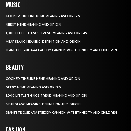
MUSIC
GOONER TIMELINE MEME MEANING AND ORIGIN
NEEGY MEME MEANING AND ORIGIN
1,000 LITTLE THINGS TREND MEANING AND ORIGIN
MEAF SLANG MEANING, DEFINITION AND ORIGIN
JEANETTE GUIDARA FREDDY CANNON WIFE ETHNICITY AND CHILDREN
BEAUTY
GOONER TIMELINE MEME MEANING AND ORIGIN
NEEGY MEME MEANING AND ORIGIN
1,000 LITTLE THINGS TREND MEANING AND ORIGIN
MEAF SLANG MEANING, DEFINITION AND ORIGIN
JEANETTE GUIDARA FREDDY CANNON WIFE ETHNICITY AND CHILDREN
FASHION