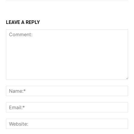
LEAVE A REPLY