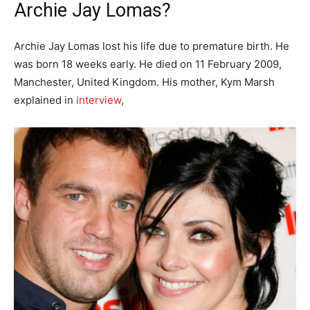
Archie Jay Lomas?
Archie Jay Lomas lost his life due to premature birth. He
was born 18 weeks early. He died on 11 February 2009,
Manchester, United Kingdom. His mother, Kym Marsh
explained in
interview
,