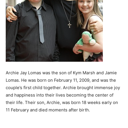
Archie Jay Lomas was the son of Kym Marsh and Jamie
Lomas. He was born on February 11, 2009, and was the
couple’s first child together. Archie brought immense joy
and happiness into their lives becoming the center of
their life. Their son, Archie, was born 18 weeks early on
11 February and died moments after birth.