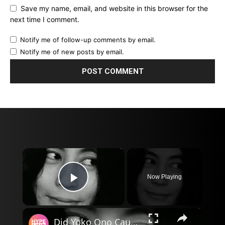
Save my name, email, and website in this browser for the
next time I comment.
Notify me of follow-up comments by email.
Notify me of new posts by email.
×
Now Playing
Play Video
×
Did Yoko Ono Cause the Beatles Breakup?.