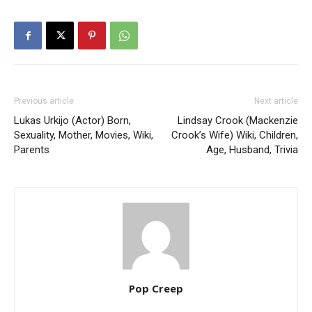
Previous article
Next article
Lukas Urkijo (Actor) Born,
Lindsay Crook (Mackenzie
Sexuality, Mother, Movies, Wiki,
Crook’s Wife) Wiki, Children,
Parents
Age, Husband, Trivia
Pop Creep