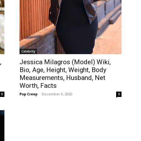
Celebrity
,
Jessica Milagros (Model) Wiki,
Bio, Age, Height, Weight, Body
Measurements, Husband, Net
Worth, Facts
Pop Creep
-
December 9, 2020
0
0