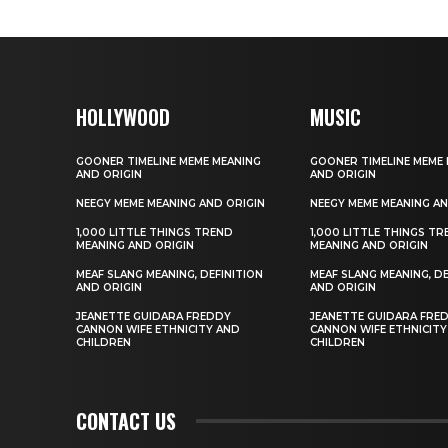
HOLLYWOOD
MUSIC
GOONER TIMELINE MEME MEANING
GOONER TIMELINE MEME
AND ORIGIN
AND ORIGIN
NEEGY MEME MEANING AND ORIGIN
NEEGY MEME MEANING AN
1,000 LITTLE THINGS TREND
1,000 LITTLE THINGS T
MEANING AND ORIGIN
MEANING AND ORIGIN
MEAF SLANG MEANING, DEFINITION
MEAF SLANG MEANING, DE
AND ORIGIN
AND ORIGIN
JEANETTE GUIDARA FREDDY
JEANETTE GUIDARA FRE
CANNON WIFE ETHNICITY AND
CANNON WIFE ETHNICITY
CHILDREN
CHILDREN
CONTACT US