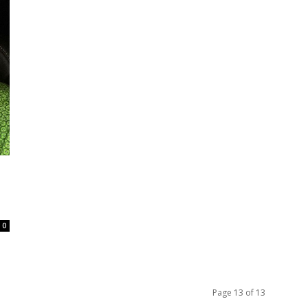
0
Page 13 of 13