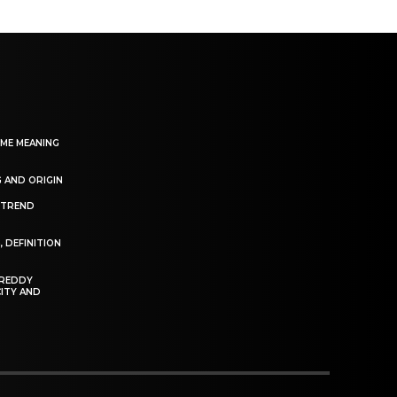
EME MEANING
 AND ORIGIN
S TREND
N
, DEFINITION
FREDDY
CITY AND