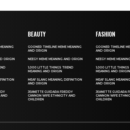
BEAUTY
FASHION
 MEANING
GOONER TIMELINE MEME MEANING
GOONER TIMELINE M
AND ORIGIN
AND ORIGIN
D ORIGIN
NEEGY MEME MEANING AND ORIGIN
NEEGY MEME MEANING
REND
1,000 LITTLE THINGS TREND
1,000 LITTLE THING
MEANING AND ORIGIN
MEANING AND ORIGI
FINITION
MEAF SLANG MEANING, DEFINITION
MEAF SLANG MEANING
AND ORIGIN
AND ORIGIN
DDY
JEANETTE GUIDARA FREDDY
JEANETTE GUIDARA 
 AND
CANNON WIFE ETHNICITY AND
CANNON WIFE ETHNI
CHILDREN
CHILDREN