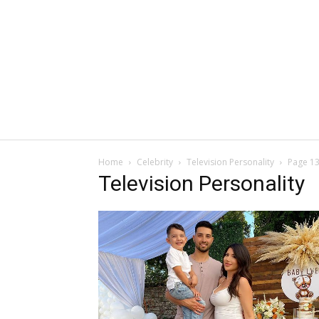
Home
Celebrity
Television Personality
Page 1
Television Personality