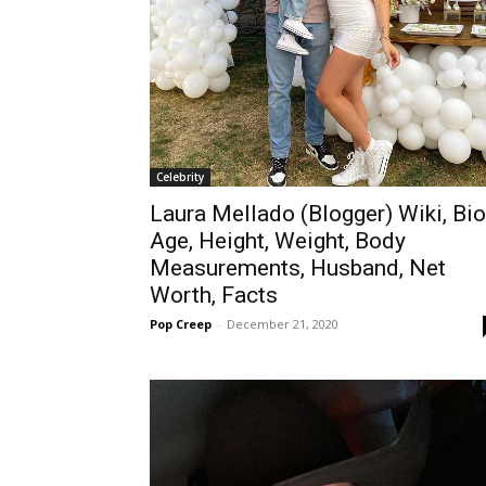
Celebrity
Laura Mellado (Blogger) Wiki, Bio
Age, Height, Weight, Body
Measurements, Husband, Net
Worth, Facts
Pop Creep
-
December 21, 2020