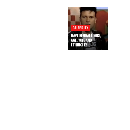
CELEBRITY
DAVE KENDALL WIKI,
AGE, WIFE AND
ETHNICITY