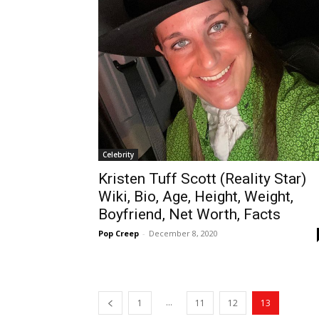
Celebrity
Kristen Tuff Scott (Reality Star)
Wiki, Bio, Age, Height, Weight,
Boyfriend, Net Worth, Facts
Pop Creep
-
December 8, 2020
...
1
11
12
13