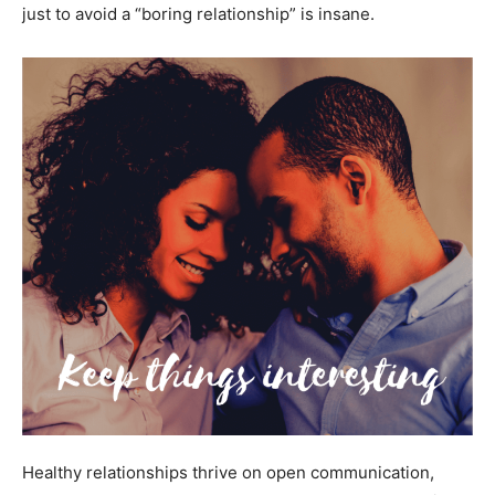
just to avoid a “boring relationship” is insane.
Healthy relationships thrive on open communication,