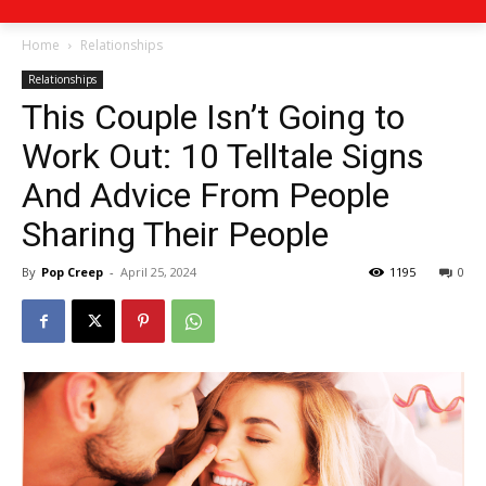
Home
Relationships
Relationships
This Couple Isn’t Going to
Work Out: 10 Telltale Signs
And Advice From People
Sharing Their People
By
Pop Creep
-
April 25, 2024
1195
0