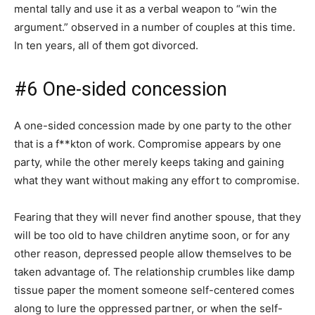
mental tally and use it as a verbal weapon to “win the
argument.” observed in a number of couples at this time.
In ten years, all of them got divorced.
#6 One-sided concession
A one-sided concession made by one party to the other
that is a f**kton of work. Compromise appears by one
party, while the other merely keeps taking and gaining
what they want without making any effort to compromise.
Fearing that they will never find another spouse, that they
will be too old to have children anytime soon, or for any
other reason, depressed people allow themselves to be
taken advantage of. The relationship crumbles like damp
tissue paper the moment someone self-centered comes
along to lure the oppressed partner, or when the self-