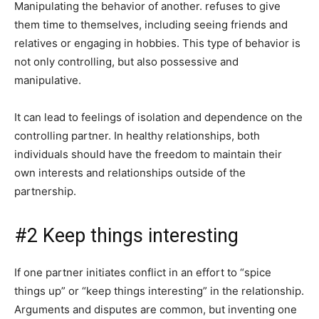
Manipulating the behavior of another. refuses to give
them time to themselves, including seeing friends and
relatives or engaging in hobbies. This type of behavior is
not only controlling, but also possessive and
manipulative.
It can lead to feelings of isolation and dependence on the
controlling partner. In healthy relationships, both
individuals should have the freedom to maintain their
own interests and relationships outside of the
partnership.
#2 Keep things interesting
If one partner initiates conflict in an effort to “spice
things up” or “keep things interesting” in the relationship.
Arguments and disputes are common, but inventing one