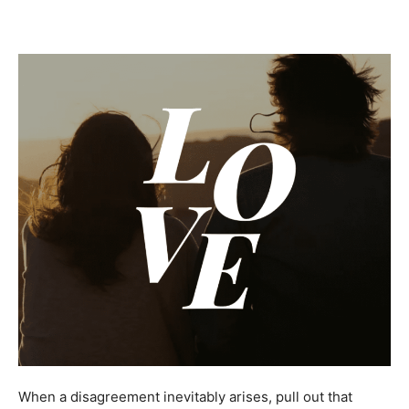
When a disagreement inevitably arises, pull out that