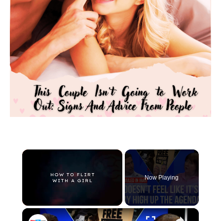
×
Now Playing
×
Unmute