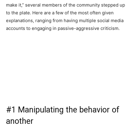
make it,” several members of the community stepped up
to the plate. Here are a few of the most often given
explanations, ranging from having multiple social media
accounts to engaging in passive-aggressive criticism.
#1 Manipulating the behavior of
another