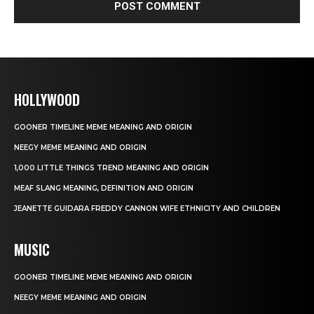
HOLLYWOOD
GOONER TIMELINE MEME MEANING AND ORIGIN
NEEGY MEME MEANING AND ORIGIN
1,000 LITTLE THINGS TREND MEANING AND ORIGIN
MEAF SLANG MEANING, DEFINITION AND ORIGIN
JEANETTE GUIDARA FREDDY CANNON WIFE ETHNICITY AND CHILDREN
MUSIC
GOONER TIMELINE MEME MEANING AND ORIGIN
NEEGY MEME MEANING AND ORIGIN