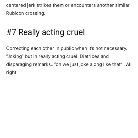
centered jerk strikes them or encounters another similar
Rubicon crossing.
#7 Really acting cruel
Correcting each other in public when it’s not necessary.
“Joking” but in really acting cruel. Diatribes and
disparaging remarks…”oh we just joke along like that” . All
right.