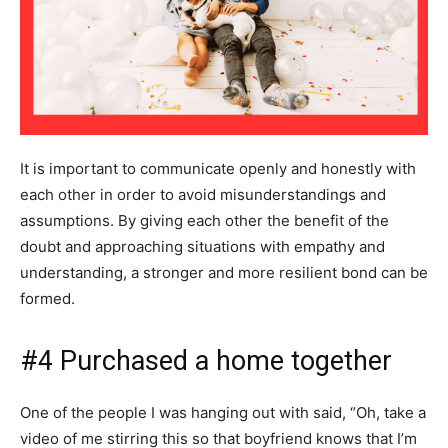
It is important to communicate openly and honestly with
each other in order to avoid misunderstandings and
assumptions. By giving each other the benefit of the
doubt and approaching situations with empathy and
understanding, a stronger and more resilient bond can be
formed.
#4 Purchased a home together
One of the people I was hanging out with said, “Oh, take a
video of me stirring this so that boyfriend knows that I’m