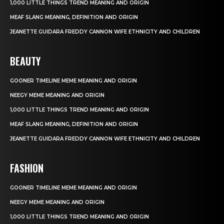
1,000 LITTLE THINGS TREND MEANING AND ORIGIN
MEAF SLANG MEANING, DEFINITION AND ORIGIN
JEANETTE GUIDARA FREDDY CANNON WIFE ETHNICITY AND CHILDREN
BEAUTY
GOONER TIMELINE MEME MEANING AND ORIGIN
NEEGY MEME MEANING AND ORIGIN
1,000 LITTLE THINGS TREND MEANING AND ORIGIN
MEAF SLANG MEANING, DEFINITION AND ORIGIN
JEANETTE GUIDARA FREDDY CANNON WIFE ETHNICITY AND CHILDREN
FASHION
GOONER TIMELINE MEME MEANING AND ORIGIN
NEEGY MEME MEANING AND ORIGIN
1,000 LITTLE THINGS TREND MEANING AND ORIGIN