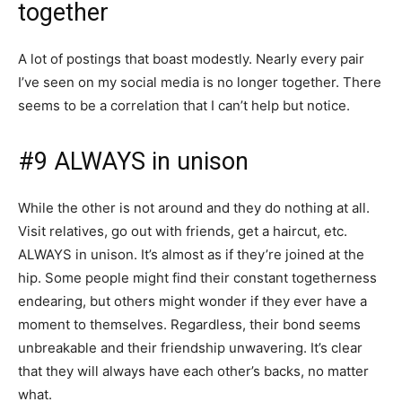
together
A lot of postings that boast modestly. Nearly every pair
I’ve seen on my social media is no longer together. There
seems to be a correlation that I can’t help but notice.
#9 ALWAYS in unison
While the other is not around and they do nothing at all.
Visit relatives, go out with friends, get a haircut, etc.
ALWAYS in unison. It’s almost as if they’re joined at the
hip. Some people might find their constant togetherness
endearing, but others might wonder if they ever have a
moment to themselves. Regardless, their bond seems
unbreakable and their friendship unwavering. It’s clear
that they will always have each other’s backs, no matter
what.