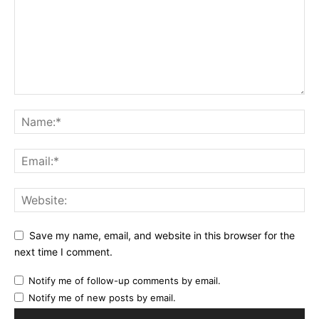
Save my name, email, and website in this browser for the
next time I comment.
Notify me of follow-up comments by email.
Notify me of new posts by email.