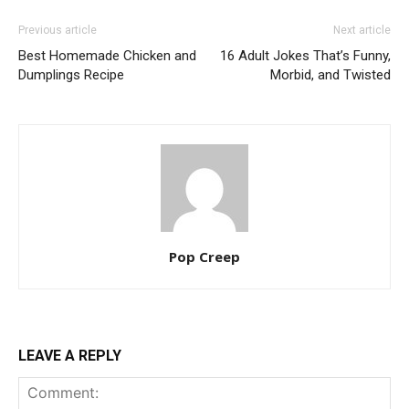
Previous article
Next article
Best Homemade Chicken and
16 Adult Jokes That’s Funny,
Dumplings Recipe
Morbid, and Twisted
Pop Creep
LEAVE A REPLY