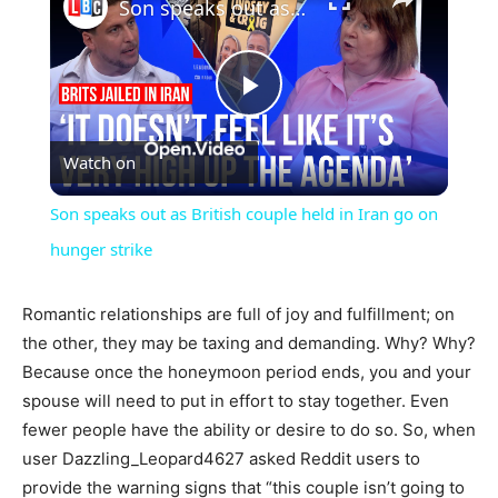
Son speaks out as British couple held in Iran go on hunger strike
Play
Watch on
Video
Son speaks out as British couple held in Iran go on
hunger strike
Romantic relationships are full of joy and fulfillment; on
the other, they may be taxing and demanding. Why? Why?
Because once the honeymoon period ends, you and your
spouse will need to put in effort to stay together. Even
fewer people have the ability or desire to do so. So, when
user Dazzling_Leopard4627 asked Reddit users to
provide the warning signs that “this couple isn’t going to