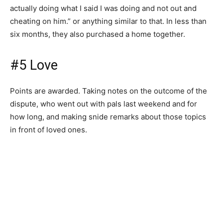
actually doing what I said I was doing and not out and
cheating on him.” or anything similar to that. In less than
six months, they also purchased a home together.
#5 Love
Points are awarded. Taking notes on the outcome of the
dispute, who went out with pals last weekend and for
how long, and making snide remarks about those topics
in front of loved ones.