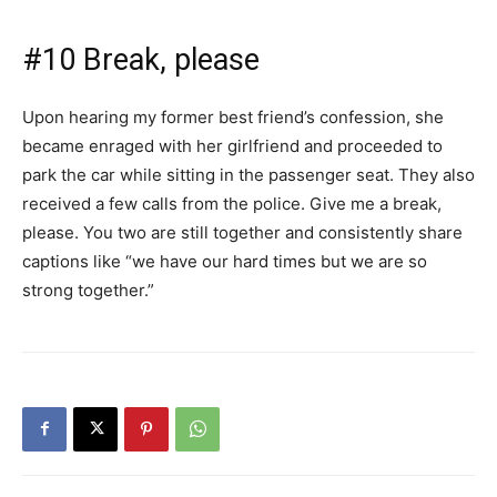
#10 Break, please
Upon hearing my former best friend’s confession, she
became enraged with her girlfriend and proceeded to
park the car while sitting in the passenger seat. They also
received a few calls from the police. Give me a break,
please. You two are still together and consistently share
captions like “we have our hard times but we are so
strong together.”