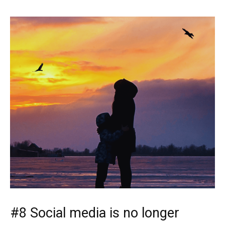
#8 Social media is no longer