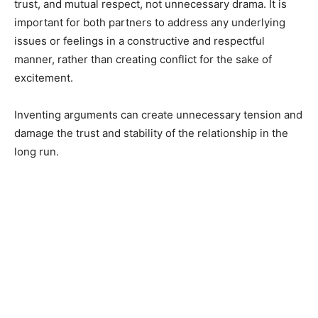
trust, and mutual respect, not unnecessary drama. It is
important for both partners to address any underlying
issues or feelings in a constructive and respectful
manner, rather than creating conflict for the sake of
excitement.
Inventing arguments can create unnecessary tension and
damage the trust and stability of the relationship in the
long run.