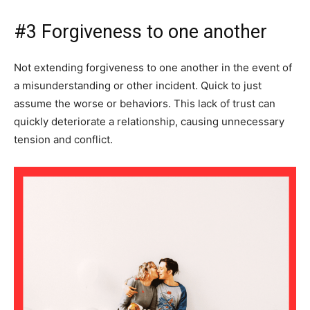
#3 Forgiveness to one another
Not extending forgiveness to one another in the event of
a misunderstanding or other incident. Quick to just
assume the worse or behaviors. This lack of trust can
quickly deteriorate a relationship, causing unnecessary
tension and conflict.