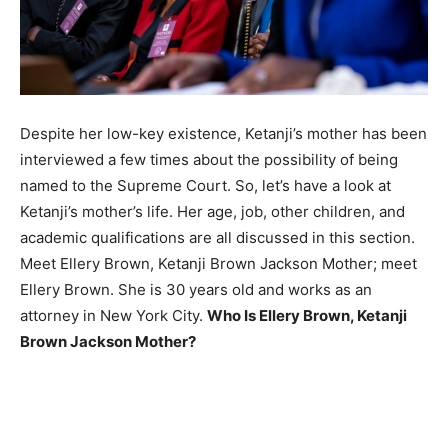
Despite her low-key existence, Ketanji’s mother has been
interviewed a few times about the possibility of being
named to the Supreme Court. So, let’s have a look at
Ketanji’s mother’s life. Her age, job, other children, and
academic qualifications are all discussed in this section.
Meet Ellery Brown, Ketanji Brown Jackson Mother; meet
Ellery Brown. She is 30 years old and works as an
attorney in New York City.
Who Is Ellery Brown, Ketanji
Brown Jackson Mother?