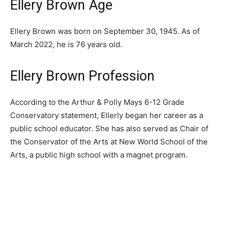
Ellery Brown Age
Ellery Brown was born on September 30, 1945. As of
March 2022, he is 76 years old.
Ellery Brown Profession
According to the Arthur & Polly Mays 6-12 Grade
Conservatory statement, Ellerly began her career as a
public school educator. She has also served as Chair of
the Conservator of the Arts at New World School of the
Arts, a public high school with a magnet program.