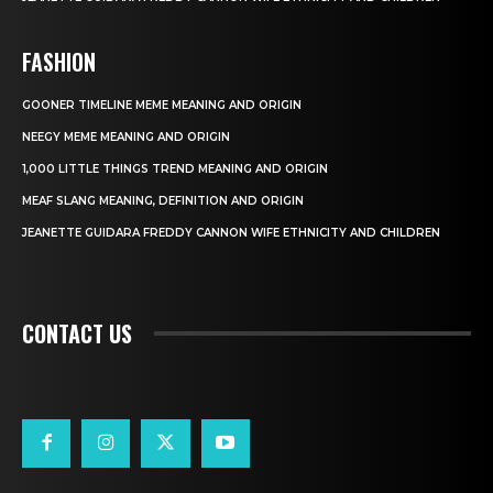
FASHION
GOONER TIMELINE MEME MEANING AND ORIGIN
NEEGY MEME MEANING AND ORIGIN
1,000 LITTLE THINGS TREND MEANING AND ORIGIN
MEAF SLANG MEANING, DEFINITION AND ORIGIN
JEANETTE GUIDARA FREDDY CANNON WIFE ETHNICITY AND CHILDREN
CONTACT US