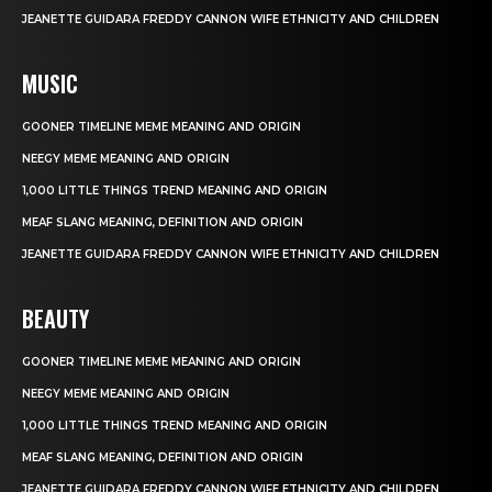
JEANETTE GUIDARA FREDDY CANNON WIFE ETHNICITY AND CHILDREN
MUSIC
GOONER TIMELINE MEME MEANING AND ORIGIN
NEEGY MEME MEANING AND ORIGIN
1,000 LITTLE THINGS TREND MEANING AND ORIGIN
MEAF SLANG MEANING, DEFINITION AND ORIGIN
JEANETTE GUIDARA FREDDY CANNON WIFE ETHNICITY AND CHILDREN
BEAUTY
GOONER TIMELINE MEME MEANING AND ORIGIN
NEEGY MEME MEANING AND ORIGIN
1,000 LITTLE THINGS TREND MEANING AND ORIGIN
MEAF SLANG MEANING, DEFINITION AND ORIGIN
JEANETTE GUIDARA FREDDY CANNON WIFE ETHNICITY AND CHILDREN