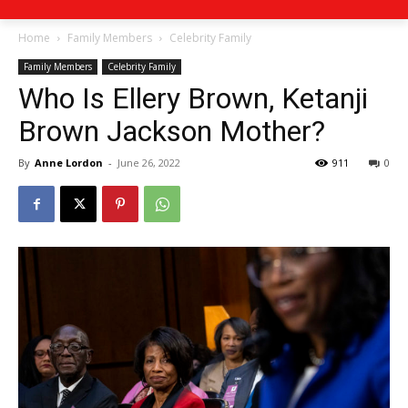
Home
Family Members
Celebrity Family
Family Members
Celebrity Family
Who Is Ellery Brown, Ketanji
Brown Jackson Mother?
By
Anne Lordon
-
June 26, 2022
911
0