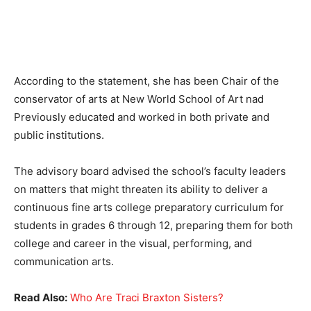
According to the statement, she has been Chair of the
conservator of arts at New World School of Art nad
Previously educated and worked in both private and
public institutions.
The advisory board advised the school’s faculty leaders
on matters that might threaten its ability to deliver a
continuous fine arts college preparatory curriculum for
students in grades 6 through 12, preparing them for both
college and career in the visual, performing, and
communication arts.
Read Also:
Who Are Traci Braxton Sisters?