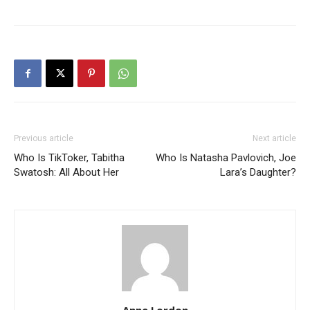
Previous article
Next article
Who Is TikToker, Tabitha
Who Is Natasha Pavlovich, Joe
Swatosh: All About Her
Lara’s Daughter?