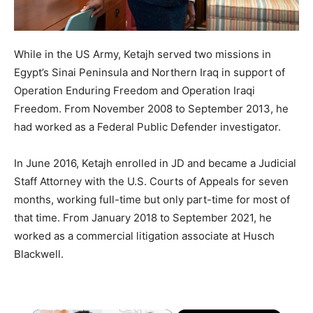
While in the US Army, Ketajh served two missions in
Egypt’s Sinai Peninsula and Northern Iraq in support of
Operation Enduring Freedom and Operation Iraqi
Freedom. From November 2008 to September 2013, he
had worked as a Federal Public Defender investigator.
In June 2016, Ketajh enrolled in JD and became a Judicial
Staff Attorney with the U.S. Courts of Appeals for seven
months, working full-time but only part-time for most of
that time. From January 2018 to September 2021, he
worked as a commercial litigation associate at Husch
Blackwell.