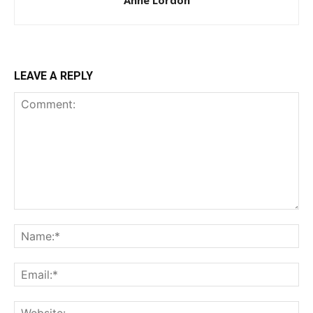
Anne Lordon
LEAVE A REPLY