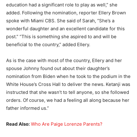
education had a significant role to play as well,” she
added. Following the nomination, reporter Ellery Brown
spoke with Miami CBS. She said of Sarah, “She’s a
wonderful daughter and an excellent candidate for this
post.” “This is something she aspired to and will be
beneficial to the country,” added Ellery.
As is the case with most of the country, Ellery and her
spouse Johnny found out about their daughter’s
nomination from Biden when he took to the podium in the
White House’s Cross Hall to deliver the news. Ketanji was
instructed that she wasn’t to tell anyone, so she followed
orders. Of course, we had a feeling all along because her
father informed us.”
Read Also:
Who Are Paige Lorenze Parents?