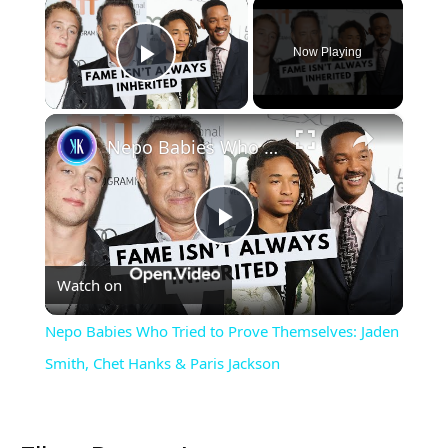
×
Now Playing
Play Video
×
Nepo Babies Who Tried to Prove Themselves: Jaden Smith, Chet Hanks & Paris Jackson
Play
Watch on
Video
Nepo Babies Who Tried to Prove Themselves: Jaden
Smith, Chet Hanks & Paris Jackson