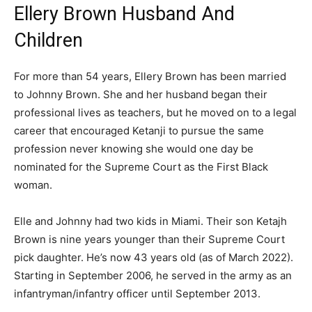
Ellery Brown Husband And
Children
For more than 54 years, Ellery Brown has been married
to Johnny Brown. She and her husband began their
professional lives as teachers, but he moved on to a legal
career that encouraged Ketanji to pursue the same
profession never knowing she would one day be
nominated for the Supreme Court as the First Black
woman.
Elle and Johnny had two kids in Miami. Their son Ketajh
Brown is nine years younger than their Supreme Court
pick daughter. He’s now 43 years old (as of March 2022).
Starting in September 2006, he served in the army as an
infantryman/infantry officer until September 2013.