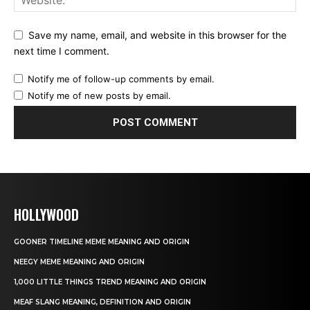
Save my name, email, and website in this browser for the
next time I comment.
Notify me of follow-up comments by email.
Notify me of new posts by email.
HOLLYWOOD
GOONER TIMELINE MEME MEANING AND ORIGIN
NEEGY MEME MEANING AND ORIGIN
1,000 LITTLE THINGS TREND MEANING AND ORIGIN
MEAF SLANG MEANING, DEFINITION AND ORIGIN