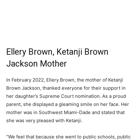
Ellery Brown, Ketanji Brown
Jackson Mother
In February 2022, Ellery Brown, the mother of Ketanji
Brown Jackson, thanked everyone for their support in
her daughter’s Supreme Court nomination. As a proud
parent, she displayed a gleaming smile on her face. Her
mother was in Southwest Miami-Dade and stated that
she was very pleased with Ketanji.
“We feel that because she went to public schools, public