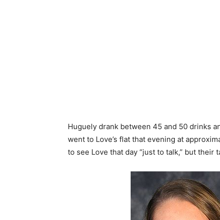
Huguely drank between 45 and 50 drinks an
went to Love’s flat that evening at approxim
to see Love that day “just to talk,” but their 