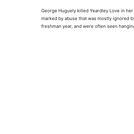
George Huguely killed Yeardley Love in her 
marked by abuse that was mostly ignored by 
freshman year, and were often seen hanging