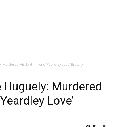
Murdered His Ex-Girlfriend ‘Yeardley Love’ Brutally
 Huguely: Murdered
 ‘Yeardley Love’
689
0