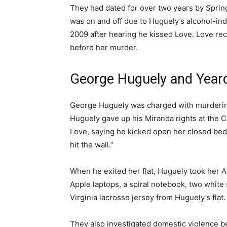
They had dated for over two years by Spri
was on and off due to Huguely’s alcohol-i
2009 after hearing he kissed Love. Love re
before her murder.
George Huguely and Yeard
George Huguely was charged with murdering 
Huguely gave up his Miranda rights at the Ch
Love, saying he kicked open her closed be
hit the wall.”
When he exited her flat, Huguely took her A
Apple laptops, a spiral notebook, two whit
Virginia lacrosse jersey from Huguely’s flat.
They also investigated domestic violence b