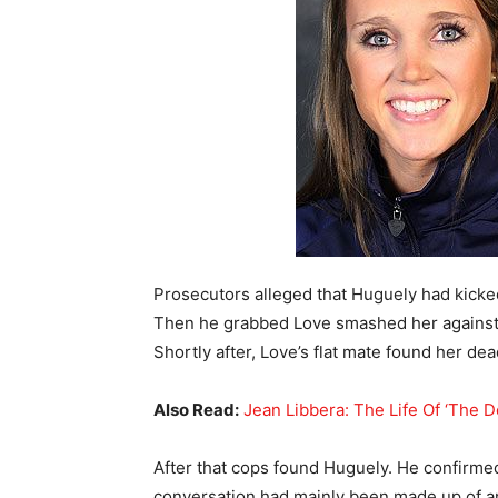
Prosecutors alleged that Huguely had kicke
Then he grabbed Love smashed her against t
Shortly after, Love’s flat mate found her de
Also Read:
Jean Libbera: The Life Of ‘The 
After that cops found Huguely. He confirmed
conversation had mainly been made up of a