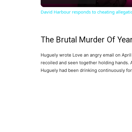
David Harbour responds to cheating allegati
The Brutal Murder Of Yea
Huguely wrote Love an angry email on April 3
recoiled and seen together holding hands. Af
Huguely had been drinking continuously for