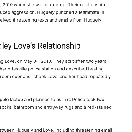
ng 2010 when she was murdered. Their relationship
nduced aggression. Huguely punched a teammate in
ceived threatening texts and emails from Huguely
ley Love’s Relationship
Love, on May 04, 2010. They split after two years.
arlottesville police station and described beating
droom door and “shook Love, and her head repeatedly
pple laptop and planned to burn it. Police took two
e socks, bathroom and entryway rugs and a red-stained
etween Huguely and Love, including threatening email