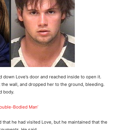
d down Love’s door and reached inside to open it.
he wall, and dropped her to the ground, bleeding.
ad body.
Double-Bodied Man’
 that he had visited Love, but he maintained that the
rguments. He said,