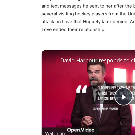
and text messages he sent to her after the 
several visiting hockey players from the Uni
attack on Love that Huguely later denied. 
Love ended their relationship.
David Harbour responds to ch
Pl
Vi
Watch on