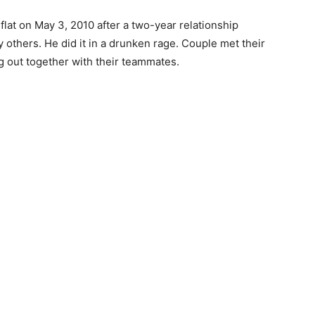
flat on May 3, 2010 after a two-year relationship
others. He did it in a drunken rage. Couple met their
 out together with their teammates.