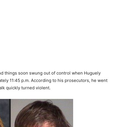
d things soon swung out of control when Huguely
ately 11:45 p.m. According to his prosecutors, he went
talk quickly turned violent.