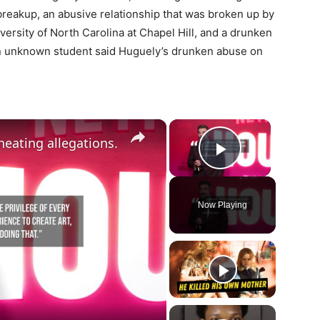
breakup, an abusive relationship that was broken up by
versity of North Carolina at Chapel Hill, and a drunken
An unknown student said Huguely’s drunken abuse on
×
×
eating allegations.
Play Vide
Now Playing
ay
deo