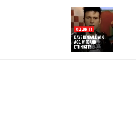
CELEBRITY
DAVE KENDALL WIKI,
AGE, WIFE AND
ETHNICITY