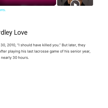
ons.
rdley Love
0, 2010, “I should have killed you.” But later, they
ter playing his last lacrosse game of his senior year,
 nearly 30 hours.