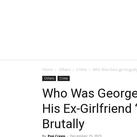
Home
Others
Crime
Who Was George Huguely: 
Others
Crime
Who Was George
His Ex-Girlfriend
Brutally
By
Pop Creep
-
December 15, 2023