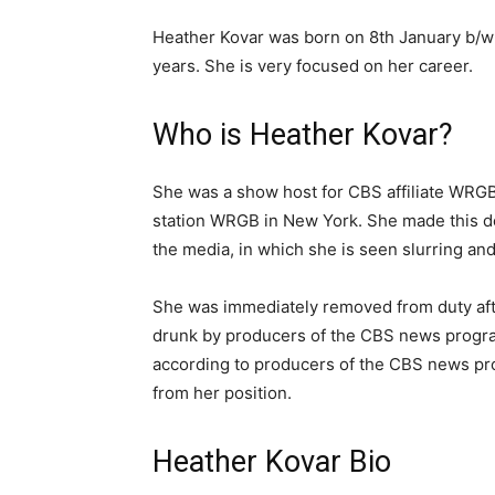
Heather Kovar was born on 8th January b/w
years. She is very focused on her career.
Who is Heather Kovar?
She was a show host for CBS affiliate WRGB 
station WRGB in New York. She made this de
the media, in which she is seen slurring an
She was immediately removed from duty aft
drunk by producers of the CBS news program
according to producers of the CBS news pro
from her position.
Heather Kovar Bio