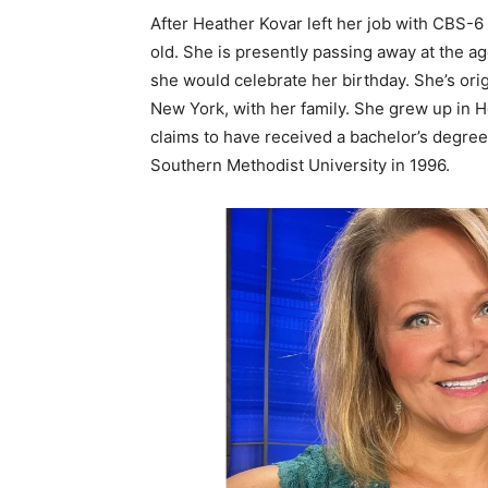
After Heather Kovar left her job with CBS-6
old. She is presently passing away at the ag
she would celebrate her birthday. She’s orig
New York, with her family. She grew up in
claims to have received a bachelor’s degre
Southern Methodist University in 1996.