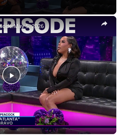
×
isode:May 5, 2026
Play
Video