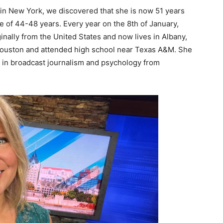
 in New York, we discovered that she is now 51 years
e of 44-48 years. Every year on the 8th of January,
inally from the United States and now lives in Albany,
 Houston and attended high school near Texas A&M. She
e in broadcast journalism and psychology from