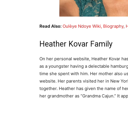
Read Also:
Oulèye Ndoye Wiki, Biography, 
Heather Kovar Family
On her personal website, Heather Kovar has 
as a youngster having a delectable hamburge
time she spent with him. Her mother also u
website. Her parents visited her in New Yor
together. Heather has given the name of her
her grandmother as “Grandma Cajun.” It appea