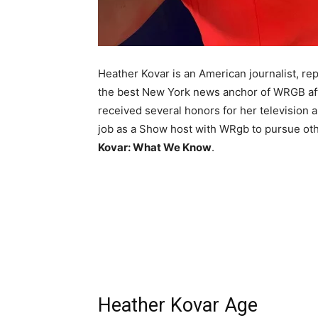
Heather Kovar is an American journalist, re
the best New York news anchor of WRGB a
received several honors for her television 
job as a Show host with WRgb to pursue oth
Kovar: What We Know
.
Heather Kovar Age