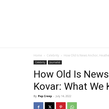
Home
Celebrity
How Old Is News Anchor, Heath
Celebrity
Journalist
How Old Is News
Kovar: What We
By
Pop Creep
-
July 14, 2022