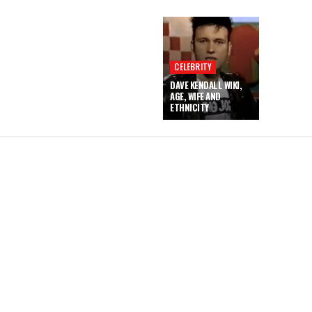
CELEBRITY
DAVE KENDALL WIKI,
AGE, WIFE AND
ETHNICITY