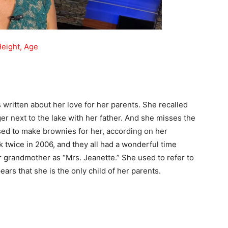
Height, Age
written about her love for her parents. She recalled
r next to the lake with her father. And she misses the
sed to make brownies for her, according on her
k twice in 2006, and they all had a wonderful time
 grandmother as “Mrs. Jeanette.” She used to refer to
rs that she is the only child of her parents.