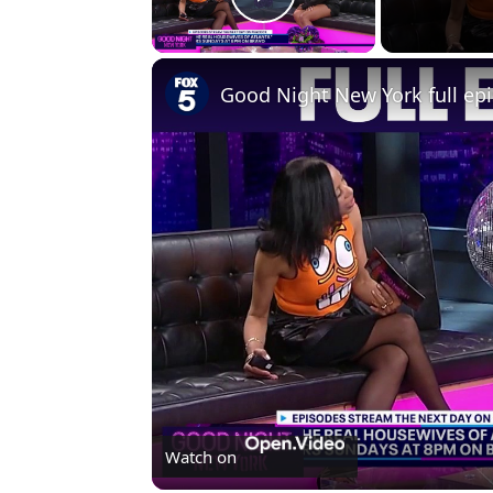
Play Video
Good Night New York full ep
Watch on