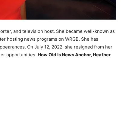
porter, and television host. She became well-known as
fter hosting news programs on WRGB. She has
appearances. On July 12, 2022, she resigned from her
er opportunities.
How Old Is News Anchor, Heather