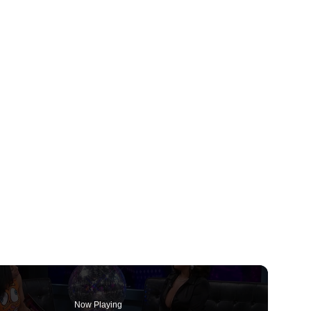
Now Playing