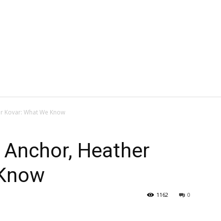
er Kovar: What We Know
 Anchor, Heather
 Know
1162
0