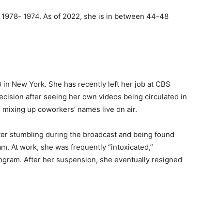
 1978- 1974. As of 2022, she is in between 44-48
in New York. She has recently left her job at CBS
cision after seeing her own videos being circulated in
d mixing up coworkers’ names live on air.
er stumbling during the broadcast and being found
. At work, she was frequently “intoxicated,”
gram. After her suspension, she eventually resigned