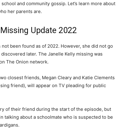
to school and community gossip. Let’s learn more about
who her parents are.
y Missing Update 2022
as not been found as of 2022. However, she did not go
e discovered later. The Janelle Kelly missing was
 on The Onion network.
 two closest friends, Megan Cleary and Katie Clements
ing friend), will appear on TV pleading for public
of their friend during the start of the episode, but
in talking about a schoolmate who is suspected to be
ardigans.