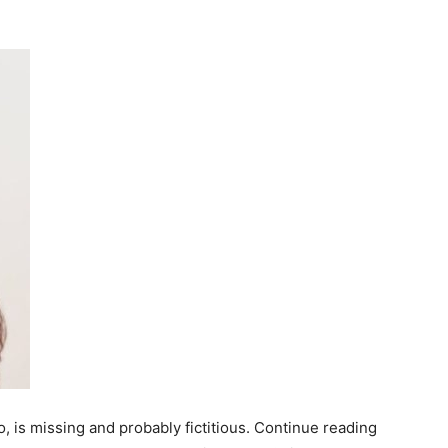
, is missing and probably fictitious. Continue reading