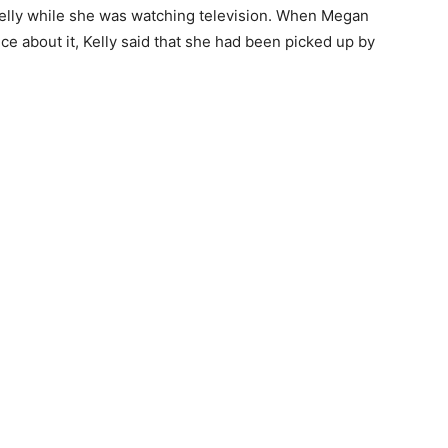
Kelly while she was watching television. When Megan
lice about it, Kelly said that she had been picked up by