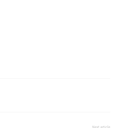
Next article