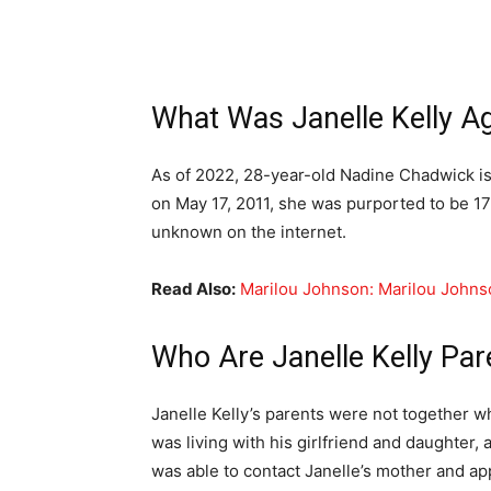
What Was Janelle Kelly A
As of 2022, 28-year-old Nadine Chadwick i
on May 17, 2011, she was purported to be 17 
unknown on the internet.
Read Also:
Marilou Johnson: Marilou Johns
Who Are Janelle Kelly Par
Janelle Kelly’s parents were not together 
was living with his girlfriend and daughter,
was able to contact Janelle’s mother and a