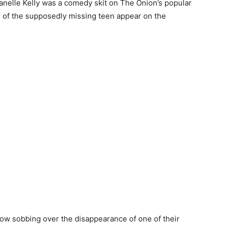
anelle Kelly was a comedy skit on The Onion’s popular
of the supposedly missing teen appear on the
how sobbing over the disappearance of one of their