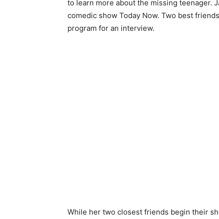
to learn more about the missing teenager. J
comedic show Today Now. Two best friends 
program for an interview.
While her two closest friends begin their s