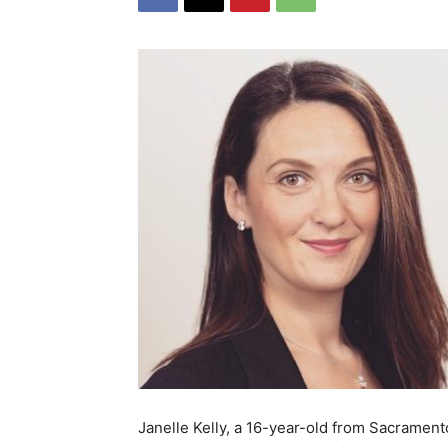
Janelle Kelly, a 16-year-old from Sacramento