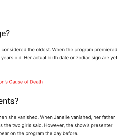
ge?
s considered the oldest. When the program premiered
years old. Her actual birth date or zodiac sign are yet
on’s Cause of Death
ents?
when she vanished. When Janelle vanished, her father
 as the two girls said. However, the show’s presenter
ppear on the program the day before.