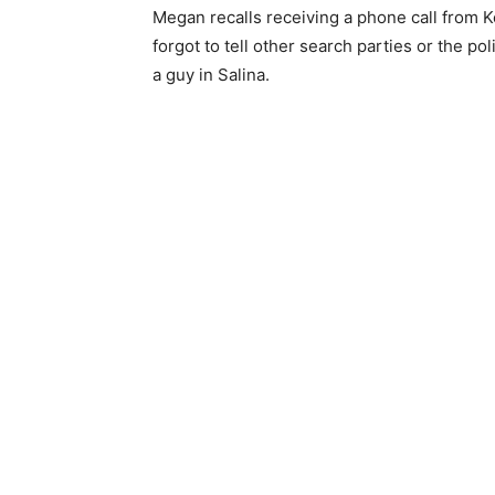
Megan recalls receiving a phone call from 
forgot to tell other search parties or the po
a guy in Salina.