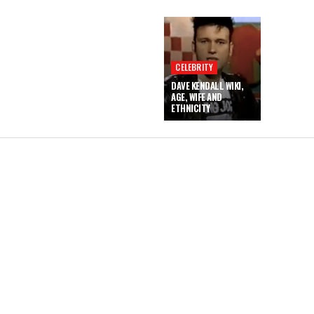
CELEBRITY
DAVE KENDALL WIKI,
AGE, WIFE AND
ETHNICITY