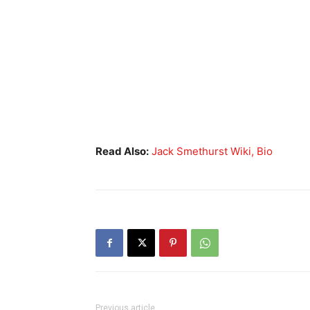
Read Also:
Jack Smethurst Wiki, Bio
Previous article