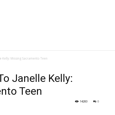
 Kelly: Missing Sacramento Teen
 Janelle Kelly:
nto Teen
14283
0