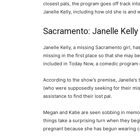
closest pals, the program goes off track in
Janelle Kelly, including how old she is and 
Sacramento: Janelle Kell
Janelle Kelly, a missing Sacramento girl, h
missing in the first place so that she may b
included in Today Now, a comedic program
According to the show’s premise, Janelle’s
(who were supposedly seeking for their miss
assistance to find their lost pal.
Megan and Katie are seen sobbing in memory 
things take a surprising turn when they beg
pregnant because she has begun wearing c