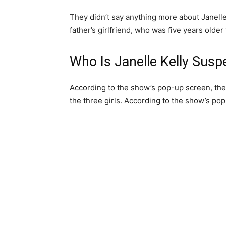
They didn’t say anything more about Janell
father’s girlfriend, who was five years olde
Who Is Janelle Kelly Susp
According to the show’s pop-up screen, the
the three girls. According to the show’s pop