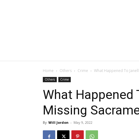
Home
Others
Crime
What Happened To Janelle
Others
Crime
What Happened To
Missing Sacrame
By
Will Jordon
-
May 9, 2022