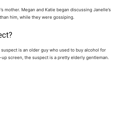
e’s mother. Megan and Katie began discussing Janelle’s
r than him, while they were gossiping.
ect?
 suspect is an older guy who used to buy alcohol for
-up screen, the suspect is a pretty elderly gentleman.