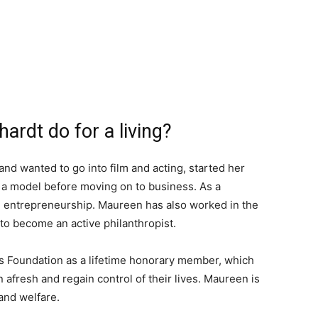
rdt do for a living?
d wanted to go into film and acting, started her
 a model before moving on to business. As a
e entrepreneurship. Maureen has also worked in the
 to become an active philanthropist.
s Foundation as a lifetime honorary member, which
afresh and regain control of their lives. Maureen is
and welfare.