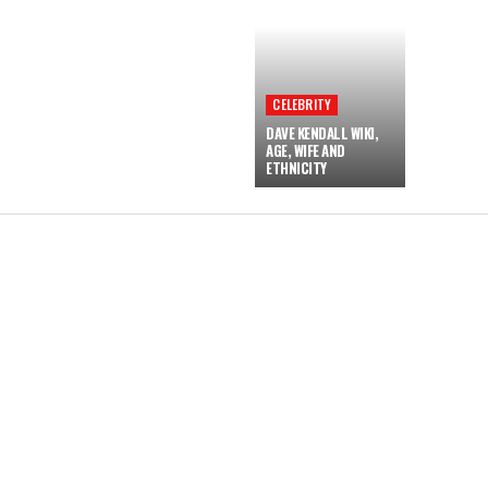
CELEBRITY
DAVE KENDALL WIKI,
AGE, WIFE AND
ETHNICITY