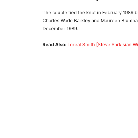
The couple tied the knot in February 1989 b
Charles Wade Barkley and Maureen Blumhardt
December 1989.
Read Also:
Loreal Smith [Steve Sarkisian Wi