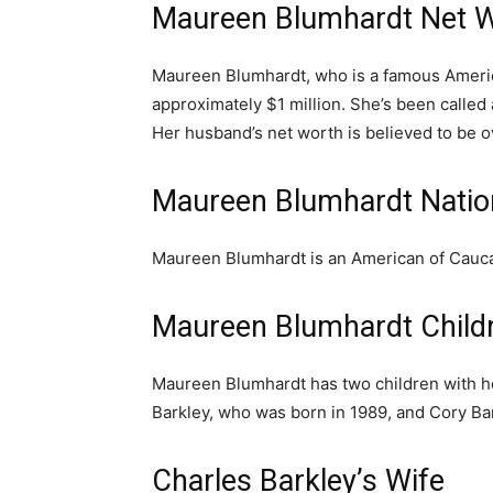
Maureen Blumhardt Net 
Maureen Blumhardt, who is a famous America
approximately $1 million. She’s been calle
Her husband’s net worth is believed to be ov
Maureen Blumhardt Nation
Maureen Blumhardt is an American of Cauca
Maureen Blumhardt Child
Maureen Blumhardt has two children with he
Barkley, who was born in 1989, and Cory Ba
Charles Barkley’s Wife