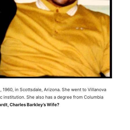
1960, in Scottsdale, Arizona. She went to Villanova
ic institution. She also has a degree from Columbia
dt, Charles Barkley’s Wife?