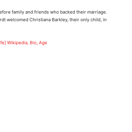
efore family and friends who backed their marriage.
 welcomed Christiana Barkley, their only child, in
fe] Wikipedia, Bio, Age