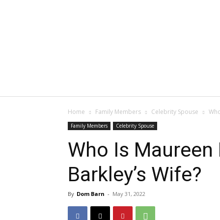
Home
Family Members
Celebrity Spouse
Who
Family Members
Celebrity Spouse
Who Is Maureen 
Barkley’s Wife?
By
Dom Barn
-
May 31, 2022