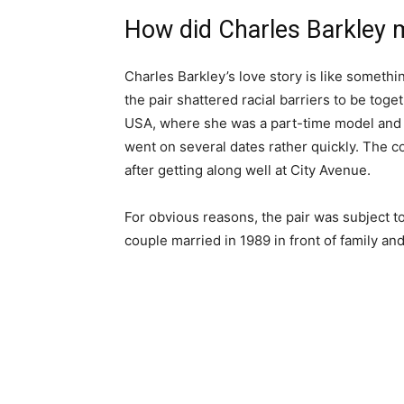
How did Charles Barkley
Charles Barkley’s love story is like somethin
the pair shattered racial barriers to be tog
USA, where she was a part-time model and a 
went on several dates rather quickly. The c
after getting along well at City Avenue.
For obvious reasons, the pair was subject to
couple married in 1989 in front of family an