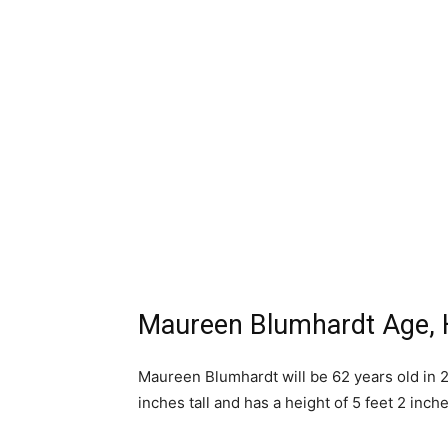
Maureen Blumhardt Age, 
Maureen Blumhardt will be 62 years old in 2
inches tall and has a height of 5 feet 2 inche