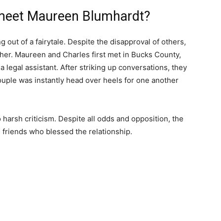
 meet Maureen Blumhardt?
g out of a fairytale. Despite the disapproval of others,
ether. Maureen and Charles first met in Bucks County,
legal assistant. After striking up conversations, they
ouple was instantly head over heels for one another
 harsh criticism. Despite all odds and opposition, the
d friends who blessed the relationship.