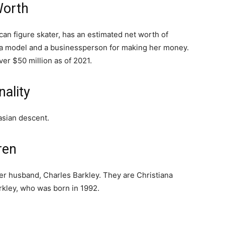
Worth
n figure skater, has an estimated net worth of
d a model and a businessperson for making her money.
er $50 million as of 2021.
ality
sian descent.
ren
r husband, Charles Barkley. They are Christiana
rkley, who was born in 1992.