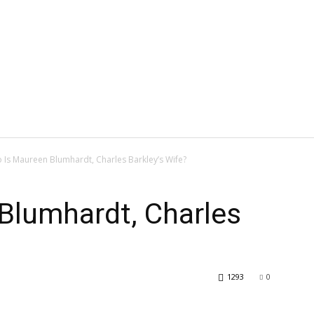
 Is Maureen Blumhardt, Charles Barkley’s Wife?
Blumhardt, Charles
1293
0