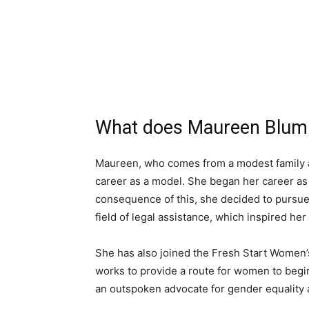
What does Maureen Blumha
Maureen, who comes from a modest family an
career as a model. She began her career as
consequence of this, she decided to pursu
field of legal assistance, which inspired her
She has also joined the Fresh Start Women’
works to provide a route for women to begin 
an outspoken advocate for gender equality 