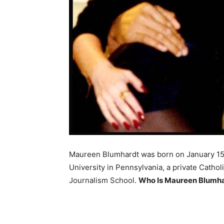
Maureen Blumhardt was born on January 15, 
University in Pennsylvania, a private Cathol
Journalism School.
Who Is Maureen Blumhar