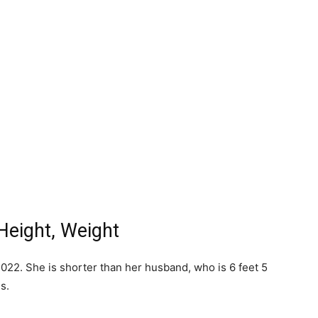
Height, Weight
022. She is shorter than her husband, who is 6 feet 5
s.