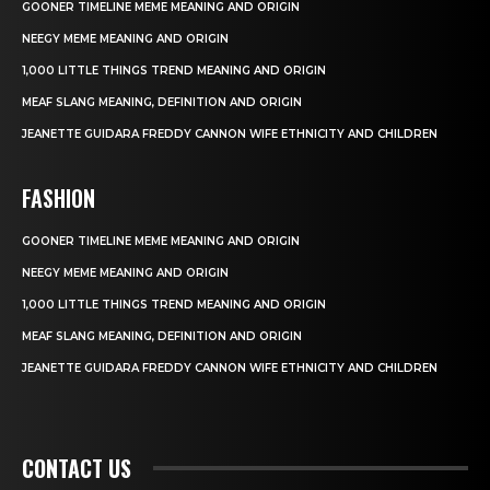
GOONER TIMELINE MEME MEANING AND ORIGIN
NEEGY MEME MEANING AND ORIGIN
1,000 LITTLE THINGS TREND MEANING AND ORIGIN
MEAF SLANG MEANING, DEFINITION AND ORIGIN
JEANETTE GUIDARA FREDDY CANNON WIFE ETHNICITY AND CHILDREN
FASHION
GOONER TIMELINE MEME MEANING AND ORIGIN
NEEGY MEME MEANING AND ORIGIN
1,000 LITTLE THINGS TREND MEANING AND ORIGIN
MEAF SLANG MEANING, DEFINITION AND ORIGIN
JEANETTE GUIDARA FREDDY CANNON WIFE ETHNICITY AND CHILDREN
CONTACT US