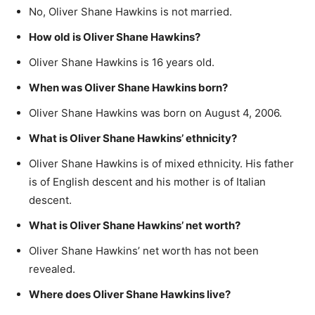
No, Oliver Shane Hawkins is not married.
How old is Oliver Shane Hawkins?
Oliver Shane Hawkins is 16 years old.
When was Oliver Shane Hawkins born?
Oliver Shane Hawkins was born on August 4, 2006.
What is Oliver Shane Hawkins’ ethnicity?
Oliver Shane Hawkins is of mixed ethnicity. His father
is of English descent and his mother is of Italian
descent.
What is Oliver Shane Hawkins’ net worth?
Oliver Shane Hawkins’ net worth has not been
revealed.
Where does Oliver Shane Hawkins live?