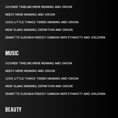
GOONER TIMELINE MEME MEANING AND ORIGIN
NEEGY MEME MEANING AND ORIGIN
1,000 LITTLE THINGS TREND MEANING AND ORIGIN
MEAF SLANG MEANING, DEFINITION AND ORIGIN
JEANETTE GUIDARA FREDDY CANNON WIFE ETHNICITY AND CHILDREN
MUSIC
GOONER TIMELINE MEME MEANING AND ORIGIN
NEEGY MEME MEANING AND ORIGIN
1,000 LITTLE THINGS TREND MEANING AND ORIGIN
MEAF SLANG MEANING, DEFINITION AND ORIGIN
JEANETTE GUIDARA FREDDY CANNON WIFE ETHNICITY AND CHILDREN
BEAUTY