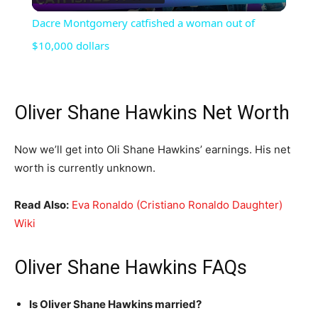
Video
Dacre Montgomery catfished a woman out of
$10,000 dollars
Oliver Shane Hawkins Net Worth
Now we’ll get into Oli Shane Hawkins’ earnings. His net
worth is currently unknown.
Read Also:
Eva Ronaldo (Cristiano Ronaldo Daughter)
Wiki
Oliver Shane Hawkins FAQs
Is Oliver Shane Hawkins married?