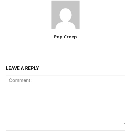
Pop Creep
LEAVE A REPLY