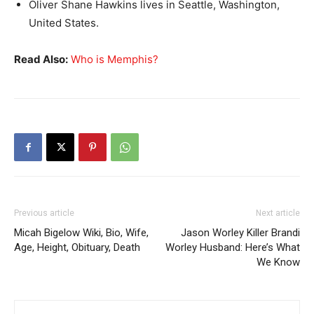
Oliver Shane Hawkins lives in Seattle, Washington,
United States.
Read Also:
Who is Memphis?
Previous article
Next article
Micah Bigelow Wiki, Bio, Wife,
Jason Worley Killer Brandi
Age, Height, Obituary, Death
Worley Husband: Here’s What
We Know