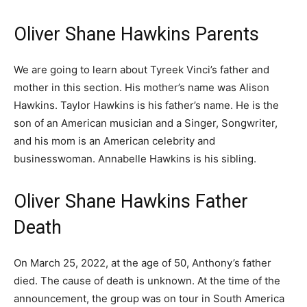
Oliver Shane Hawkins Parents
We are going to learn about Tyreek Vinci’s father and
mother in this section. His mother’s name was Alison
Hawkins. Taylor Hawkins is his father’s name. He is the
son of an American musician and a Singer, Songwriter,
and his mom is an American celebrity and
businesswoman. Annabelle Hawkins is his sibling.
Oliver Shane Hawkins Father
Death
On March 25, 2022, at the age of 50, Anthony’s father
died. The cause of death is unknown. At the time of the
announcement, the group was on tour in South America