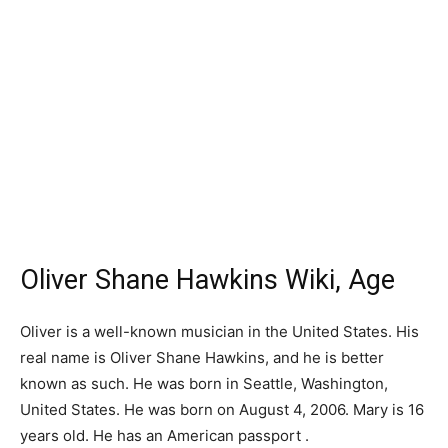
Oliver Shane Hawkins Wiki, Age
Oliver is a well-known musician in the United States. His
real name is Oliver Shane Hawkins, and he is better
known as such. He was born in Seattle, Washington,
United States. He was born on August 4, 2006. Mary is 16
years old. He has an American passport .