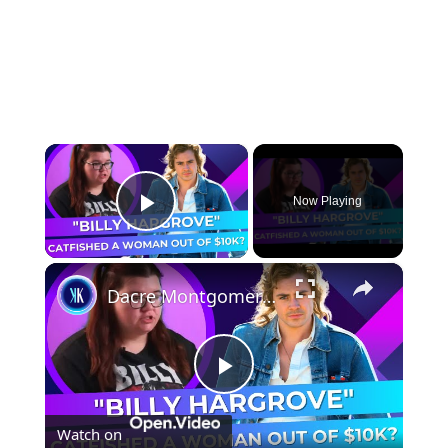
×
Now Playing
Play Video
×
Dacre Montgomery catfished a woman out of $10,000 dollars
Play
Watch on