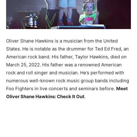
Oliver Shane Hawkins is a musician from the United
States. He is notable as the drummer for Ted Ed Fred, an
American rock band. His father, Taylor Hawkins, died on
March 25, 2022. His father was a renowned American
rock and roll singer and musician. He’s performed with
numerous well-known rock music group bands including
Foo Fighters in live concerts and seminars before.
Meet
Oliver Shane Hawkins: Check It Out
.