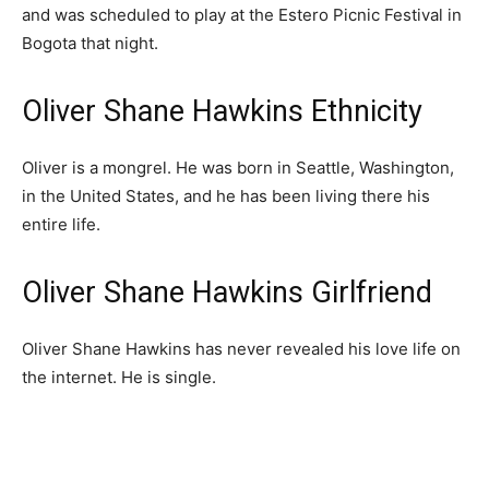
and was scheduled to play at the Estero Picnic Festival in
Bogota that night.
Oliver Shane Hawkins Ethnicity
Oliver is a mongrel. He was born in Seattle, Washington,
in the United States, and he has been living there his
entire life.
Oliver Shane Hawkins Girlfriend
Oliver Shane Hawkins has never revealed his love life on
the internet. He is single.