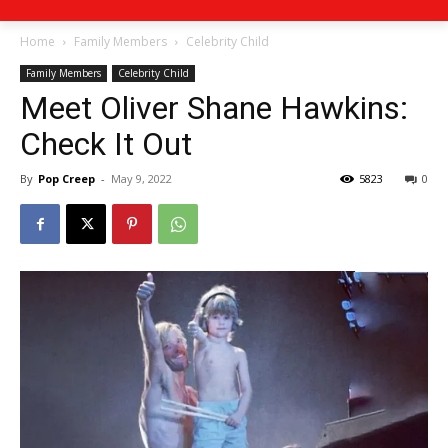
Home
Family Members
Celebrity Child
Family Members
Celebrity Child
Meet Oliver Shane Hawkins:
Check It Out
By
Pop Creep
-
May 9, 2022
5823
0