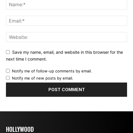
Save my name, email, and website in this browser for the
next time I comment.
Notify me of follow-up comments by email.
Notify me of new posts by email.
HOLLYWOOD