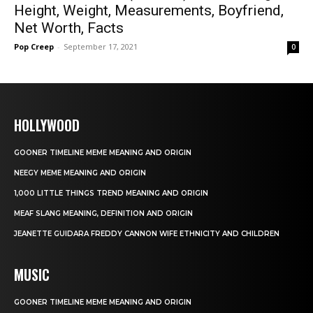
Height, Weight, Measurements, Boyfriend,
Net Worth, Facts
Pop Creep
-
September 17, 2021
0
HOLLYWOOD
GOONER TIMELINE MEME MEANING AND ORIGIN
NEEGY MEME MEANING AND ORIGIN
1,000 LITTLE THINGS TREND MEANING AND ORIGIN
MEAF SLANG MEANING, DEFINITION AND ORIGIN
JEANETTE GUIDARA FREDDY CANNON WIFE ETHNICITY AND CHILDREN
MUSIC
GOONER TIMELINE MEME MEANING AND ORIGIN