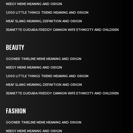
NEEGY MEME MEANING AND ORIGIN
1,000 LITTLE THINGS TREND MEANING AND ORIGIN
MEAF SLANG MEANING, DEFINITION AND ORIGIN
JEANETTE GUIDARA FREDDY CANNON WIFE ETHNICITY AND CHILDREN
BEAUTY
GOONER TIMELINE MEME MEANING AND ORIGIN
NEEGY MEME MEANING AND ORIGIN
1,000 LITTLE THINGS TREND MEANING AND ORIGIN
MEAF SLANG MEANING, DEFINITION AND ORIGIN
JEANETTE GUIDARA FREDDY CANNON WIFE ETHNICITY AND CHILDREN
FASHION
GOONER TIMELINE MEME MEANING AND ORIGIN
NEEGY MEME MEANING AND ORIGIN