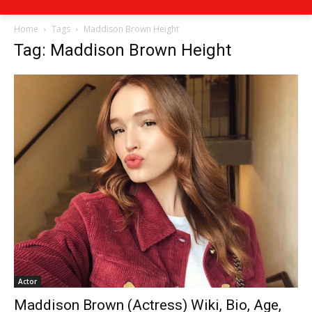
Home
Tags
Maddison Brown Height
Tag: Maddison Brown Height
Actor
Maddison Brown (Actress) Wiki, Bio, Age,