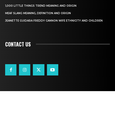
1,000 LITTLE THINGS TREND MEANING AND ORIGIN
MEAF SLANG MEANING, DEFINITION AND ORIGIN
JEANETTE GUIDARA FREDDY CANNON WIFE ETHNICITY AND CHILDREN
CONTACT US