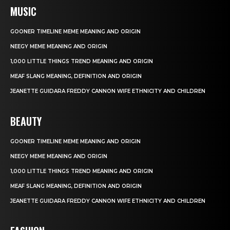
MUSIC
GOONER TIMELINE MEME MEANING AND ORIGIN
NEEGY MEME MEANING AND ORIGIN
1,000 LITTLE THINGS TREND MEANING AND ORIGIN
MEAF SLANG MEANING, DEFINITION AND ORIGIN
JEANETTE GUIDARA FREDDY CANNON WIFE ETHNICITY AND CHILDREN
BEAUTY
GOONER TIMELINE MEME MEANING AND ORIGIN
NEEGY MEME MEANING AND ORIGIN
1,000 LITTLE THINGS TREND MEANING AND ORIGIN
MEAF SLANG MEANING, DEFINITION AND ORIGIN
JEANETTE GUIDARA FREDDY CANNON WIFE ETHNICITY AND CHILDREN