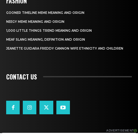
FASHION
GOONER TIMELINE MEME MEANING AND ORIGIN
NEEGY MEME MEANING AND ORIGIN
1,000 LITTLE THINGS TREND MEANING AND ORIGIN
MEAF SLANG MEANING, DEFINITION AND ORIGIN
JEANETTE GUIDARA FREDDY CANNON WIFE ETHNICITY AND CHILDREN
CONTACT US
ADVERTISEMENT