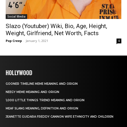
Social Media
Slazo (Youtuber) Wiki, Bio, Age, Height,
Weight, Girlfriend, Net Worth, Facts
Pop Creep
-
January 1, 2021
0
HOLLYWOOD
GOONER TIMELINE MEME MEANING AND ORIGIN
NEEGY MEME MEANING AND ORIGIN
1,000 LITTLE THINGS TREND MEANING AND ORIGIN
MEAF SLANG MEANING, DEFINITION AND ORIGIN
JEANETTE GUIDARA FREDDY CANNON WIFE ETHNICITY AND CHILDREN