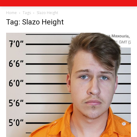
Home
Tags
Slazo Height
Tag: Slazo Height