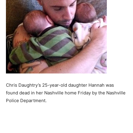
Chris Daughtry’s 25-year-old daughter Hannah was
found dead in her Nashville home Friday by the Nashville
Police Department.