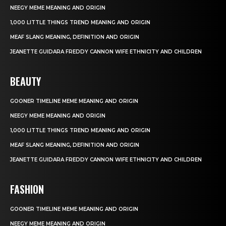
NEEGY MEME MEANING AND ORIGIN
1,000 LITTLE THINGS TREND MEANING AND ORIGIN
MEAF SLANG MEANING, DEFINITION AND ORIGIN
JEANETTE GUIDARA FREDDY CANNON WIFE ETHNICITY AND CHILDREN
BEAUTY
GOONER TIMELINE MEME MEANING AND ORIGIN
NEEGY MEME MEANING AND ORIGIN
1,000 LITTLE THINGS TREND MEANING AND ORIGIN
MEAF SLANG MEANING, DEFINITION AND ORIGIN
JEANETTE GUIDARA FREDDY CANNON WIFE ETHNICITY AND CHILDREN
FASHION
GOONER TIMELINE MEME MEANING AND ORIGIN
NEEGY MEME MEANING AND ORIGIN