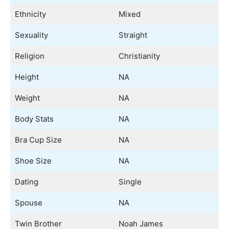
Ethnicity
Mixed
Sexuality
Straight
Religion
Christianity
Height
NA
Weight
NA
Body Stats
NA
Bra Cup Size
NA
Shoe Size
NA
Dating
Single
Spouse
NA
Twin Brother
Noah James