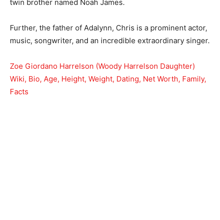
twin brother named Noah James.
Further, the father of Adalynn, Chris is a prominent actor,
music, songwriter, and an incredible extraordinary singer.
Zoe Giordano Harrelson (Woody Harrelson Daughter)
Wiki, Bio, Age, Height, Weight, Dating, Net Worth, Family,
Facts