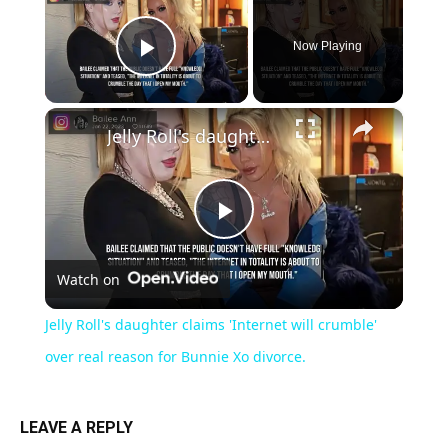
Now Playing
Play Video
×
Jelly Roll's daughter claims 'Internet will crumble' over real reason for Bunnie Xo divorce.
Play
Watch on
Video
Jelly Roll's daughter claims 'Internet will crumble'
over real reason for Bunnie Xo divorce.
LEAVE A REPLY