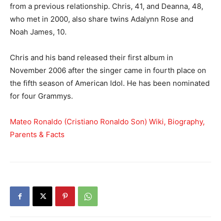
from a previous relationship. Chris, 41, and Deanna, 48,
who met in 2000, also share twins Adalynn Rose and
Noah James, 10.
Chris and his band released their first album in
November 2006 after the singer came in fourth place on
the fifth season of American Idol. He has been nominated
for four Grammys.
Mateo Ronaldo (Cristiano Ronaldo Son) Wiki, Biography,
Parents & Facts