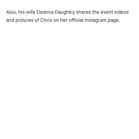
Also, his wife Deanna Daughtry shares the event videos
and pictures of Chris on her official Instagram page.