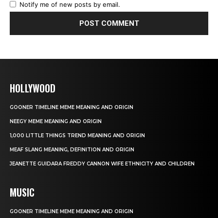
Notify me of new posts by email.
HOLLYWOOD
GOONER TIMELINE MEME MEANING AND ORIGIN
NEEGY MEME MEANING AND ORIGIN
1,000 LITTLE THINGS TREND MEANING AND ORIGIN
MEAF SLANG MEANING, DEFINITION AND ORIGIN
JEANETTE GUIDARA FREDDY CANNON WIFE ETHNICITY AND CHILDREN
MUSIC
GOONER TIMELINE MEME MEANING AND ORIGIN