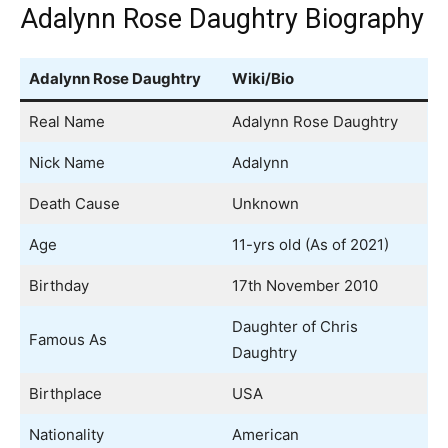
Adalynn Rose Daughtry Biography
Adalynn Rose Daughtry
Wiki/Bio
Real Name
Adalynn Rose Daughtry
Nick Name
Adalynn
Death Cause
Unknown
Age
11-yrs old (As of 2021)
Birthday
17th November 2010
Daughter of Chris
Famous As
Daughtry
Birthplace
USA
Nationality
American