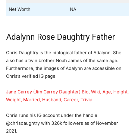
Net Worth
NA
Adalynn Rose Daughtry Father
Chris Daughtry is the biological father of Adalynn. She
also has a twin brother Noah James of the same age.
Furthermore, the images of Adalynn are accessible on
Chris’s verified IG page.
Jane Carrey (Jim Carrey Daughter) Bio, Wiki, Age, Height,
Weight, Married, Husband, Career, Trivia
Chris runs his IG account under the handle
@chrisdaughtry with 326k followers as of November
2021.