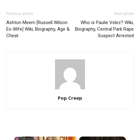
Previous article
Next article
Ashton Meem [Russell Wilson
Who is Paulie Velez? Wiki,
Ex-Wife] Wiki, Biography, Age &
Biography, Central Park Rape
Cheat
Suspect Arrested
Pop Creep
×