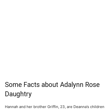
Some Facts about Adalynn Rose
Daughtry
Hannah and her brother Griffin, 23, are Deanna’s children