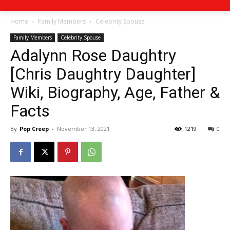
Home
Family Members
Celebrity Spouse
Family Members
Celebrity Spouse
Adalynn Rose Daughtry
[Chris Daughtry Daughter]
Wiki, Biography, Age, Father &
Facts
By
Pop Creep
-
November 13, 2021
1219
0