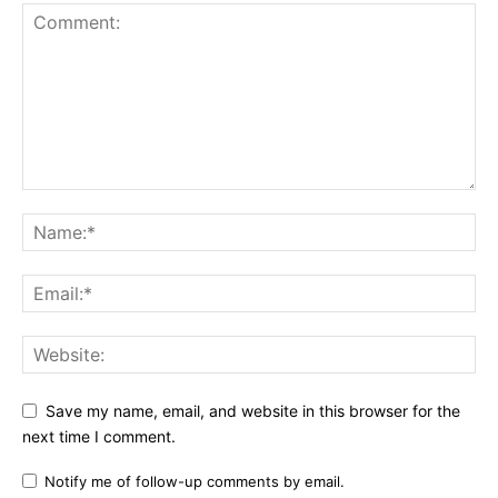
Save my name, email, and website in this browser for the
next time I comment.
Notify me of follow-up comments by email.