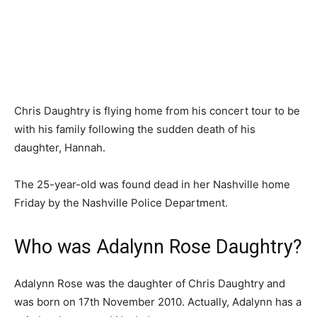
Chris Daughtry is flying home from his concert tour to be
with his family following the sudden death of his
daughter, Hannah.
The 25-year-old was found dead in her Nashville home
Friday by the Nashville Police Department.
Who was Adalynn Rose Daughtry?
Adalynn Rose was the daughter of Chris Daughtry and
was born on 17th November 2010. Actually, Adalynn has a