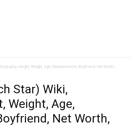
, Biography, Height, Weight, Age, Measurements, Boyfriend, Net Worth,...
h Star) Wiki,
t, Weight, Age,
oyfriend, Net Worth,