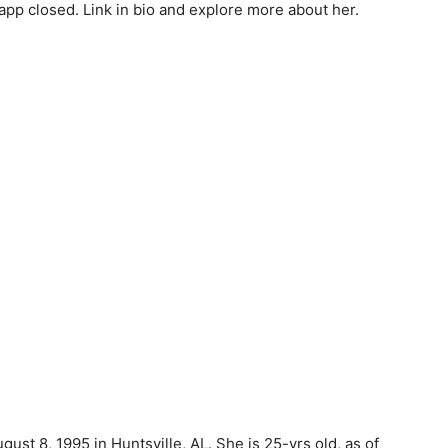
pp closed. Link in bio and explore more about her.
st 8, 1995 in Huntsville, AL. She is 25-yrs old, as of