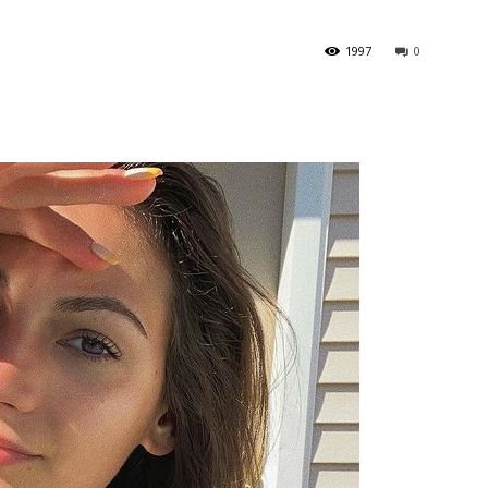
1997
0