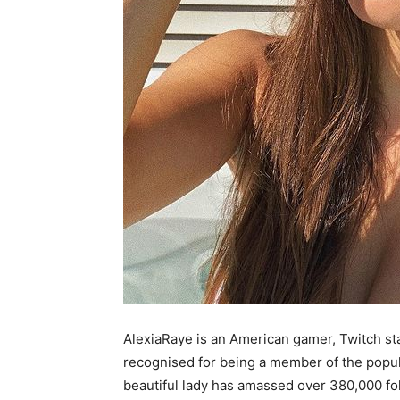
AlexiaRaye is an American gamer, Twitch sta
recognised for being a member of the popu
beautiful lady has amassed over 380,000 f