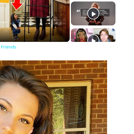
ay
deo
 Friends