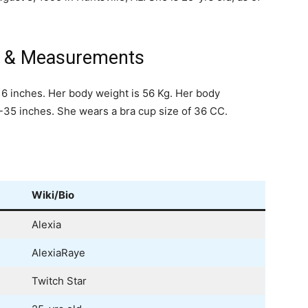
ht & Measurements
t 6 inches. Her body weight is 56 Kg. Her body
5 inches. She wears a bra cup size of 36 CC.
Wiki/Bio
Alexia
AlexiaRaye
Twitch Star