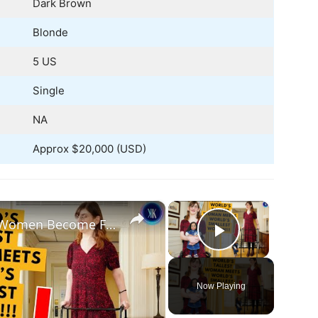
Dark Brown
Blonde
5 US
Single
NA
Approx $20,000 (USD)
×
×
World's Tallest and Smallest Women Become Friends
Play Vide
Now Playing