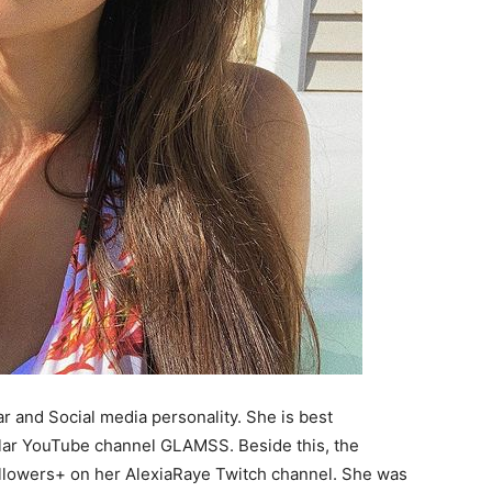
r and Social media personality. She is best
lar YouTube channel GLAMSS. Beside this, the
ollowers+ on her AlexiaRaye Twitch channel. She was