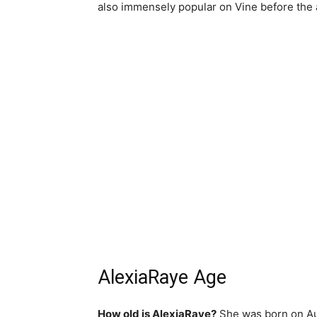
also immensely popular on Vine before the a
AlexiaRaye Age
How old is AlexiaRaye?
She was born on Augu