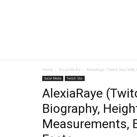
Home
Social Media
AlexiaRaye (Twitch Star) Wiki
Social Media
Twitch Star
AlexiaRaye (Twitc
Biography, Heigh
Measurements, B