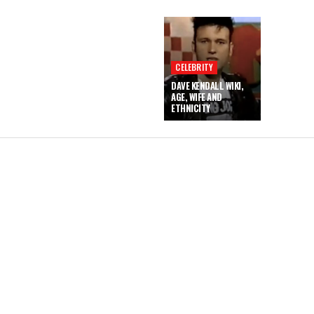
CELEBRITY
DAVE KENDALL WIKI,
AGE, WIFE AND
ETHNICITY