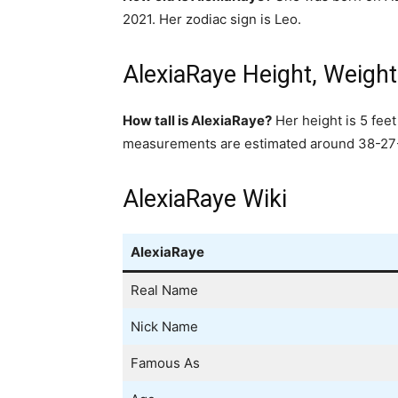
2021. Her zodiac sign is Leo.
AlexiaRaye Height, Weig
How tall is AlexiaRaye?
Her height is 5 fee
measurements are estimated around 38-27-3
AlexiaRaye Wiki
AlexiaRaye
Real Name
Nick Name
Famous As