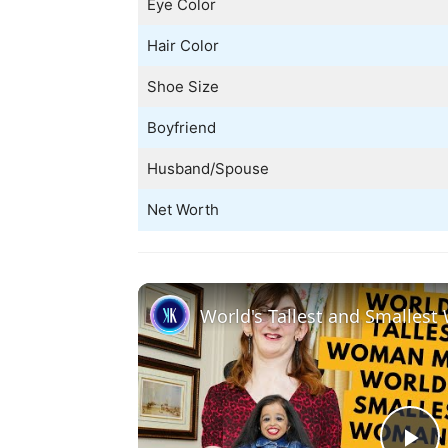
Eye Color
Hair Color
Shoe Size
Boyfriend
Husband/Spouse
Net Worth