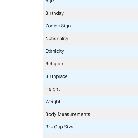
Age
Birthday
Zodiac Sign
Nationality
Ethnicity
Religion
Birthplace
Height
Weight
Body Measurements
Bra Cup Size