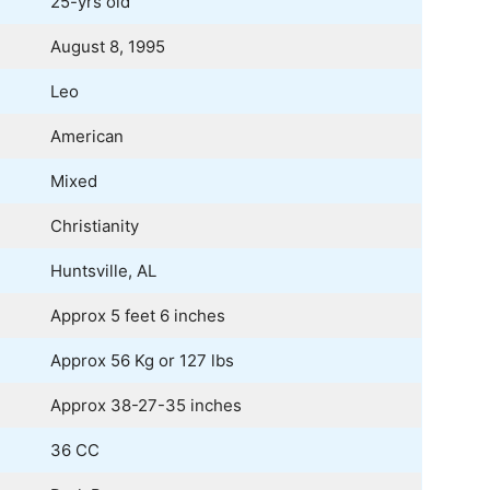
25-yrs old
August 8, 1995
Leo
American
Mixed
Christianity
Huntsville, AL
Approx 5 feet 6 inches
Approx 56 Kg or 127 lbs
Approx 38-27-35 inches
36 CC