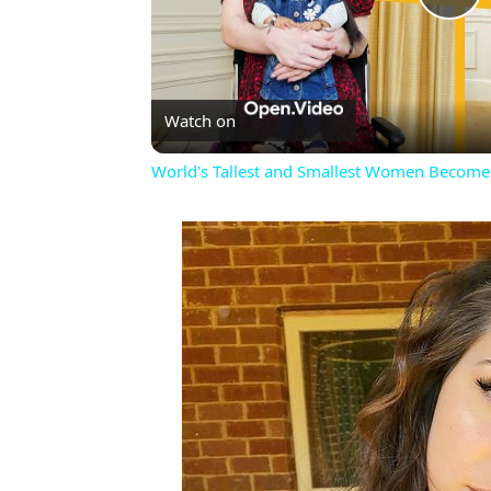
Pl
Vi
Watch on
World's Tallest and Smallest Women Become