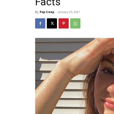
Facts
By
Pop Creep
-
January 25, 2021