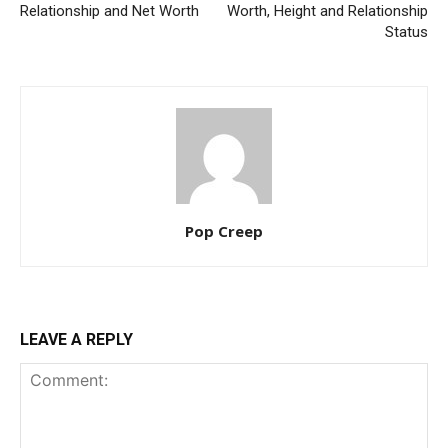
Relationship and Net Worth
Worth, Height and Relationship
Status
Pop Creep
LEAVE A REPLY