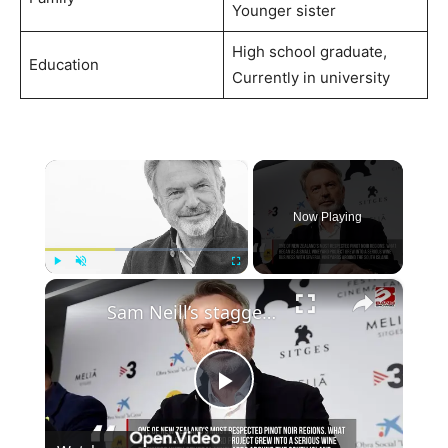
Younger sister
High school graduate,
Education
Currently in university
×
Now Playing
×
Play
Unmute
Fullscreen
Sam Neill’s staggering net worth revealed after his death at 78
Play