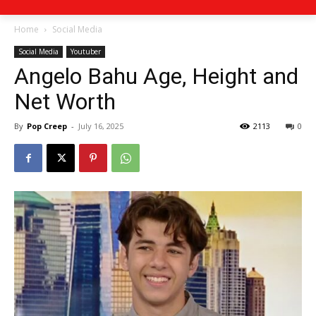
Home
Social Media
Social Media
Youtuber
Angelo Bahu Age, Height and
Net Worth
By
Pop Creep
-
July 16, 2025
2113
0