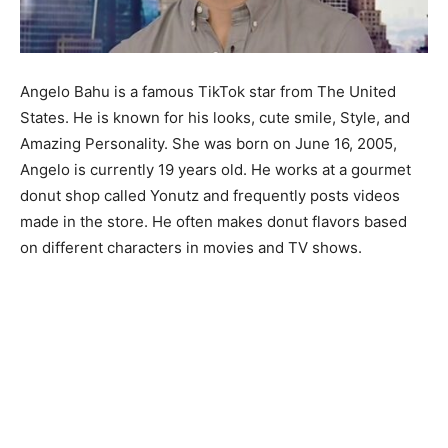
Angelo Bahu is a famous TikTok star from The United
States. He is known for his looks, cute smile, Style, and
Amazing Personality. She was born on June 16, 2005,
Angelo is currently 19 years old. He works at a gourmet
donut shop called Yonutz and frequently posts videos
made in the store. He often makes donut flavors based
on different characters in movies and TV shows.