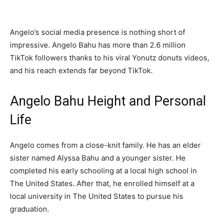
Angelo’s social media presence is nothing short of
impressive. Angelo Bahu has more than 2.6 million
TikTok followers thanks to his viral Yonutz donuts videos,
and his reach extends far beyond TikTok.
Angelo Bahu Height and Personal
Life
Angelo comes from a close-knit family. He has an elder
sister named Alyssa Bahu and a younger sister. He
completed his early schooling at a local high school in
The United States. After that, he enrolled himself at a
local university in The United States to pursue his
graduation.