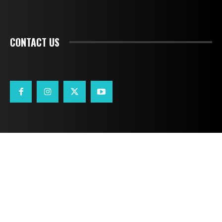
CONTACT US