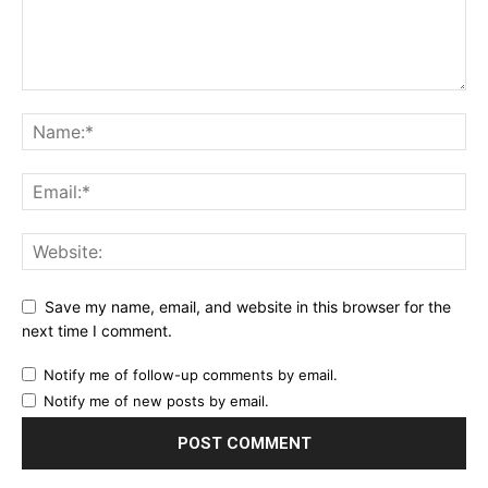
Save my name, email, and website in this browser for the
next time I comment.
Notify me of follow-up comments by email.
Notify me of new posts by email.