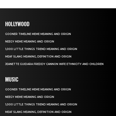
HOLLYWOOD
GOONER TIMELINE MEME MEANING AND ORIGIN
NEEGY MEME MEANING AND ORIGIN
1,000 LITTLE THINGS TREND MEANING AND ORIGIN
MEAF SLANG MEANING, DEFINITION AND ORIGIN
JEANETTE GUIDARA FREDDY CANNON WIFE ETHNICITY AND CHILDREN
MUSIC
GOONER TIMELINE MEME MEANING AND ORIGIN
NEEGY MEME MEANING AND ORIGIN
1,000 LITTLE THINGS TREND MEANING AND ORIGIN
MEAF SLANG MEANING, DEFINITION AND ORIGIN