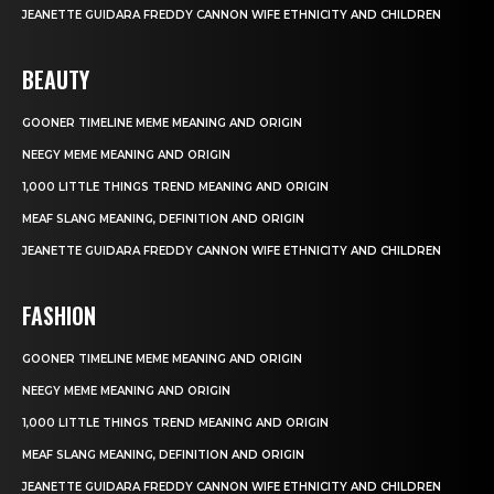
JEANETTE GUIDARA FREDDY CANNON WIFE ETHNICITY AND CHILDREN
BEAUTY
GOONER TIMELINE MEME MEANING AND ORIGIN
NEEGY MEME MEANING AND ORIGIN
1,000 LITTLE THINGS TREND MEANING AND ORIGIN
MEAF SLANG MEANING, DEFINITION AND ORIGIN
JEANETTE GUIDARA FREDDY CANNON WIFE ETHNICITY AND CHILDREN
FASHION
GOONER TIMELINE MEME MEANING AND ORIGIN
NEEGY MEME MEANING AND ORIGIN
1,000 LITTLE THINGS TREND MEANING AND ORIGIN
MEAF SLANG MEANING, DEFINITION AND ORIGIN
JEANETTE GUIDARA FREDDY CANNON WIFE ETHNICITY AND CHILDREN