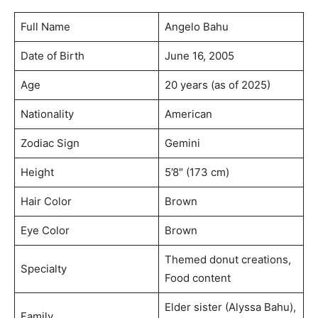
Full Name
Angelo Bahu
Date of Birth
June 16, 2005
Age
20 years (as of 2025)
Nationality
American
Zodiac Sign
Gemini
Height
5’8″ (173 cm)
Hair Color
Brown
Eye Color
Brown
Themed donut creations,
Specialty
Food content
Elder sister (Alyssa Bahu),
Family