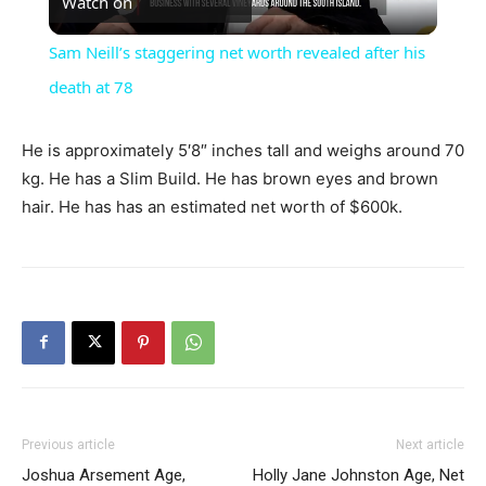
Watch on
Video
Sam Neill’s staggering net worth revealed after his
death at 78
He is approximately 5′8″ inches tall and weighs around 70
kg. He has a Slim Build. He has brown eyes and brown
hair. He has has an estimated net worth of $600k.
Previous article
Next article
Joshua Arsement Age,
Holly Jane Johnston Age, Net