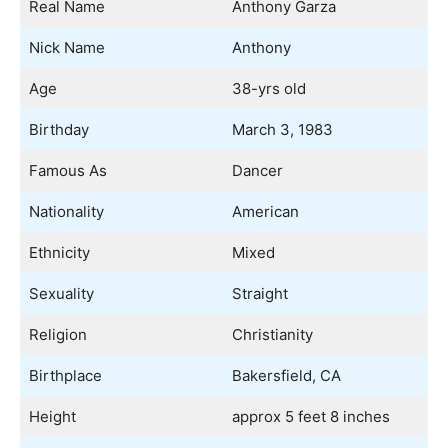
Real Name
Anthony Garza
Nick Name
Anthony
Age
38-yrs old
Birthday
March 3, 1983
Famous As
Dancer
Nationality
American
Ethnicity
Mixed
Sexuality
Straight
Religion
Christianity
Birthplace
Bakersfield, CA
Height
approx 5 feet 8 inches