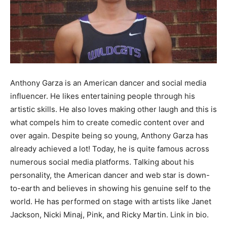
Anthony Garza is an American dancer and social media
influencer. He likes entertaining people through his
artistic skills. He also loves making other laugh and this is
what compels him to create comedic content over and
over again. Despite being so young, Anthony Garza has
already achieved a lot! Today, he is quite famous across
numerous social media platforms. Talking about his
personality, the American dancer and web star is down-
to-earth and believes in showing his genuine self to the
world. He has performed on stage with artists like Janet
Jackson, Nicki Minaj, Pink, and Ricky Martin. Link in bio.