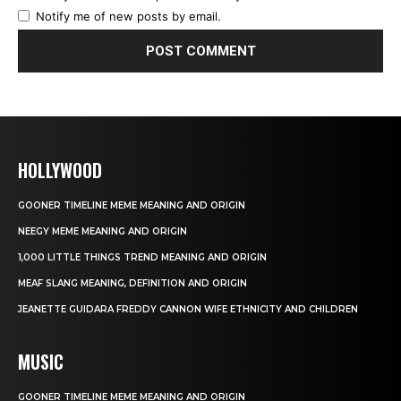
Notify me of new posts by email.
HOLLYWOOD
GOONER TIMELINE MEME MEANING AND ORIGIN
NEEGY MEME MEANING AND ORIGIN
1,000 LITTLE THINGS TREND MEANING AND ORIGIN
MEAF SLANG MEANING, DEFINITION AND ORIGIN
JEANETTE GUIDARA FREDDY CANNON WIFE ETHNICITY AND CHILDREN
MUSIC
GOONER TIMELINE MEME MEANING AND ORIGIN