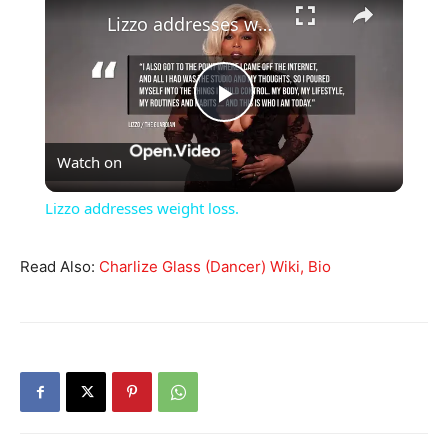
Lizzo addresses weight loss.
Play
Watch on
Video
Lizzo addresses weight loss.
Read Also:
Charlize Glass (Dancer) Wiki, Bio