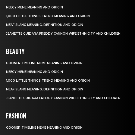
NEEGY MEME MEANING AND ORIGIN
1,000 LITTLE THINGS TREND MEANING AND ORIGIN
MEAF SLANG MEANING, DEFINITION AND ORIGIN
JEANETTE GUIDARA FREDDY CANNON WIFE ETHNICITY AND CHILDREN
BEAUTY
GOONER TIMELINE MEME MEANING AND ORIGIN
NEEGY MEME MEANING AND ORIGIN
1,000 LITTLE THINGS TREND MEANING AND ORIGIN
MEAF SLANG MEANING, DEFINITION AND ORIGIN
JEANETTE GUIDARA FREDDY CANNON WIFE ETHNICITY AND CHILDREN
FASHION
GOONER TIMELINE MEME MEANING AND ORIGIN