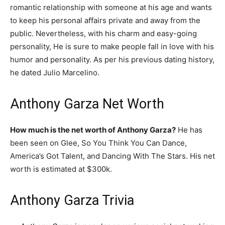
romantic relationship with someone at his age and wants
to keep his personal affairs private and away from the
public. Nevertheless, with his charm and easy-going
personality, He is sure to make people fall in love with his
humor and personality. As per his previous dating history,
he dated Julio Marcelino.
Anthony Garza Net Worth
How much is the net worth of Anthony Garza?
He has
been seen on Glee, So You Think You Can Dance,
America’s Got Talent, and Dancing With The Stars. His net
worth is estimated at $300k.
Anthony Garza Trivia