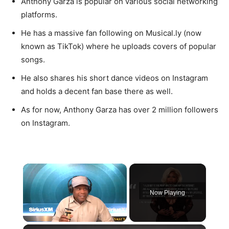
Anthony Garza is popular on various social networking
platforms.
He has a massive fan following on Musical.ly (now
known as TikTok) where he uploads covers of popular
songs.
He also shares his short dance videos on Instagram
and holds a decent fan base there as well.
As for now, Anthony Garza has over 2 million followers
on Instagram.
×
Now Playing
×
Unmute