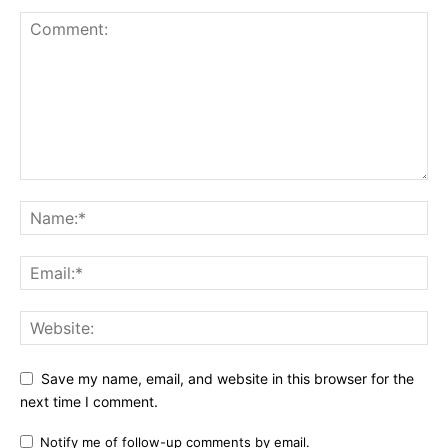
Save my name, email, and website in this browser for the
next time I comment.
Notify me of follow-up comments by email.