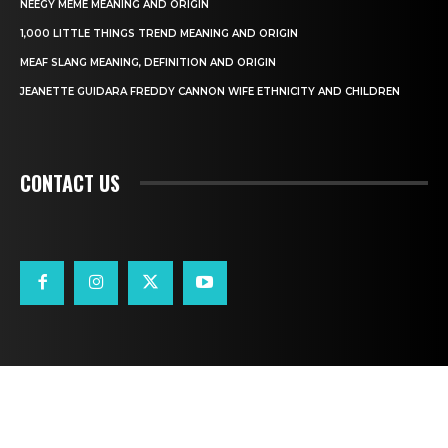
NEEGY MEME MEANING AND ORIGIN
1,000 LITTLE THINGS TREND MEANING AND ORIGIN
MEAF SLANG MEANING, DEFINITION AND ORIGIN
JEANETTE GUIDARA FREDDY CANNON WIFE ETHNICITY AND CHILDREN
CONTACT US