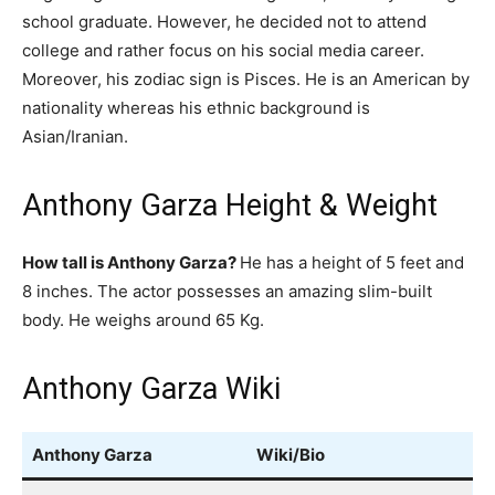
school graduate. However, he decided not to attend
college and rather focus on his social media career.
Moreover, his zodiac sign is Pisces. He is an American by
nationality whereas his ethnic background is
Asian/Iranian.
Anthony Garza Height & Weight
How tall is Anthony Garza?
He has a height of 5 feet and
8 inches. The actor possesses an amazing slim-built
body. He weighs around 65 Kg.
Anthony Garza Wiki
Anthony Garza
Wiki/Bio