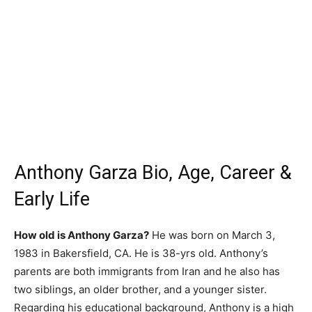
Anthony Garza Bio, Age, Career &
Early Life
How old is Anthony Garza?
He was born on March 3,
1983 in Bakersfield, CA. He is 38-yrs old. Anthony’s
parents are both immigrants from Iran and he also has
two siblings, an older brother, and a younger sister.
Regarding his educational background, Anthony is a high