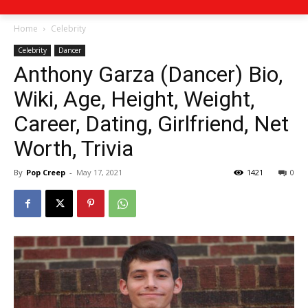
Home
Celebrity
Celebrity
Dancer
Anthony Garza (Dancer) Bio,
Wiki, Age, Height, Weight,
Career, Dating, Girlfriend, Net
Worth, Trivia
By
Pop Creep
-
May 17, 2021
1421
0