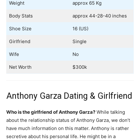
Weight
approx 65 Kg
Body Stats
approx 44-28-40 inches
Shoe Size
16 (US)
Girlfriend
Single
Wife
No
Net Worth
$300k
Anthony Garza Dating & Girlfriend
Who is the girlfriend of Anthony Garza?
While talking
about the relationship status of Anthony Garza, we don’t
have much information on this matter. Anthony is rather
secretive about his personal life. He might be in a