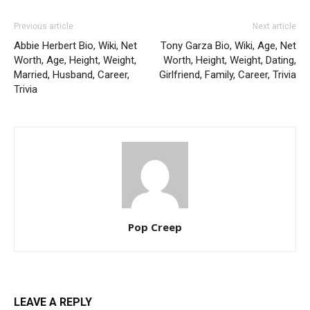
Previous article
Next article
Abbie Herbert Bio, Wiki, Net
Tony Garza Bio, Wiki, Age, Net
Worth, Age, Height, Weight,
Worth, Height, Weight, Dating,
Married, Husband, Career,
Girlfriend, Family, Career, Trivia
Trivia
Pop Creep
LEAVE A REPLY