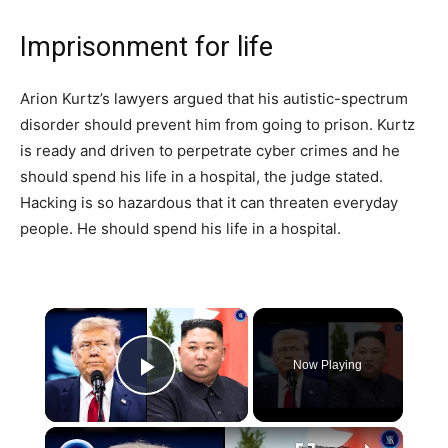
Imprisonment for life
Arion Kurtz’s lawyers argued that his autistic-spectrum
disorder should prevent him from going to prison. Kurtz
is ready and driven to perpetrate cyber crimes and he
should spend his life in a hospital, the judge stated.
Hacking is so hazardous that it can threaten everyday
people. He should spend his life in a hospital.
×
Now Playing
Play Video
×