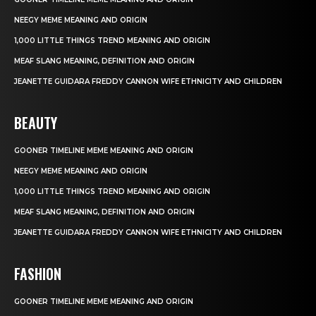
NEEGY MEME MEANING AND ORIGIN
1,000 LITTLE THINGS TREND MEANING AND ORIGIN
MEAF SLANG MEANING, DEFINITION AND ORIGIN
JEANETTE GUIDARA FREDDY CANNON WIFE ETHNICITY AND CHILDREN
BEAUTY
GOONER TIMELINE MEME MEANING AND ORIGIN
NEEGY MEME MEANING AND ORIGIN
1,000 LITTLE THINGS TREND MEANING AND ORIGIN
MEAF SLANG MEANING, DEFINITION AND ORIGIN
JEANETTE GUIDARA FREDDY CANNON WIFE ETHNICITY AND CHILDREN
FASHION
GOONER TIMELINE MEME MEANING AND ORIGIN