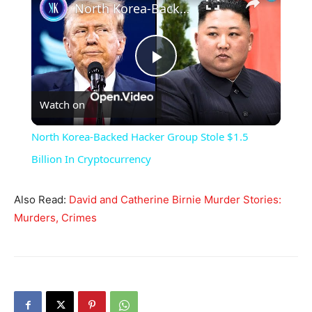
North Korea-Backed Hacker Group Stole $1.5 Billion In Cryptocurrency
Play
Watch on
Video
North Korea-Backed Hacker Group Stole $1.5
Billion In Cryptocurrency
Also Read:
David and Catherine Birnie Murder Stories:
Murders, Crimes