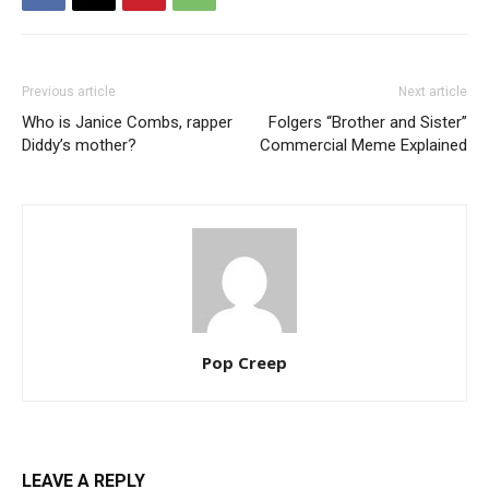
Previous article
Next article
Who is Janice Combs, rapper
Folgers “Brother and Sister”
Diddy’s mother?
Commercial Meme Explained
Pop Creep
LEAVE A REPLY