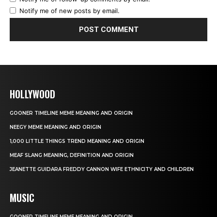
Notify me of new posts by email.
HOLLYWOOD
GOONER TIMELINE MEME MEANING AND ORIGIN
NEEGY MEME MEANING AND ORIGIN
1,000 LITTLE THINGS TREND MEANING AND ORIGIN
MEAF SLANG MEANING, DEFINITION AND ORIGIN
JEANETTE GUIDARA FREDDY CANNON WIFE ETHNICITY AND CHILDREN
MUSIC
GOONER TIMELINE MEME MEANING AND ORIGIN