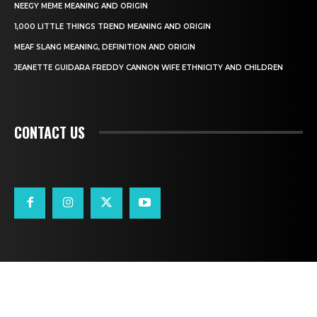
NEEGY MEME MEANING AND ORIGIN
1,000 LITTLE THINGS TREND MEANING AND ORIGIN
MEAF SLANG MEANING, DEFINITION AND ORIGIN
JEANETTE GUIDARA FREDDY CANNON WIFE ETHNICITY AND CHILDREN
CONTACT US