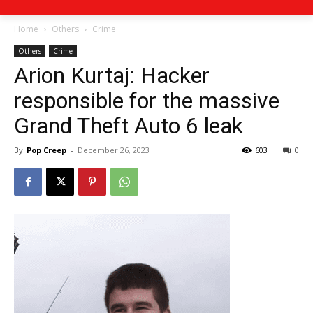
Home
Others
Crime
Others
Crime
Arion Kurtaj: Hacker
responsible for the massive
Grand Theft Auto 6 leak
By
Pop Creep
-
December 26, 2023
603
0