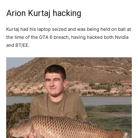
Arion Kurtaj hacking
Kurtaj had his laptop seized and was being held on bail at
the time of the GTA 6 breach, having hacked both Nvidia
and BT/EE.