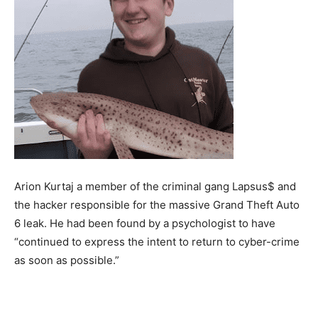
Arion Kurtaj a member of the criminal gang Lapsus$ and
the hacker responsible for the massive Grand Theft Auto
6 leak. He had been found by a psychologist to have
“continued to express the intent to return to cyber-crime
as soon as possible.”