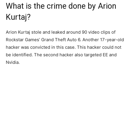
What is the crime done by Arion
Kurtaj?
Arion Kurtaj stole and leaked around 90 video clips of
Rockstar Games’ Grand Theft Auto 6. Another 17-year-old
hacker was convicted in this case. This hacker could not
be identified. The second hacker also targeted EE and
Nvidia.