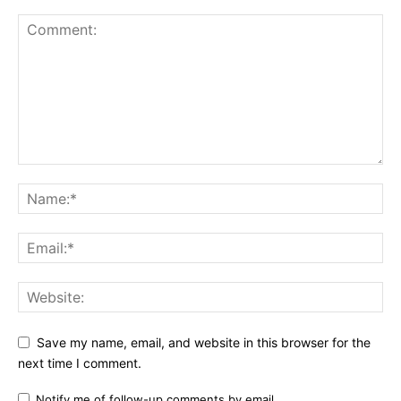
Save my name, email, and website in this browser for the
next time I comment.
Notify me of follow-up comments by email.