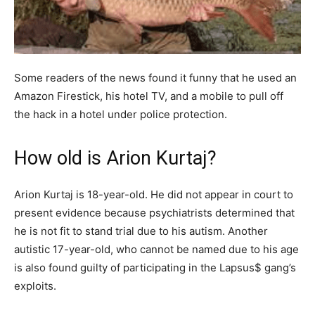
Some readers of the news found it funny that he used an
Amazon Firestick, his hotel TV, and a mobile to pull off
the hack in a hotel under police protection.
How old is Arion Kurtaj?
Arion Kurtaj is 18-year-old. He did not appear in court to
present evidence because psychiatrists determined that
he is not fit to stand trial due to his autism. Another
autistic 17-year-old, who cannot be named due to his age
is also found guilty of participating in the Lapsus$ gang’s
exploits.