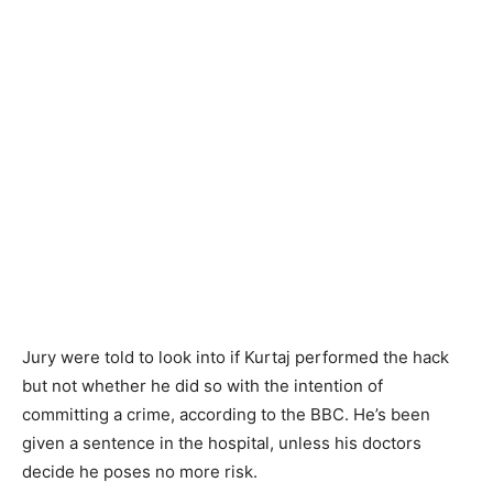
Jury were told to look into if Kurtaj performed the hack
but not whether he did so with the intention of
committing a crime, according to the BBC. He’s been
given a sentence in the hospital, unless his doctors
decide he poses no more risk.