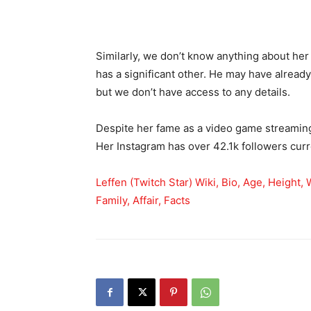
Similarly, we don’t know anything about her
has a significant other. He may have alread
but we don’t have access to any details.
Despite her fame as a video game streaming
Her Instagram has over 42.1k followers curr
Leffen (Twitch Star) Wiki, Bio, Age, Height,
Family, Affair, Facts