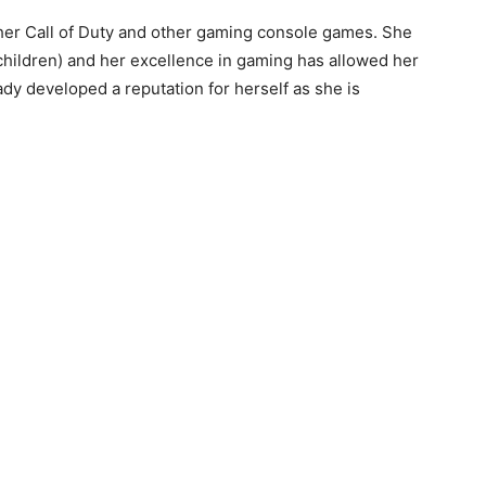
her Call of Duty and other gaming console games. She
 children) and her excellence in gaming has allowed her
eady developed a reputation for herself as she is