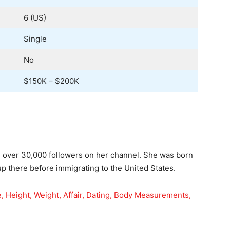
6 (US)
Single
No
$150K – $200K
 over 30,000 followers on her channel. She was born
p there before immigrating to the United States.
e, Height, Weight, Affair, Dating, Body Measurements,