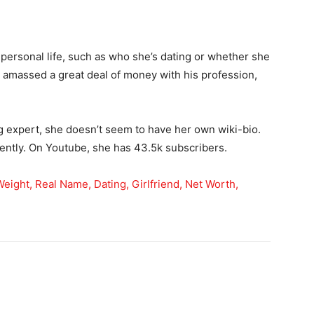
 personal life, such as who she’s dating or whether she
y amassed a great deal of money with his profession,
 expert, she doesn’t seem to have her own wiki-bio.
ently. On Youtube, she has 43.5k subscribers.
 Weight, Real Name, Dating, Girlfriend, Net Worth,