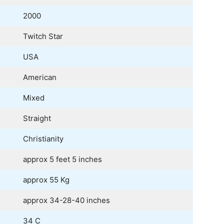
2000
Twitch Star
USA
American
Mixed
Straight
Christianity
approx 5 feet 5 inches
approx 55 Kg
approx 34-28-40 inches
34 C