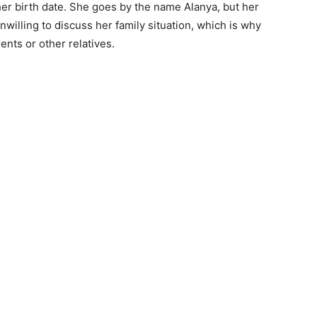
her birth date. She goes by the name Alanya, but her
illing to discuss her family situation, which is why
nts or other relatives.