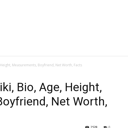
, Height, Measurements, Boyfriend, Net Worth, Facts
i, Bio, Age, Height,
oyfriend, Net Worth,
2528
0