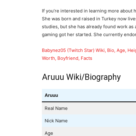
If you’re interested in learning more about h
She was born and raised in Turkey now lives
studies, but she has already found work as 
gaming got her started. She currently end
Babynez05 (Twitch Star) Wiki, Bio, Age, Hei
Worth, Boyfriend, Facts
Aruuu Wiki/Biography
Aruuu
Real Name
Nick Name
Age