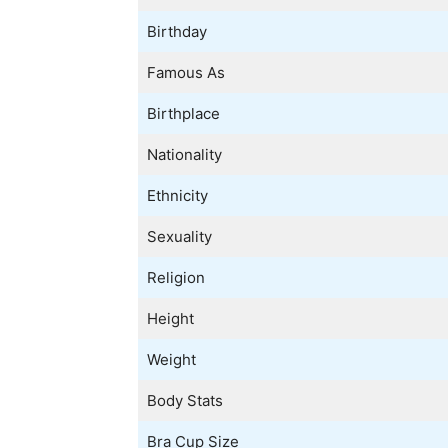
Birthday
Famous As
Birthplace
Nationality
Ethnicity
Sexuality
Religion
Height
Weight
Body Stats
Bra Cup Size