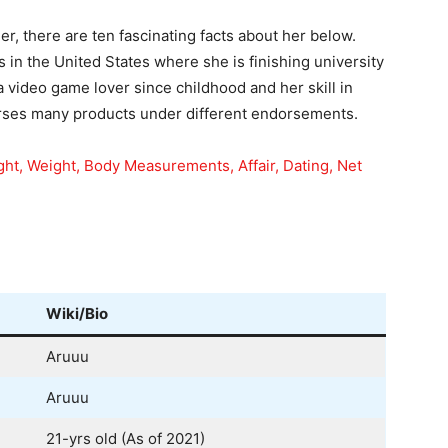
er, there are ten fascinating facts about her below.
 in the United States where she is finishing university
a video game lover since childhood and her skill in
orses many products under different endorsements.
ght, Weight, Body Measurements, Affair, Dating, Net
Wiki/Bio
Aruuu
Aruuu
21-yrs old (As of 2021)