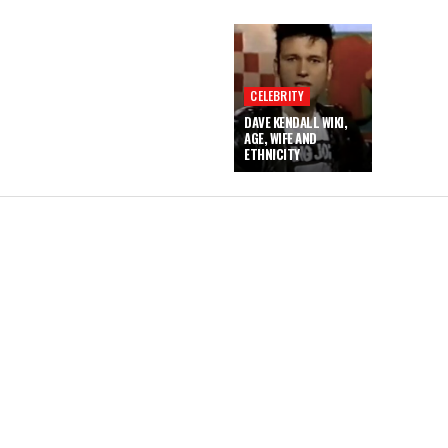
CELEBRITY
DAVE KENDALL WIKI,
AGE, WIFE AND
ETHNICITY