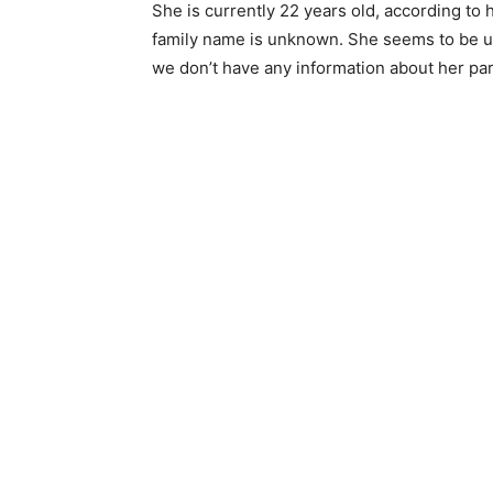
She is currently 22 years old, according to 
family name is unknown. She seems to be unw
we don’t have any information about her pare