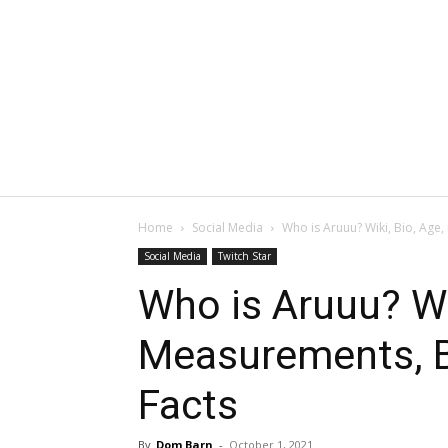
Home
Social Media
Who is Aruuu? Wiki, Bio, Age
Social Media
Twitch Star
Who is Aruuu? Wik
Measurements, B
Facts
By
Dom Barn
-
October 1, 2021