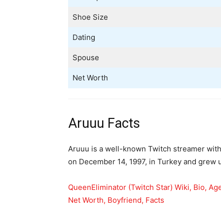
Shoe Size
Dating
Spouse
Net Worth
Aruuu Facts
Aruuu is a well-known Twitch streamer with
on December 14, 1997, in Turkey and grew u
QueenEliminator (Twitch Star) Wiki, Bio, Ag
Net Worth, Boyfriend, Facts