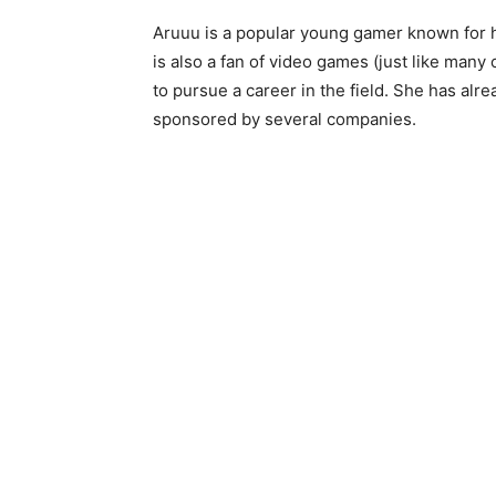
Aruuu is a popular young gamer known for 
is also a fan of video games (just like many
to pursue a career in the field. She has alr
sponsored by several companies.