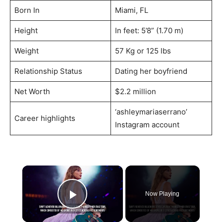
Born In
Miami, FL
Height
In feet: 5’8” (1.70 m)
Weight
57 Kg or 125 lbs
Relationship Status
Dating her boyfriend
Net Worth
$2.2 million
‘ashleymariaserrano’
Career highlights
Instagram account
×
Now Playing
Play Video