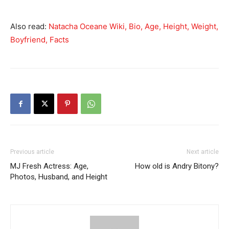
Also read:
Natacha Oceane Wiki, Bio, Age, Height, Weight,
Boyfriend, Facts
Previous article
Next article
MJ Fresh Actress: Age,
How old is Andry Bitony?
Photos, Husband, and Height