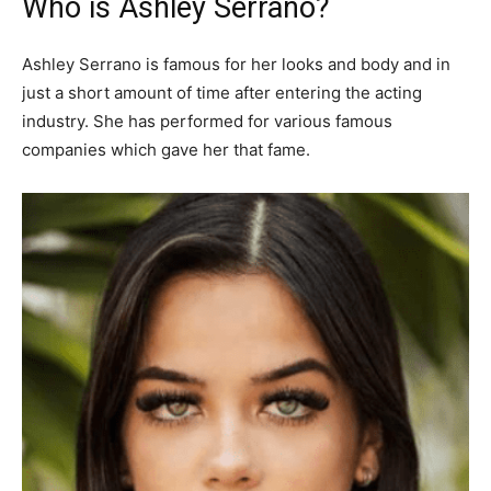
Who is Ashley Serrano?
Ashley Serrano is famous for her looks and body and in
just a short amount of time after entering the acting
industry. She has performed for various famous
companies which gave her that fame.