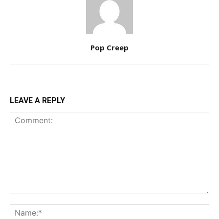
Pop Creep
LEAVE A REPLY