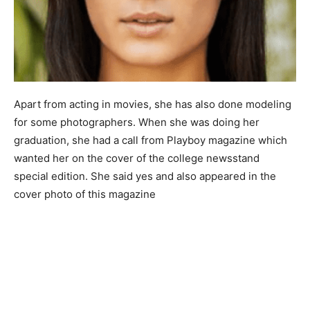
Apart from acting in movies, she has also done modeling
for some photographers. When she was doing her
graduation, she had a call from Playboy magazine which
wanted her on the cover of the college newsstand
special edition. She said yes and also appeared in the
cover photo of this magazine