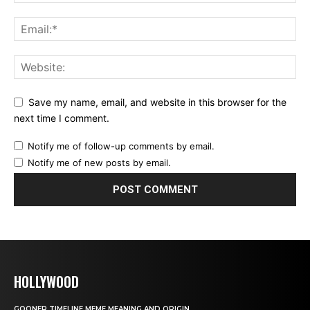
Save my name, email, and website in this browser for the
next time I comment.
Notify me of follow-up comments by email.
Notify me of new posts by email.
HOLLYWOOD
GOONER TIMELINE MEME MEANING AND ORIGIN