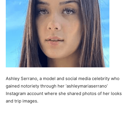
Ashley Serrano, a model and social media celebrity who
gained notoriety through her ‘ashleymariaserrano’
Instagram account where she shared photos of her looks
and trip images.