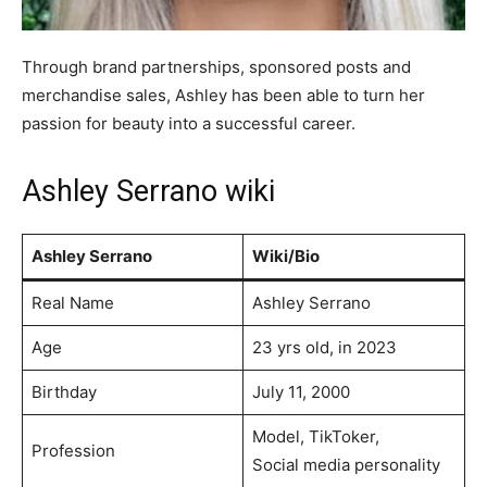
Through brand partnerships, sponsored posts and
merchandise sales, Ashley has been able to turn her
passion for beauty into a successful career.
Ashley Serrano wiki
Ashley Serrano
Wiki/Bio
Real Name
Ashley Serrano
Age
23 yrs old, in 2023
Birthday
July 11, 2000
Model, TikToker,
Profession
Social media personality