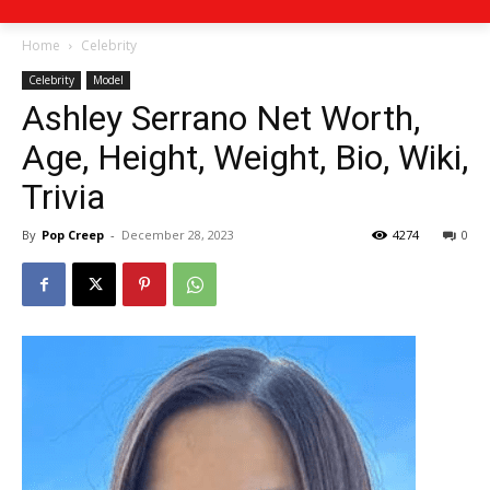
Home
Celebrity
Celebrity
Model
Ashley Serrano Net Worth,
Age, Height, Weight, Bio, Wiki,
Trivia
By
Pop Creep
-
December 28, 2023
4274
0