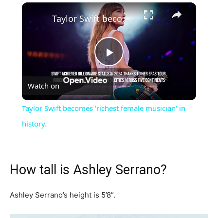
×
Taylor Swift becomes 'richest female musician' in history.
Play
Watch on
Video
Taylor Swift becomes 'richest female musician' in
history.
How tall is Ashley Serrano?
Ashley Serrano’s height is 5’8”.