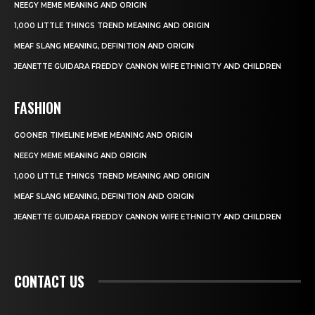
NEEGY MEME MEANING AND ORIGIN
1,000 LITTLE THINGS TREND MEANING AND ORIGIN
MEAF SLANG MEANING, DEFINITION AND ORIGIN
JEANETTE GUIDARA FREDDY CANNON WIFE ETHNICITY AND CHILDREN
FASHION
GOONER TIMELINE MEME MEANING AND ORIGIN
NEEGY MEME MEANING AND ORIGIN
1,000 LITTLE THINGS TREND MEANING AND ORIGIN
MEAF SLANG MEANING, DEFINITION AND ORIGIN
JEANETTE GUIDARA FREDDY CANNON WIFE ETHNICITY AND CHILDREN
CONTACT US