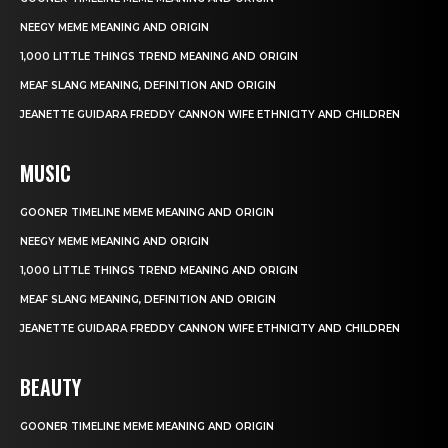
NEEGY MEME MEANING AND ORIGIN
1,000 LITTLE THINGS TREND MEANING AND ORIGIN
MEAF SLANG MEANING, DEFINITION AND ORIGIN
JEANETTE GUIDARA FREDDY CANNON WIFE ETHNICITY AND CHILDREN
MUSIC
GOONER TIMELINE MEME MEANING AND ORIGIN
NEEGY MEME MEANING AND ORIGIN
1,000 LITTLE THINGS TREND MEANING AND ORIGIN
MEAF SLANG MEANING, DEFINITION AND ORIGIN
JEANETTE GUIDARA FREDDY CANNON WIFE ETHNICITY AND CHILDREN
BEAUTY
GOONER TIMELINE MEME MEANING AND ORIGIN