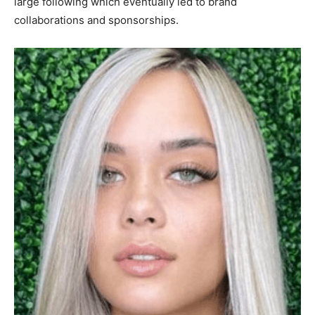
large following which eventually led to brand
collaborations and sponsorships.