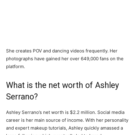
She creates POV and dancing videos frequently. Her
photographs have gained her over 649,000 fans on the
platform.
What is the net worth of Ashley
Serrano?
Ashley Serrano’s net worth is $2.2 million. Social media
career is her main source of income. With her personality
and expert makeup tutorials, Ashley quickly amassed a