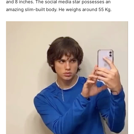
and 8 inches. The social media star possesses an
amazing slim-built body. He weighs around 55 Kg.