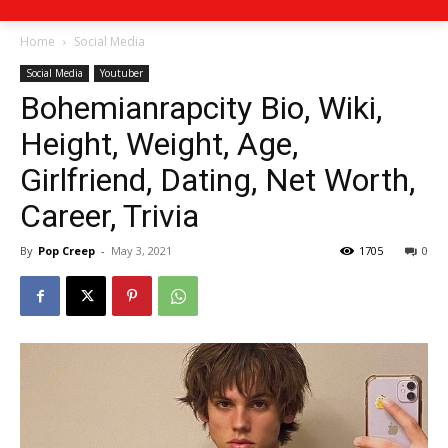
Home
Social Media
Social Media
Youtuber
Bohemianrapcity Bio, Wiki,
Height, Weight, Age,
Girlfriend, Dating, Net Worth,
Career, Trivia
By
Pop Creep
-
May 3, 2021
1705
0