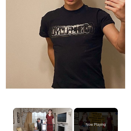
×
Now Playing