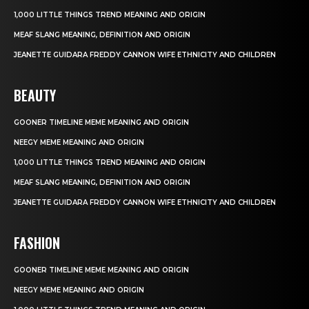
1,000 LITTLE THINGS TREND MEANING AND ORIGIN
MEAF SLANG MEANING, DEFINITION AND ORIGIN
JEANETTE GUIDARA FREDDY CANNON WIFE ETHNICITY AND CHILDREN
BEAUTY
GOONER TIMELINE MEME MEANING AND ORIGIN
NEEGY MEME MEANING AND ORIGIN
1,000 LITTLE THINGS TREND MEANING AND ORIGIN
MEAF SLANG MEANING, DEFINITION AND ORIGIN
JEANETTE GUIDARA FREDDY CANNON WIFE ETHNICITY AND CHILDREN
FASHION
GOONER TIMELINE MEME MEANING AND ORIGIN
NEEGY MEME MEANING AND ORIGIN