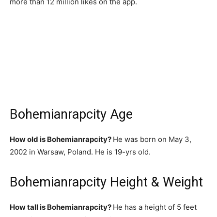
more than 12 million likes on the app.
Bohemianrapcity Age
How old is Bohemianrapcity?
He was born on May 3,
2002 in Warsaw, Poland. He is 19-yrs old.
Bohemianrapcity Height & Weight
How tall is Bohemianrapcity?
He has a height of 5 feet