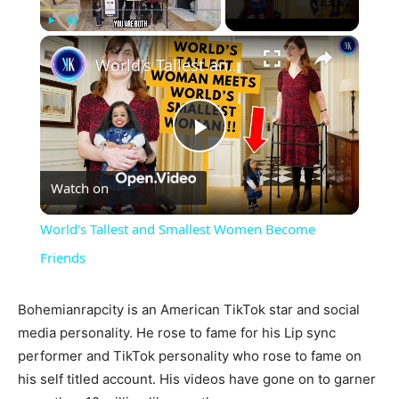
×
Play
Unmute
Fullscreen
World's Tallest and Smallest Women Become Friends
Play
Watch on
Video
World's Tallest and Smallest Women Become
Friends
Bohemianrapcity is an American TikTok star and social
media personality. He rose to fame for his Lip sync
performer and TikTok personality who rose to fame on
his self titled account. His videos have gone on to garner