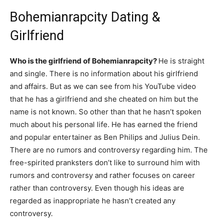
Bohemianrapcity Dating &
Girlfriend
Who is the girlfriend of Bohemianrapcity?
He is straight
and single. There is no information about his girlfriend
and affairs. But as we can see from his YouTube video
that he has a girlfriend and she cheated on him but the
name is not known. So other than that he hasn’t spoken
much about his personal life. He has earned the friend
and popular entertainer as Ben Philips and Julius Dein.
There are no rumors and controversy regarding him. The
free-spirited pranksters don’t like to surround him with
rumors and controversy and rather focuses on career
rather than controversy. Even though his ideas are
regarded as inappropriate he hasn’t created any
controversy.