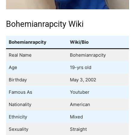
Bohemianrapcity Wiki
Bohemianrapcity
Wiki/Bio
Real Name
Bohemianrapcity
Age
19-yrs old
Birthday
May 3, 2002
Famous As
Youtuber
Nationality
American
Ethnicity
Mixed
Sexuality
Straight