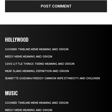
HOLLYWOOD
GOONER TIMELINE MEME MEANING AND ORIGIN
NEEGY MEME MEANING AND ORIGIN
1,000 LITTLE THINGS TREND MEANING AND ORIGIN
MEAF SLANG MEANING, DEFINITION AND ORIGIN
JEANETTE GUIDARA FREDDY CANNON WIFE ETHNICITY AND CHILDREN
MUSIC
GOONER TIMELINE MEME MEANING AND ORIGIN
NEEGY MEME MEANING AND ORIGIN