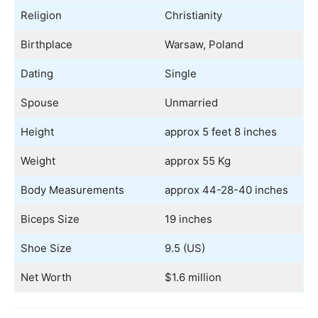
Religion
Christianity
Birthplace
Warsaw, Poland
Dating
Single
Spouse
Unmarried
Height
approx 5 feet 8 inches
Weight
approx 55 Kg
Body Measurements
approx 44-28-40 inches
Biceps Size
19 inches
Shoe Size
9.5 (US)
Net Worth
$1.6 million