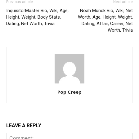
Previous article
Next article
InquisitorMaster Bio, Wiki, Age,
Noah Munck Bio, Wiki, Net
Height, Weight, Body Stats,
Worth, Age, Height, Weight,
Dating, Net Worth, Trivia
Dating, Affair, Career, Net
Worth, Trivia
Pop Creep
LEAVE A REPLY