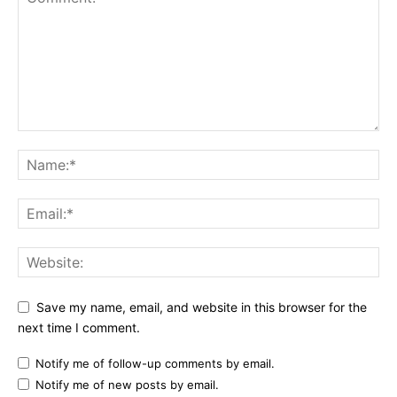
Save my name, email, and website in this browser for the
next time I comment.
Notify me of follow-up comments by email.
Notify me of new posts by email.