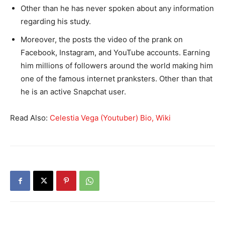
Other than he has never spoken about any information
regarding his study.
Moreover, the posts the video of the prank on
Facebook, Instagram, and YouTube accounts. Earning
him millions of followers around the world making him
one of the famous internet pranksters. Other than that
he is an active Snapchat user.
Read Also:
Celestia Vega (Youtuber) Bio, Wiki