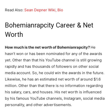
Read Also:
Sean Depner Wiki, Bio
Bohemianrapcity Career & Net
Worth
How much is the net worth of Bohemianrapcity?
He
hasn’t won or has been nominated for any of the awards
yet. Other than that his YouTube channel is still growing
rapidly and has thousands of followers on other social
media account. So, he could win the awards in the future.
Likewise, he has an estimated net worth of around $1.6
million. Other than that there is no information regarding
his salary, cars, and houses. His net worth is influenced
by his famous YouTube channels, Instagram, social media
personality, and other advertisements.