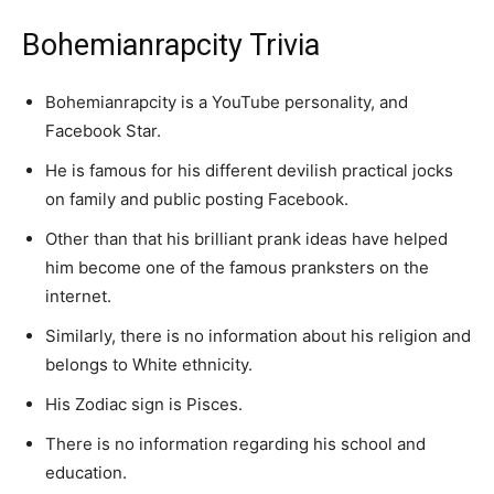
Bohemianrapcity Trivia
Bohemianrapcity is a YouTube personality, and
Facebook Star.
He is famous for his different devilish practical jocks
on family and public posting Facebook.
Other than that his brilliant prank ideas have helped
him become one of the famous pranksters on the
internet.
Similarly, there is no information about his religion and
belongs to White ethnicity.
His Zodiac sign is Pisces.
There is no information regarding his school and
education.