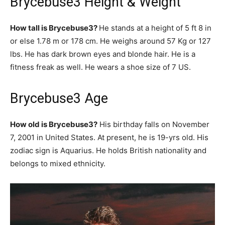
Brycebuse3 Height & Weight
How tall is Brycebuse3?
He stands at a height of 5 ft 8 in
or else 1.78 m or 178 cm. He weighs around 57 Kg or 127
lbs. He has dark brown eyes and blonde hair. He is a
fitness freak as well. He wears a shoe size of 7 US.
Brycebuse3 Age
How old is Brycebuse3?
His birthday falls on November
7, 2001 in United States. At present, he is 19-yrs old. His
zodiac sign is Aquarius. He holds British nationality and
belongs to mixed ethnicity.