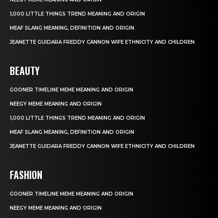
1,000 LITTLE THINGS TREND MEANING AND ORIGIN
MEAF SLANG MEANING, DEFINITION AND ORIGIN
JEANETTE GUIDARA FREDDY CANNON WIFE ETHNICITY AND CHILDREN
BEAUTY
GOONER TIMELINE MEME MEANING AND ORIGIN
NEEGY MEME MEANING AND ORIGIN
1,000 LITTLE THINGS TREND MEANING AND ORIGIN
MEAF SLANG MEANING, DEFINITION AND ORIGIN
JEANETTE GUIDARA FREDDY CANNON WIFE ETHNICITY AND CHILDREN
FASHION
GOONER TIMELINE MEME MEANING AND ORIGIN
NEEGY MEME MEANING AND ORIGIN