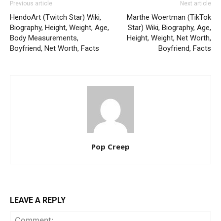
Previous article
Next article
HendoArt (Twitch Star) Wiki,
Marthe Woertman (TikTok
Biography, Height, Weight, Age,
Star) Wiki, Biography, Age,
Body Measurements,
Height, Weight, Net Worth,
Boyfriend, Net Worth, Facts
Boyfriend, Facts
Pop Creep
LEAVE A REPLY