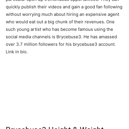
quickly publish their videos and gain a good fan following
without worrying much about hiring an expensive agent
who would eat out a big chunk of their revenues. One
such young artist who has become famous using the
social media channels is Brycebuse3. He has amassed
over 3.7 million followers for his brycebuse3 account.
Link in bio.