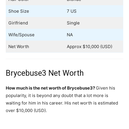
Shoe Size
7 US
Girlfriend
Single
Wife/Spouse
NA
Net Worth
Approx $10,000 (USD)
Brycebuse3 Net Worth
How much is the net worth of Brycebuse3?
Given his
popularity, it is beyond any doubt that a lot more is
waiting for him in his career. His net worth is estimated
over $10,000 (USD).