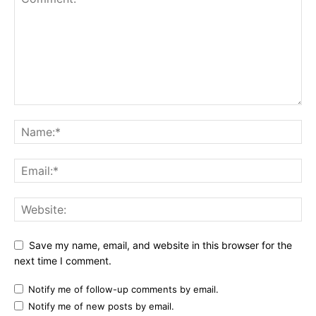
Save my name, email, and website in this browser for the
next time I comment.
Notify me of follow-up comments by email.
Notify me of new posts by email.