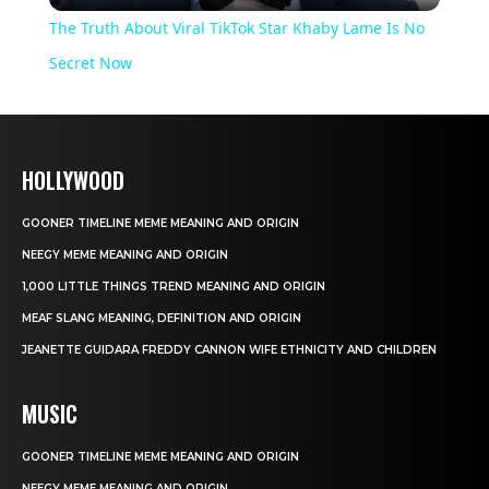
The Truth About Viral TikTok Star Khaby Lame Is No
Secret Now
HOLLYWOOD
GOONER TIMELINE MEME MEANING AND ORIGIN
NEEGY MEME MEANING AND ORIGIN
1,000 LITTLE THINGS TREND MEANING AND ORIGIN
MEAF SLANG MEANING, DEFINITION AND ORIGIN
JEANETTE GUIDARA FREDDY CANNON WIFE ETHNICITY AND CHILDREN
MUSIC
GOONER TIMELINE MEME MEANING AND ORIGIN
NEEGY MEME MEANING AND ORIGIN