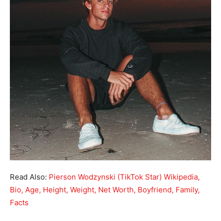
Read Also:
Pierson Wodzynski (TikTok Star) Wikipedia,
Bio, Age, Height, Weight, Net Worth, Boyfriend, Family,
Facts