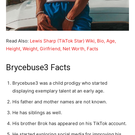
Read Also:
Lewis Sharp (TikTok Star) Wiki, Bio, Age,
Height, Weight, Girlfriend, Net Worth, Facts
Brycebuse3 Facts
Brycebuse3 was a child prodigy who started
displaying exemplary talent at an early age.
His father and mother names are not known.
He has siblings as well.
His brother Brok has appeared on his TikTok account.
He started exploring social media for improving his