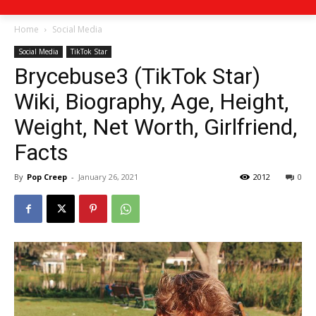
Home
Social Media
Social Media
TikTok Star
Brycebuse3 (TikTok Star)
Wiki, Biography, Age, Height,
Weight, Net Worth, Girlfriend,
Facts
By
Pop Creep
-
January 26, 2021
2012
0