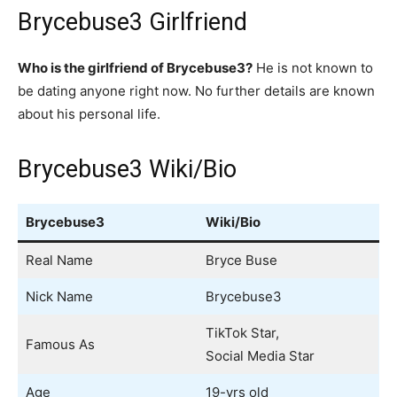
Brycebuse3 Girlfriend
Who is the girlfriend of Brycebuse3?
He is not known to
be dating anyone right now. No further details are known
about his personal life.
Brycebuse3 Wiki/Bio
Brycebuse3
Wiki/Bio
Real Name
Bryce Buse
Nick Name
Brycebuse3
TikTok Star,
Famous As
Social Media Star
Age
19-yrs old