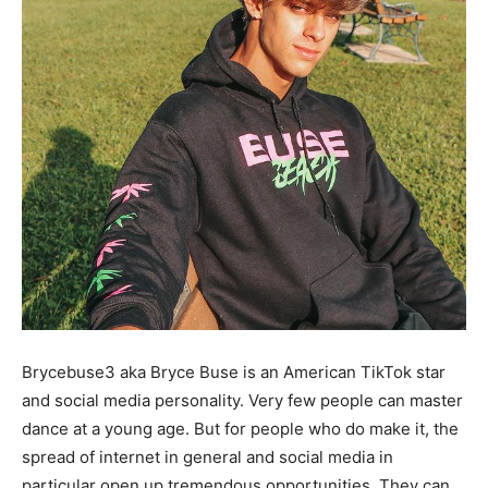
Brycebuse3 aka Bryce Buse is an American TikTok star
and social media personality. Very few people can master
dance at a young age. But for people who do make it, the
spread of internet in general and social media in
particular open up tremendous opportunities. They can