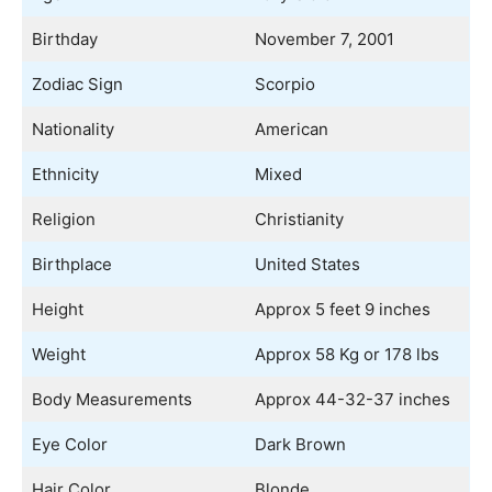
Birthday
November 7, 2001
Zodiac Sign
Scorpio
Nationality
American
Ethnicity
Mixed
Religion
Christianity
Birthplace
United States
Height
Approx 5 feet 9 inches
Weight
Approx 58 Kg or 178 lbs
Body Measurements
Approx 44-32-37 inches
Eye Color
Dark Brown
Hair Color
Blonde