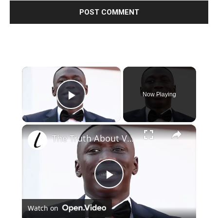
×
Now Playing
Play Video
×
The Truth About Viral TikTok Star Khaby Lame Is No Secret Now
Play
Watch on
Video