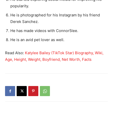
popularity.
He is photographed for his Instagram by his friend
Derek Sanchez.
He has made videos with Connor5lee.
He is an avid pet lover as well.
Read Also:
Katylee Bailey (TikTok Star) Biography, Wiki,
Age, Height, Weight, Boyfriend, Net Worth, Facts