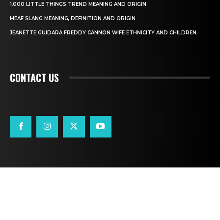
1,000 LITTLE THINGS TREND MEANING AND ORIGIN
MEAF SLANG MEANING, DEFINITION AND ORIGIN
JEANETTE GUIDARA FREDDY CANNON WIFE ETHNICITY AND CHILDREN
CONTACT US