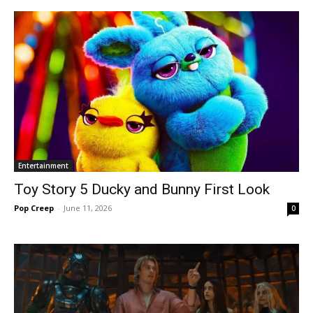
Entertainment
Toy Story 5 Ducky and Bunny First Look
Pop Creep
-
June 11, 2026
0