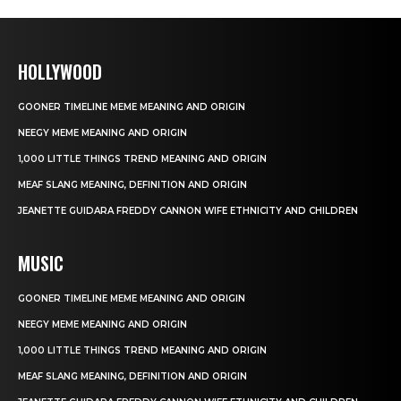
HOLLYWOOD
GOONER TIMELINE MEME MEANING AND ORIGIN
NEEGY MEME MEANING AND ORIGIN
1,000 LITTLE THINGS TREND MEANING AND ORIGIN
MEAF SLANG MEANING, DEFINITION AND ORIGIN
JEANETTE GUIDARA FREDDY CANNON WIFE ETHNICITY AND CHILDREN
MUSIC
GOONER TIMELINE MEME MEANING AND ORIGIN
NEEGY MEME MEANING AND ORIGIN
1,000 LITTLE THINGS TREND MEANING AND ORIGIN
MEAF SLANG MEANING, DEFINITION AND ORIGIN