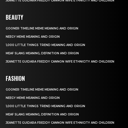
JEANETTE GUIDARA FREDDY CANNON WIFE ETHNICITY AND CHILDREN
BEAUTY
GOONER TIMELINE MEME MEANING AND ORIGIN
NEEGY MEME MEANING AND ORIGIN
1,000 LITTLE THINGS TREND MEANING AND ORIGIN
MEAF SLANG MEANING, DEFINITION AND ORIGIN
JEANETTE GUIDARA FREDDY CANNON WIFE ETHNICITY AND CHILDREN
FASHION
GOONER TIMELINE MEME MEANING AND ORIGIN
NEEGY MEME MEANING AND ORIGIN
1,000 LITTLE THINGS TREND MEANING AND ORIGIN
MEAF SLANG MEANING, DEFINITION AND ORIGIN
JEANETTE GUIDARA FREDDY CANNON WIFE ETHNICITY AND CHILDREN