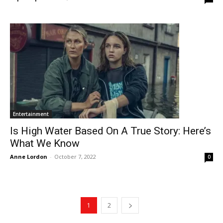
Entertainment
Is High Water Based On A True Story: Here’s
What We Know
Anne Lordon
-
October 7, 2022
0
1
2