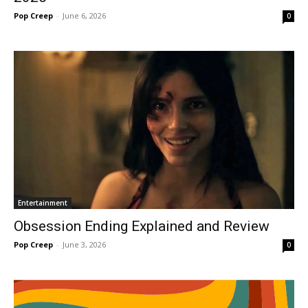
Pop Creep
-
June 6, 2026
0
Entertainment
Obsession Ending Explained and Review
Pop Creep
-
June 3, 2026
0