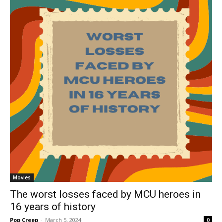
Movies
The worst losses faced by MCU heroes in
16 years of history
Pop Creep
-
March 5, 2024
0