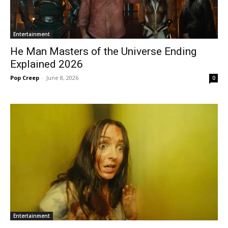
Entertainment
He Man Masters of the Universe Ending
Explained 2026
Pop Creep
-
June 8, 2026
0
Entertainment