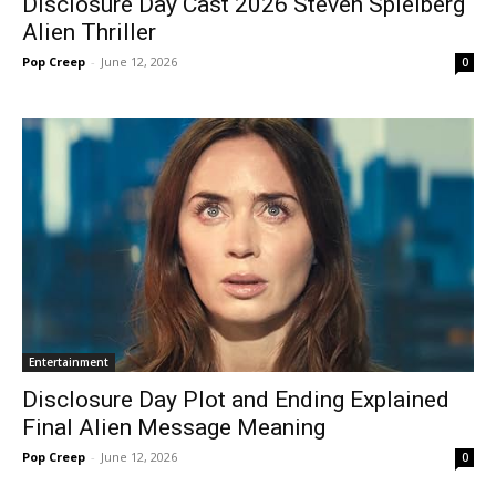
Disclosure Day Cast 2026 Steven Spielberg
Alien Thriller
Pop Creep
-
June 12, 2026
0
Entertainment
Disclosure Day Plot and Ending Explained
Final Alien Message Meaning
Pop Creep
-
June 12, 2026
0