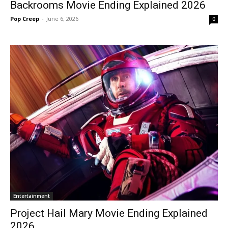
Backrooms Movie Ending Explained 2026
Pop Creep
-
June 6, 2026
0
Entertainment
Project Hail Mary Movie Ending Explained
2026