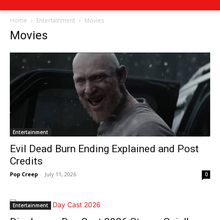
Home
Entertainment
Movies
Movies
Entertainment
Evil Dead Burn Ending Explained and Post
Credits
Pop Creep
-
July 11, 2026
0
Entertainment