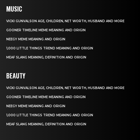
MUSIC
VICKI GUNVALSON AGE, CHILDREN, NET WORTH, HUSBAND AND MORE
GOONER TIMELINE MEME MEANING AND ORIGIN
NEEGY MEME MEANING AND ORIGIN
1,000 LITTLE THINGS TREND MEANING AND ORIGIN
MEAF SLANG MEANING, DEFINITION AND ORIGIN
BEAUTY
VICKI GUNVALSON AGE, CHILDREN, NET WORTH, HUSBAND AND MORE
GOONER TIMELINE MEME MEANING AND ORIGIN
NEEGY MEME MEANING AND ORIGIN
1,000 LITTLE THINGS TREND MEANING AND ORIGIN
MEAF SLANG MEANING, DEFINITION AND ORIGIN