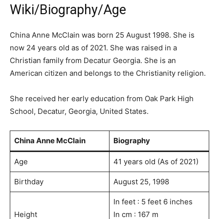
Wiki/Biography/Age
China Anne McClain was born 25 August 1998. She is
now 24 years old as of 2021. She was raised in a
Christian family from Decatur Georgia. She is an
American citizen and belongs to the Christianity religion.
She received her early education from Oak Park High
School, Decatur, Georgia, United States.
China Anne McClain
Biography
Age
41 years old (As of 2021)
Birthday
August 25, 1998
In feet : 5 feet 6 inches
Height
In cm : 167 m