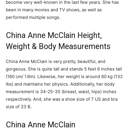
become very well-known in the last few years. She has
been in many movies and TV shows, as well as
performed multiple songs.
China Anne McClain Height,
Weight & Body Measurements
China Anne McClain is very pretty, beautiful, and
gorgeous. She is quite tall and stands 5 feet 6 inches tall
(160 cm/ 1.6m). Likewise, her weight is around 60 kg (132
lbs) and maintains her physics. Additionally, her body
measurement is 34-25-35 (breast, waist, hips) inches
respectively. And, she was a shoe size of 7 US and bra
size of 33 B.
China Anne McClain