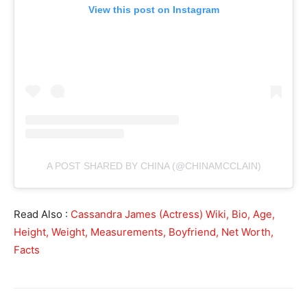
View this post on Instagram
A POST SHARED BY CHINA (@CHINAMCCLAIN)
Read Also :
Cassandra James (Actress) Wiki, Bio, Age,
Height, Weight, Measurements, Boyfriend, Net Worth,
Facts