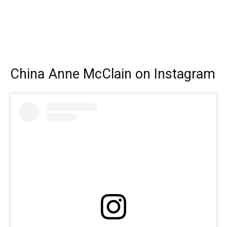
China Anne McClain on Instagram