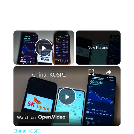
×
Now Playing
Play Video
×
China: KOSPI.
Play
Watch on
Video
China: KOSPI.