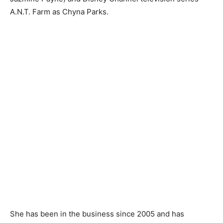
A.N.T. Farm as Chyna Parks.
She has been in the business since 2005 and has