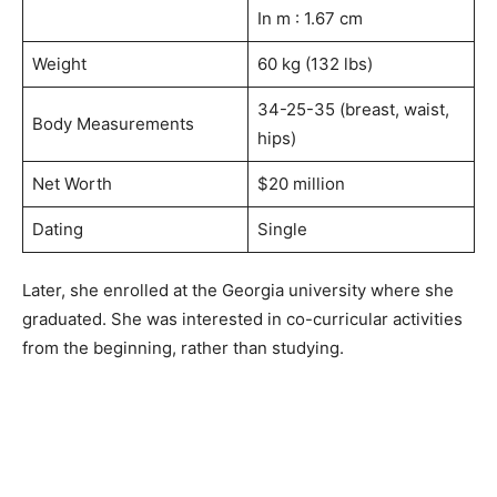
In m : 1.67 cm
Weight
60 kg (132 lbs)
34-25-35 (breast, waist,
Body Measurements
hips)
Net Worth
$20 million
Dating
Single
Later, she enrolled at the Georgia university where she
graduated. She was interested in co-curricular activities
from the beginning, rather than studying.