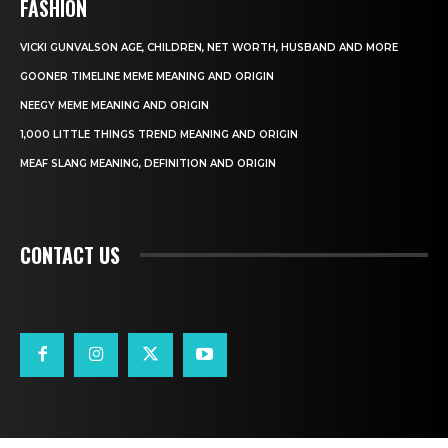
FASHION
VICKI GUNVALSON AGE, CHILDREN, NET WORTH, HUSBAND AND MORE
GOONER TIMELINE MEME MEANING AND ORIGIN
NEEGY MEME MEANING AND ORIGIN
1,000 LITTLE THINGS TREND MEANING AND ORIGIN
MEAF SLANG MEANING, DEFINITION AND ORIGIN
CONTACT US