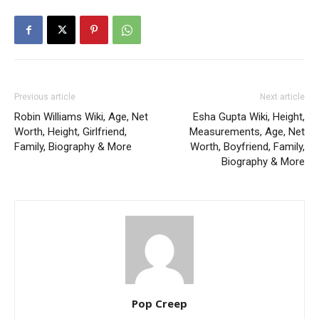
Previous article
Next article
Robin Williams Wiki, Age, Net
Esha Gupta Wiki, Height,
Worth, Height, Girlfriend,
Measurements, Age, Net
Family, Biography & More
Worth, Boyfriend, Family,
Biography & More
Pop Creep