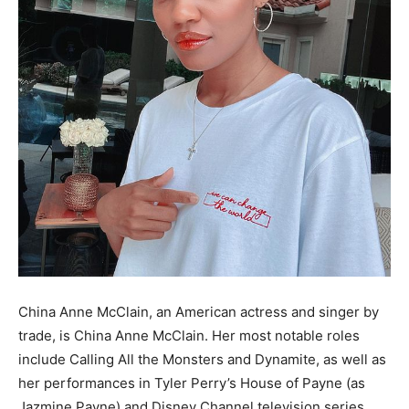
China Anne McClain, an American actress and singer by
trade, is China Anne McClain. Her most notable roles
include Calling All the Monsters and Dynamite, as well as
her performances in Tyler Perry’s House of Payne (as
Jazmine Payne) and Disney Channel television series