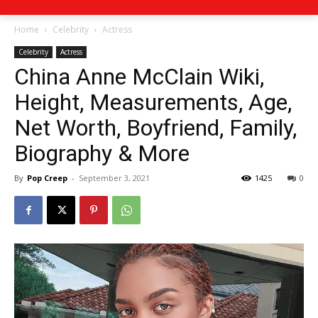
Home
Celebrity
Actress
Celebrity
Actress
China Anne McClain Wiki,
Height, Measurements, Age,
Net Worth, Boyfriend, Family,
Biography & More
By
Pop Creep
-
September 3, 2021
1425
0