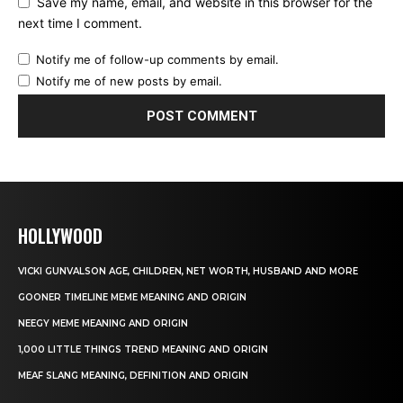
Save my name, email, and website in this browser for the
next time I comment.
Notify me of follow-up comments by email.
Notify me of new posts by email.
HOLLYWOOD
VICKI GUNVALSON AGE, CHILDREN, NET WORTH, HUSBAND AND MORE
GOONER TIMELINE MEME MEANING AND ORIGIN
NEEGY MEME MEANING AND ORIGIN
1,000 LITTLE THINGS TREND MEANING AND ORIGIN
MEAF SLANG MEANING, DEFINITION AND ORIGIN