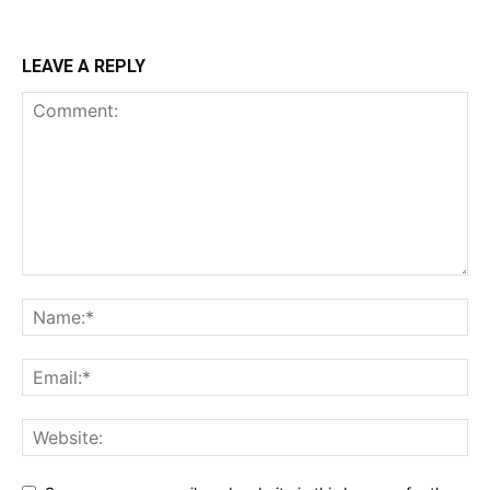
LEAVE A REPLY