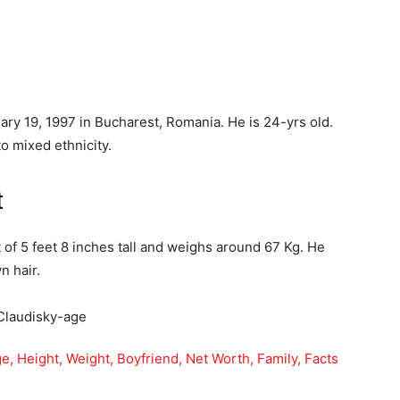
ry 19, 1997 in Bucharest, Romania. He is 24-yrs old.
o mixed ethnicity.
t
 of 5 feet 8 inches tall and weighs around 67 Kg. He
n hair.
ge, Height, Weight, Boyfriend, Net Worth, Family, Facts