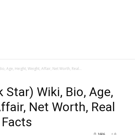
Bio, Age, Height, Weight, Affair, Net Worth, Real...
 Star) Wiki, Bio, Age,
ffair, Net Worth, Real
 Facts
1606
0