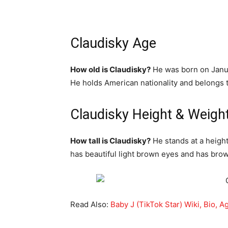
Claudisky Age
How old is Claudisky?
He was born on Janua
He holds American nationality and belongs t
Claudisky Height & Weigh
How tall is Claudisky?
He stands at a height
has beautiful light brown eyes and has brow
Read Also:
Baby J (TikTok Star) Wiki, Bio, A