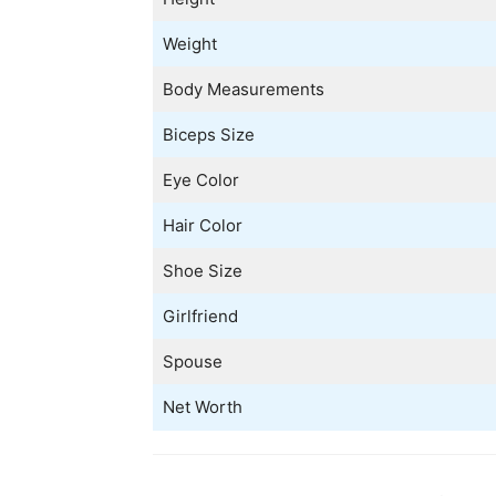
Weight
Body Measurements
Biceps Size
Eye Color
Hair Color
Shoe Size
Girlfriend
Spouse
Net Worth