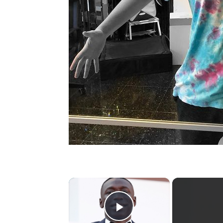
×
Play Video