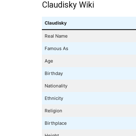
Claudisky Wiki
Claudisky
Real Name
Famous As
Age
Birthday
Nationality
Ethnicity
Religion
Birthplace
Height