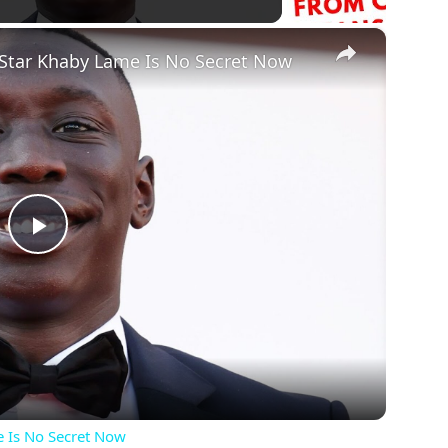
×
 Star Khaby Lame Is No Secret Now
Play
Video
e Is No Secret Now