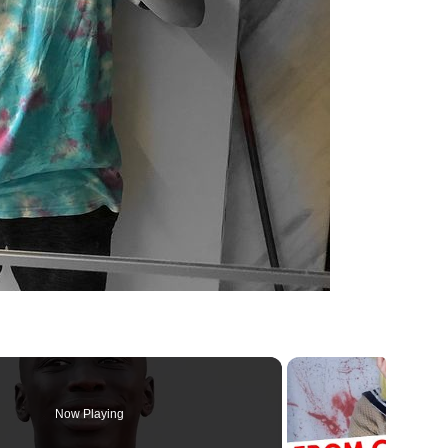
Now Playing