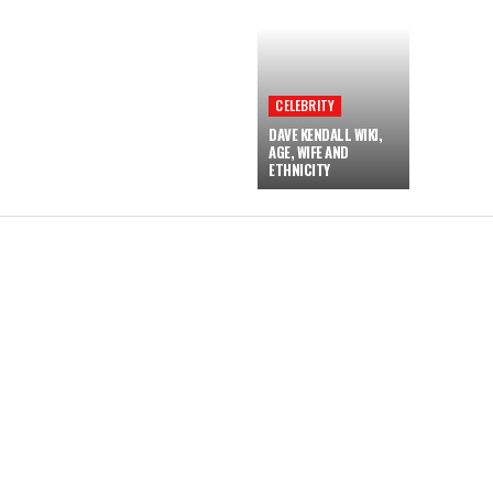
CELEBRITY
DAVE KENDALL WIKI,
AGE, WIFE AND
ETHNICITY