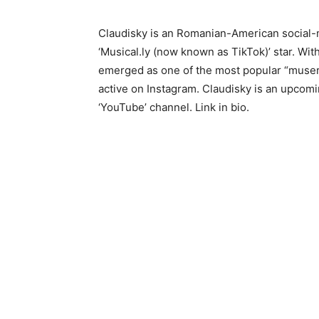
Claudisky is an Romanian-American social-m
‘Musical.ly (now known as TikTok)’ star. Wit
emerged as one of the most popular “musers”
active on Instagram. Claudisky is an upcomi
‘YouTube’ channel. Link in bio.