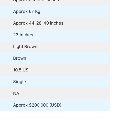
Approx 67 Kg
Approx 44-28-40 inches
23 inches
Light Brown
Brown
10.5 US
Single
NA
Approx $200,000 (USD)