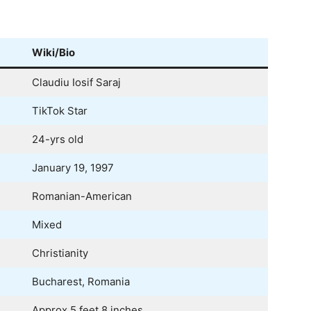
Wiki/Bio
Claudiu Iosif Saraj
TikTok Star
24-yrs old
January 19, 1997
Romanian-American
Mixed
Christianity
Bucharest, Romania
Approx 5 feet 8 inches