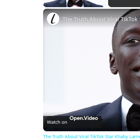
The Truth About Viral TikTok
Watch on
The Truth About Viral TikTok Star Khaby Lam