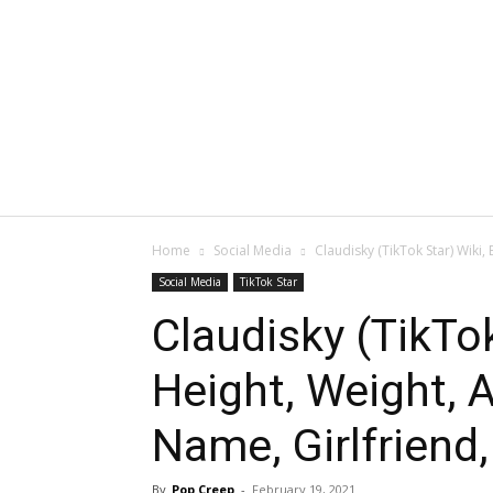
Home
Social Media
Claudisky (TikTok Star) Wiki, 
Social Media
TikTok Star
Claudisky (TikTok
Height, Weight, A
Name, Girlfriend,
By
Pop Creep
-
February 19, 2021