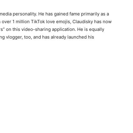
edia personality. He has gained fame primarily as a
h over 1 million TikTok love emojis, Claudisky has now
 on this video-sharing application. He is equally
ng vlogger, too, and has already launched his