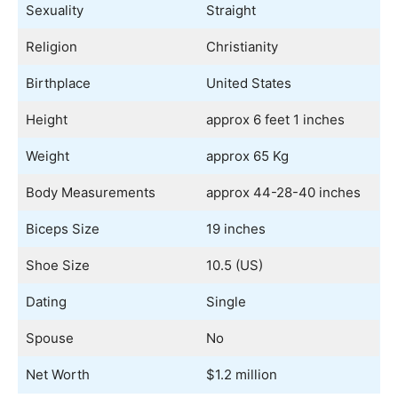
Sexuality
Straight
Religion
Christianity
Birthplace
United States
Height
approx 6 feet 1 inches
Weight
approx 65 Kg
Body Measurements
approx 44-28-40 inches
Biceps Size
19 inches
Shoe Size
10.5 (US)
Dating
Single
Spouse
No
Net Worth
$1.2 million