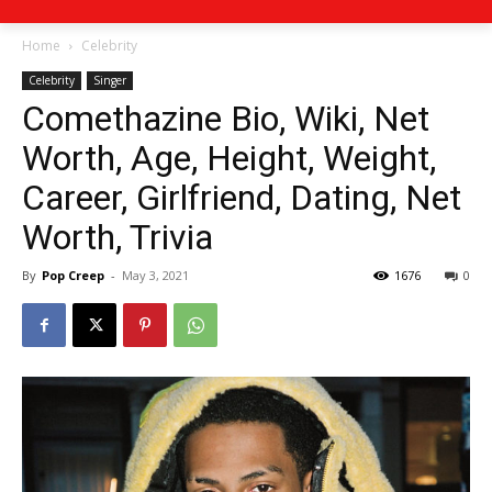
Home
Celebrity
Celebrity
Singer
Comethazine Bio, Wiki, Net
Worth, Age, Height, Weight,
Career, Girlfriend, Dating, Net
Worth, Trivia
By
Pop Creep
-
May 3, 2021
1676
0