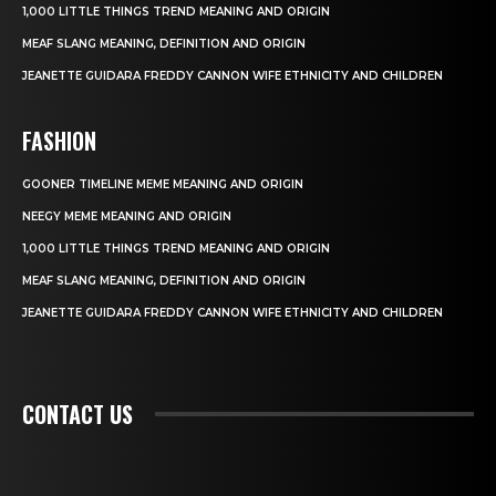
1,000 LITTLE THINGS TREND MEANING AND ORIGIN
MEAF SLANG MEANING, DEFINITION AND ORIGIN
JEANETTE GUIDARA FREDDY CANNON WIFE ETHNICITY AND CHILDREN
FASHION
GOONER TIMELINE MEME MEANING AND ORIGIN
NEEGY MEME MEANING AND ORIGIN
1,000 LITTLE THINGS TREND MEANING AND ORIGIN
MEAF SLANG MEANING, DEFINITION AND ORIGIN
JEANETTE GUIDARA FREDDY CANNON WIFE ETHNICITY AND CHILDREN
CONTACT US