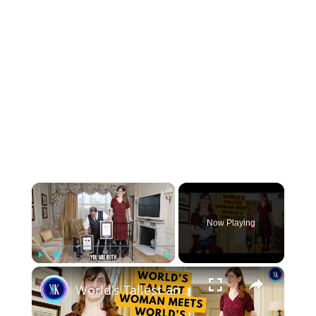
×
Now Playing
×
Play
Unmute
Fullscreen
World's Tallest and Smallest Women Become Friends