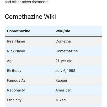
and other advertisements.
Comethazine Wiki
Comethazine
Wiki/Bio
Real Name
Cometha
Nick Name
Comethazine
Age
21-yrs old
Birthday
July 6, 1998
Famous As
Rapper
Nationality
American
Ethnicity
Mixed