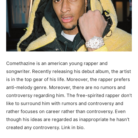
Comethazine is an american young rapper and
songwriter. Recently releasing his debut album, the artist
is in the top gear of his life. Moreover, the rapper prefers
anti-melody genre. Moreover, there are no rumors and
controversy regarding him. The free-spirited rapper don’t
like to surround him with rumors and controversy and
rather focuses on career rather than controversy. Even
though his ideas are regarded as inappropriate he hasn’t
created any controversy. Link in bio.