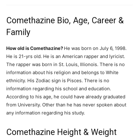
Comethazine Bio, Age, Career &
Family
How old is Comethazine?
He was born on July 6, 1998.
He is 21-yrs old. He is an American rapper and lyricist.
The rapper was born in St. Louis, Illionois. There is no
information about his religion and belongs to White
ethnicity. His Zodiac sign is Pisces. There is no
information regarding his school and education.
According to his age, he could have already graduated
from University. Other than he has never spoken about
any information regarding his study.
Comethazine Height & Weight