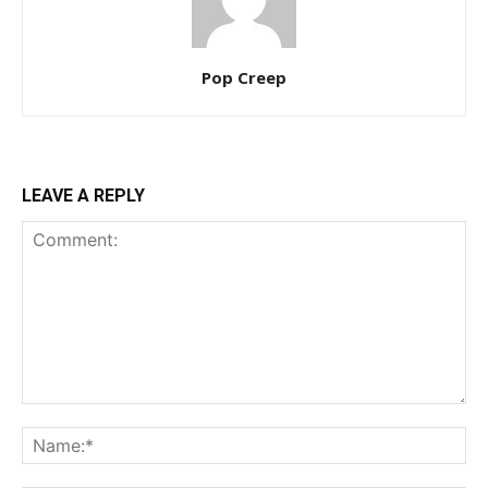
Pop Creep
LEAVE A REPLY