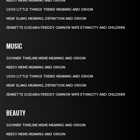
NEEGY MEME MEANING AND ORIGIN
1,000 LITTLE THINGS TREND MEANING AND ORIGIN
MEAF SLANG MEANING, DEFINITION AND ORIGIN
JEANETTE GUIDARA FREDDY CANNON WIFE ETHNICITY AND CHILDREN
MUSIC
GOONER TIMELINE MEME MEANING AND ORIGIN
NEEGY MEME MEANING AND ORIGIN
1,000 LITTLE THINGS TREND MEANING AND ORIGIN
MEAF SLANG MEANING, DEFINITION AND ORIGIN
JEANETTE GUIDARA FREDDY CANNON WIFE ETHNICITY AND CHILDREN
BEAUTY
GOONER TIMELINE MEME MEANING AND ORIGIN
NEEGY MEME MEANING AND ORIGIN