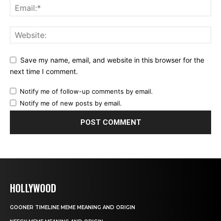
Save my name, email, and website in this browser for the
next time I comment.
Notify me of follow-up comments by email.
Notify me of new posts by email.
HOLLYWOOD
GOONER TIMELINE MEME MEANING AND ORIGIN