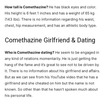
How tall is Comethazine?
He has black eyes and color.
His height is 6 feet 1 inches and has a weight of 65 kg
(143 lbs). There is no information regarding his waist,
chest, hip measurement, and has an athletic body type.
Comethazine Girlfriend & Dating
Who is Comethazine dating?
He seem to be engaged in
any kind of relations momentarily. He is just getting the
hang of the fame and it’s great to see not to be driven by
it. There is no information about his girlfriend and affairs.
But as we can see from his YouTube video that he has a
girlfriend and she cheated on him but the name is not
known. So other than that he hasn’t spoken much about
his personal life.