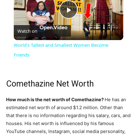
Play
Watch on
Video
World's Tallest and Smallest Women Become
Friends
Comethazine Net Worth
How much is the net worth of Comethazine?
He has an
estimated net worth of around $1.2 million. Other than
that there is no information regarding his salary, cars, and
houses. His net worth is influenced by his famous
YouTube channels, Instagram, social media personality,