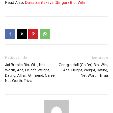
Read Also:
Daria Zaritskaya (Singer) Bio, Wiki
Previous article
Next article
Jai Brooks Bio, Wiki, Net
Georgia Hall (Golfer) Bio, Wiki,
Worth, Age, Height, Weight,
Age, Height, Weight, Dating,
Dating, Affair, Girlfriend, Career,
Net Worth, Trivia
Net Worth, Trivia