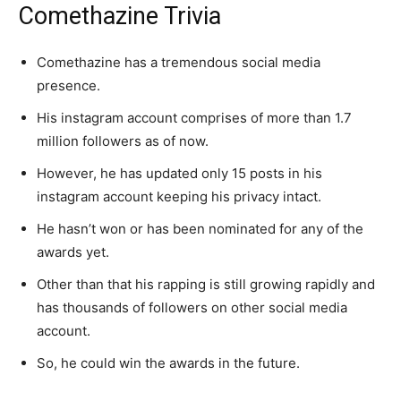
Comethazine Trivia
Comethazine has a tremendous social media
presence.
His instagram account comprises of more than 1.7
million followers as of now.
However, he has updated only 15 posts in his
instagram account keeping his privacy intact.
He hasn’t won or has been nominated for any of the
awards yet.
Other than that his rapping is still growing rapidly and
has thousands of followers on other social media
account.
So, he could win the awards in the future.