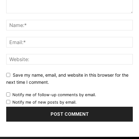
Save my name, email, and website in this browser for the
next time I comment.
Notify me of follow-up comments by email.
Notify me of new posts by email.