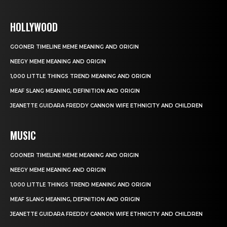
HOLLYWOOD
GOONER TIMELINE MEME MEANING AND ORIGIN
NEEGY MEME MEANING AND ORIGIN
1,000 LITTLE THINGS TREND MEANING AND ORIGIN
MEAF SLANG MEANING, DEFINITION AND ORIGIN
JEANETTE GUIDARA FREDDY CANNON WIFE ETHNICITY AND CHILDREN
MUSIC
GOONER TIMELINE MEME MEANING AND ORIGIN
NEEGY MEME MEANING AND ORIGIN
1,000 LITTLE THINGS TREND MEANING AND ORIGIN
MEAF SLANG MEANING, DEFINITION AND ORIGIN
JEANETTE GUIDARA FREDDY CANNON WIFE ETHNICITY AND CHILDREN