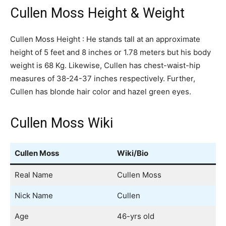
Cullen Moss Height & Weight
Cullen Moss Height : He stands tall at an approximate
height of 5 feet and 8 inches or 1.78 meters but his body
weight is 68 Kg. Likewise, Cullen has chest-waist-hip
measures of 38-24-37 inches respectively. Further,
Cullen has blonde hair color and hazel green eyes.
Cullen Moss Wiki
Cullen Moss
Wiki/Bio
Real Name
Cullen Moss
Nick Name
Cullen
Age
46-yrs old