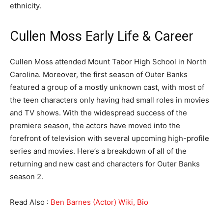
ethnicity.
Cullen Moss Early Life & Career
Cullen Moss attended Mount Tabor High School in North
Carolina. Moreover, the first season of Outer Banks
featured a group of a mostly unknown cast, with most of
the teen characters only having had small roles in movies
and TV shows. With the widespread success of the
premiere season, the actors have moved into the
forefront of television with several upcoming high-profile
series and movies. Here’s a breakdown of all of the
returning and new cast and characters for Outer Banks
season 2.
Read Also :
Ben Barnes (Actor) Wiki, Bio