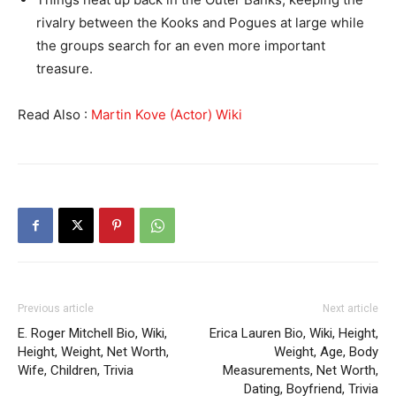
rivalry between the Kooks and Pogues at large while
the groups search for an even more important
treasure.
Read Also :
Martin Kove (Actor) Wiki
Previous article
Next article
E. Roger Mitchell Bio, Wiki,
Erica Lauren Bio, Wiki, Height,
Height, Weight, Net Worth,
Weight, Age, Body
Wife, Children, Trivia
Measurements, Net Worth,
Dating, Boyfriend, Trivia