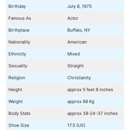
Birthday
July 8, 1975
Famous As
Actor
Birthplace
Buffalo, NY
Nationality
American
Ethnicity
Mixed
Sexuality
Straight
Religion
Christianity
Height
approx 5 feet 8 inches
Weight
approx 68 Kg
Body Stats
approx 38-24-37 inches
Shoe Size
17.5 (US)