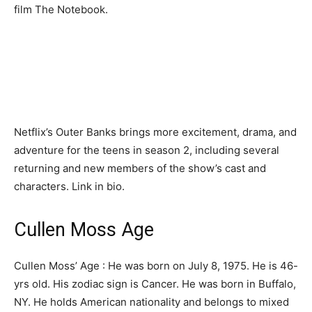
film The Notebook.
Netflix’s Outer Banks brings more excitement, drama, and
adventure for the teens in season 2, including several
returning and new members of the show’s cast and
characters. Link in bio.
Cullen Moss Age
Cullen Moss’ Age : He was born on July 8, 1975. He is 46-
yrs old. His zodiac sign is Cancer. He was born in Buffalo,
NY. He holds American nationality and belongs to mixed