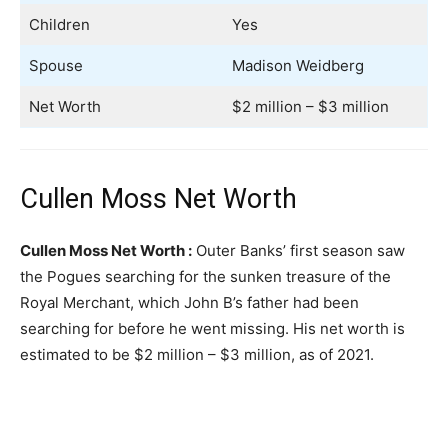
Children
Yes
Spouse
Madison Weidberg
Net Worth
$2 million – $3 million
Cullen Moss Net Worth
Cullen Moss Net Worth :
Outer Banks’ first season saw
the Pogues searching for the sunken treasure of the
Royal Merchant, which John B’s father had been
searching for before he went missing. His net worth is
estimated to be $2 million – $3 million, as of 2021.