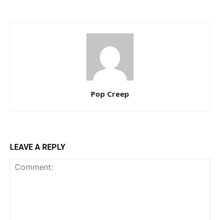
Pop Creep
LEAVE A REPLY