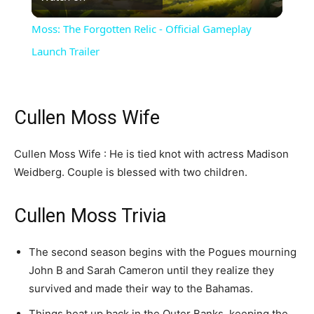
Video
Moss: The Forgotten Relic - Official Gameplay
Launch Trailer
Cullen Moss Wife
Cullen Moss Wife : He is tied knot with actress Madison
Weidberg. Couple is blessed with two children.
Cullen Moss Trivia
The second season begins with the Pogues mourning
John B and Sarah Cameron until they realize they
survived and made their way to the Bahamas.
Things heat up back in the Outer Banks, keeping the