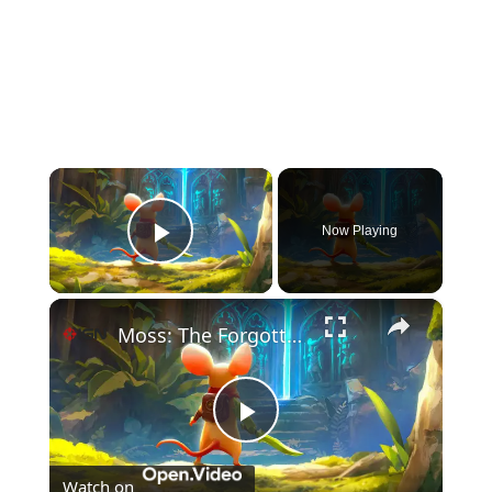
×
Now Playing
Play Video
×
Moss: The Forgotten Relic - Official Gameplay Launch Trailer
Play
Watch on