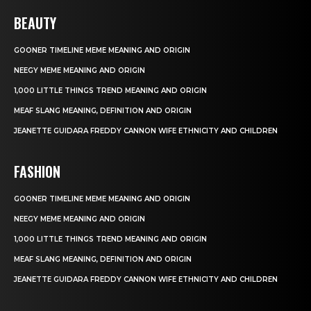
BEAUTY
GOONER TIMELINE MEME MEANING AND ORIGIN
NEEGY MEME MEANING AND ORIGIN
1,000 LITTLE THINGS TREND MEANING AND ORIGIN
MEAF SLANG MEANING, DEFINITION AND ORIGIN
JEANETTE GUIDARA FREDDY CANNON WIFE ETHNICITY AND CHILDREN
FASHION
GOONER TIMELINE MEME MEANING AND ORIGIN
NEEGY MEME MEANING AND ORIGIN
1,000 LITTLE THINGS TREND MEANING AND ORIGIN
MEAF SLANG MEANING, DEFINITION AND ORIGIN
JEANETTE GUIDARA FREDDY CANNON WIFE ETHNICITY AND CHILDREN