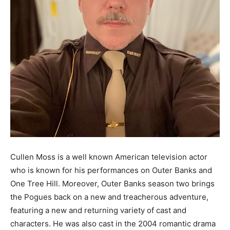
Cullen Moss is a well known American television actor
who is known for his performances on Outer Banks and
One Tree Hill. Moreover, Outer Banks season two brings
the Pogues back on a new and treacherous adventure,
featuring a new and returning variety of cast and
characters. He was also cast in the 2004 romantic drama