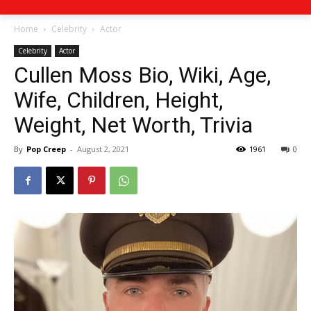
Home
Celebrity
Actor
Celebrity
Actor
Cullen Moss Bio, Wiki, Age,
Wife, Children, Height,
Weight, Net Worth, Trivia
By
Pop Creep
-
August 2, 2021
1961
0