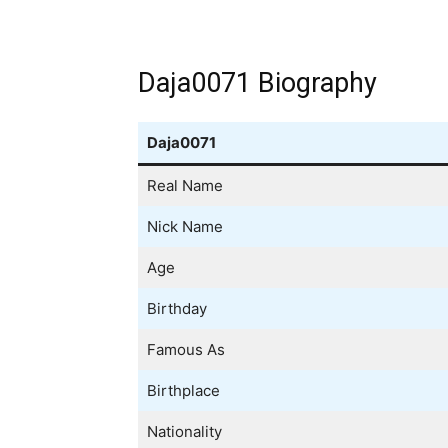
Daja0071 Biography
Daja0071
Real Name
Nick Name
Age
Birthday
Famous As
Birthplace
Nationality