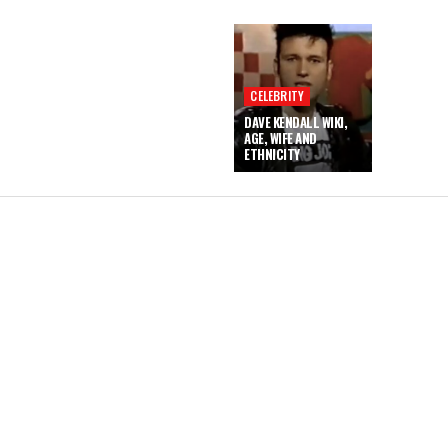
CELEBRITY
DAVE KENDALL WIKI,
AGE, WIFE AND
ETHNICITY