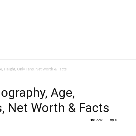
e, Height, Only Fans, Net Worth & Facts
iography, Age,
s, Net Worth & Facts
2248
0