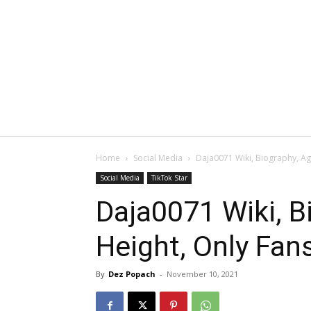
Home
Social Media
Daja0071 Wiki, Biography, Ag
Social Media
TikTok Star
Daja0071 Wiki, B
Height, Only Fan
By
Dez Popach
-
November 10, 2021