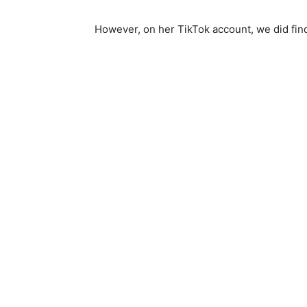
However, on her TikTok account, we did find