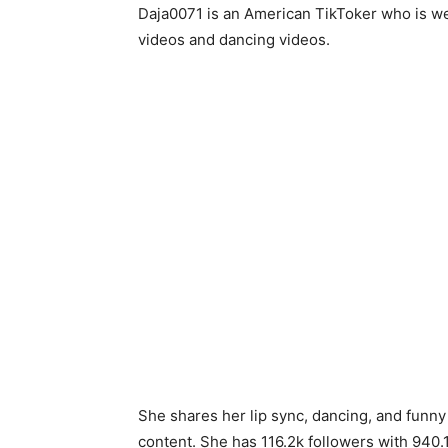
Daja0071 is an American TikToker who is we
videos and dancing videos.
She shares her lip sync, dancing, and funny
content. She has 116.2k followers with 940.1k