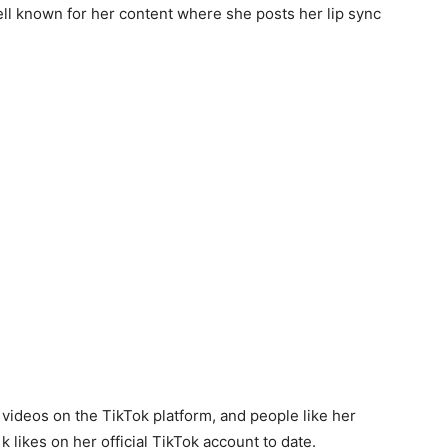
ll known for her content where she posts her lip sync
 videos on the TikTok platform, and people like her
 likes on her official TikTok account to date.