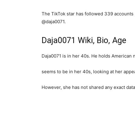
The TikTok star has followed 339 accounts
@daja0071.
Daja0071 Wiki, Bio, Age
Daja0071 is in her 40s. He holds American n
seems to be in her 40s, looking at her appe
However, she has not shared any exact data 