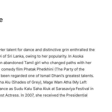
e
er talent for dance and distinctive grin enthralled the
 of Sri Lanka, owing to her popularity. In Asoka
n abandoned Tamil girl who changed paths with her
e comedy film Phatak Phetkhini (The Party of the
 been regarded one of Ismail Dhani’s greatest talents.
ha Alu (Shades of Grey), Mage Wam Atha (My Left
nce as Sudu Kalu Saha Aluk at Sarasaviya Festival in
st Actress. In 2007, she received the Presidential