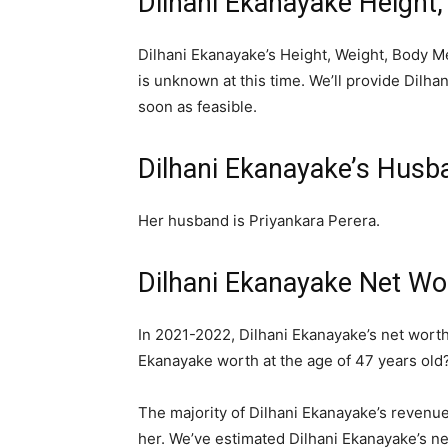
Dilhani Ekanayake Height
Dilhani Ekanayake’s Height, Weight, Body M
is unknown at this time. We’ll provide Dil
soon as feasible.
Dilhani Ekanayake’s Husb
Her husband is Priyankara Perera.
Dilhani Ekanayake Net Wo
In 2021-2022, Dilhani Ekanayake’s net worth
Ekanayake worth at the age of 47 years old
The majority of Dilhani Ekanayake’s revenue
her. We’ve estimated Dilhani Ekanayake’s n