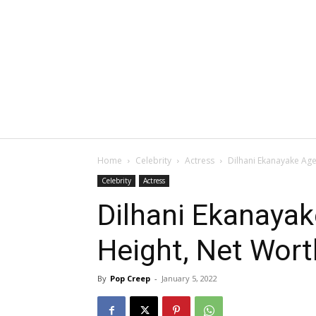
Home
Celebrity
Actress
Dilhani Ekanayake Age,
Celebrity
Actress
Dilhani Ekanayake
Height, Net Wort
By
Pop Creep
-
January 5, 2022