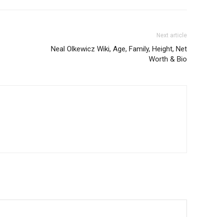
Next article
Neal Olkewicz Wiki, Age, Family, Height, Net
Worth & Bio