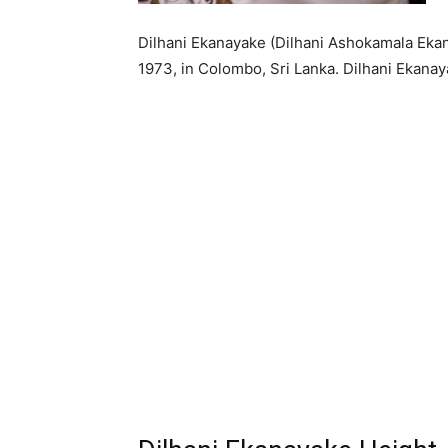
Dilhani Ekanayake (Dilhani Ashokamala Ekan
1973, in Colombo, Sri Lanka. Dilhani Ekanay