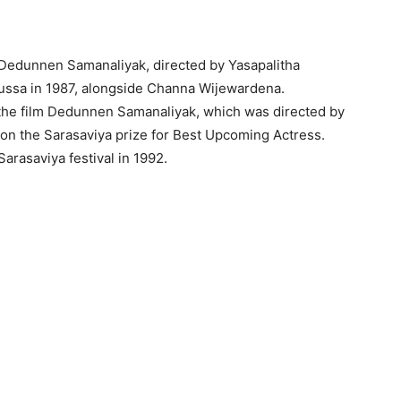
 Dedunnen Samanaliyak, directed by Yasapalitha
kussa in 1987, alongside Channa Wijewardena.
the film Dedunnen Samanaliyak, which was directed by
won the Sarasaviya prize for Best Upcoming Actress.
arasaviya festival in 1992.