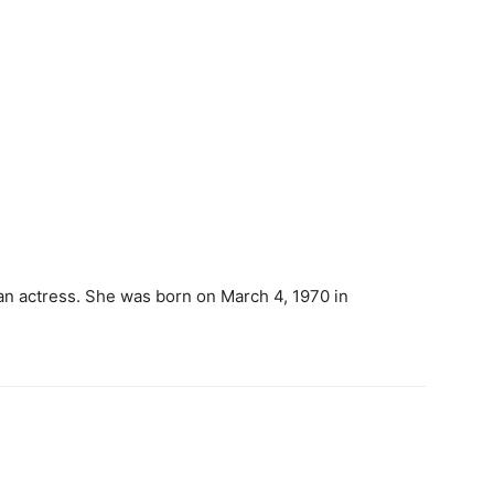
an actress. She was born on March 4, 1970 in