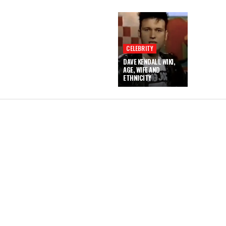
CELEBRITY
DAVE KENDALL WIKI,
AGE, WIFE AND
ETHNICITY