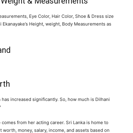
, Weight & Measurements
easurements, Eye Color, Hair Color, Shoe & Dress size
hani Ekanayake’s Height, weight, Body Measurements as
and
rth
 has increased significantly. So, how much is Dilhani
?
 comes from her acting career. Sri Lanka is home to
et worth, money, salary, income, and assets based on