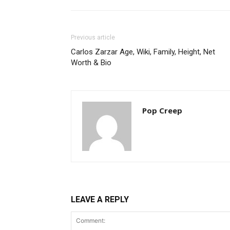
Previous article
Carlos Zarzar Age, Wiki, Family, Height, Net
Worth & Bio
Pop Creep
LEAVE A REPLY