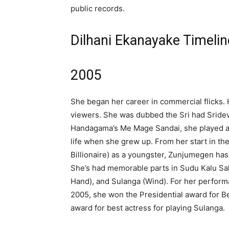
public records.
Dilhani Ekanayake Timelin
2005
She began her career in commercial flicks. H
viewers. She was dubbed the Sri had Sridevi
Handagama’s Me Mage Sandai, she played a
life when she grew up. From her start in th
Billionaire) as a youngster, Zunjumegen has
She’s had memorable parts in Sudu Kalu Sa
Hand), and Sulanga (Wind). For her performa
2005, she won the Presidential award for Be
award for best actress for playing Sulanga.