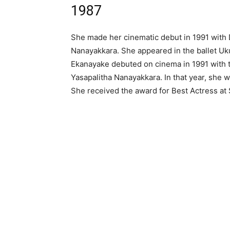
1987
She made her cinematic debut in 1991 with
Nanayakkara. She appeared in the ballet U
Ekanayake debuted on cinema in 1991 with 
Yasapalitha Nanayakkara. In that year, she 
She received the award for Best Actress at S