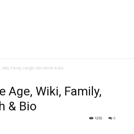
 Wiki, Family, Height, Net Worth & Bio
 Age, Wiki, Family,
h & Bio
1255
0