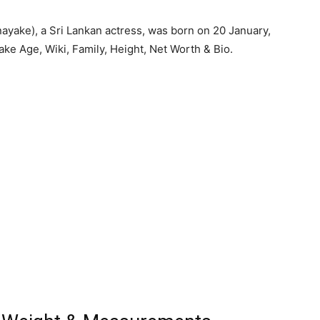
ayake), a Sri Lankan actress, was born on 20 January,
ake Age, Wiki, Family, Height, Net Worth & Bio.