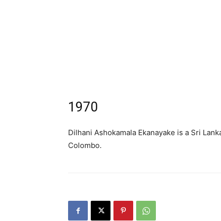
1970
Dilhani Ashokamala Ekanayake is a Sri Lank
Colombo.