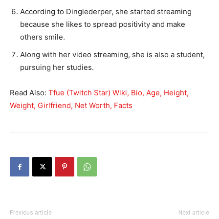
According to Dinglederper, she started streaming
because she likes to spread positivity and make
others smile.
Along with her video streaming, she is also a student,
pursuing her studies.
Read Also:
Tfue (Twitch Star) Wiki, Bio, Age, Height,
Weight, Girlfriend, Net Worth, Facts
Previous article
Next article