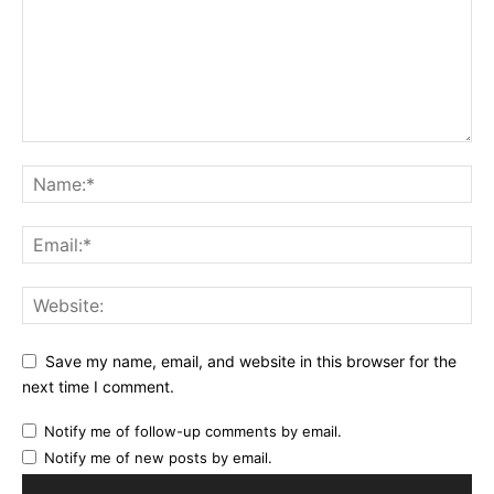
Save my name, email, and website in this browser for the
next time I comment.
Notify me of follow-up comments by email.
Notify me of new posts by email.