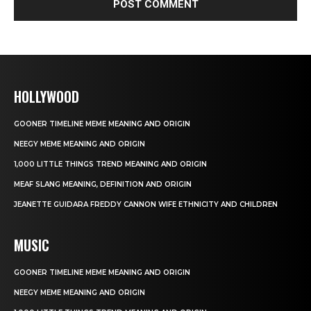
HOLLYWOOD
GOONER TIMELINE MEME MEANING AND ORIGIN
NEEGY MEME MEANING AND ORIGIN
1,000 LITTLE THINGS TREND MEANING AND ORIGIN
MEAF SLANG MEANING, DEFINITION AND ORIGIN
JEANETTE GUIDARA FREDDY CANNON WIFE ETHNICITY AND CHILDREN
MUSIC
GOONER TIMELINE MEME MEANING AND ORIGIN
NEEGY MEME MEANING AND ORIGIN