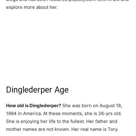
explore more about her.
Dinglederper Age
How old is Dinglederper?
She was born on August 18,
1994 in America. At these moments, she is 26-yrs old.
She is enjoying her life to the fullest. Her father and
mother names are not known. Her real name is Tory.