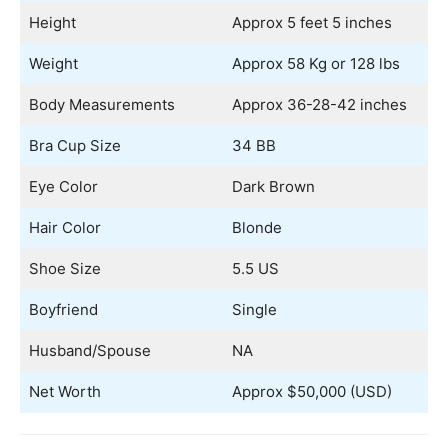
Height
Approx 5 feet 5 inches
Weight
Approx 58 Kg or 128 lbs
Body Measurements
Approx 36-28-42 inches
Bra Cup Size
34 BB
Eye Color
Dark Brown
Hair Color
Blonde
Shoe Size
5.5 US
Boyfriend
Single
Husband/Spouse
NA
Net Worth
Approx $50,000 (USD)