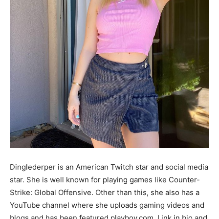
Dinglederper is an American Twitch star and social media
star. She is well known for playing games like Counter-
Strike: Global Offensive. Other than this, she also has a
YouTube channel where she uploads gaming videos and
blogs and has been featured playboy.com. Link in bio and