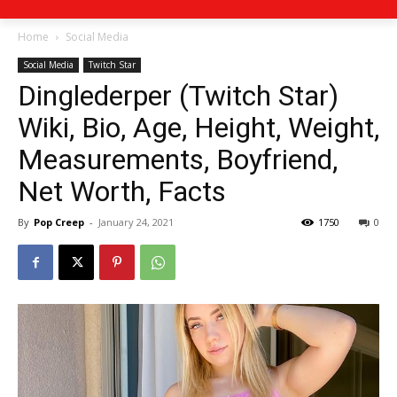
Home
Social Media
Social Media
Twitch Star
Dinglederper (Twitch Star)
Wiki, Bio, Age, Height, Weight,
Measurements, Boyfriend,
Net Worth, Facts
By
Pop Creep
-
January 24, 2021
1750
0