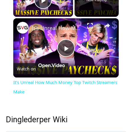
Now Playing
Play Video
×
It's Unreal How Much Money Top Twitch Streamers Make
Play
Watch on
Video
It's Unreal How Much Money Top Twitch Streamers
Make
Dinglederper Wiki