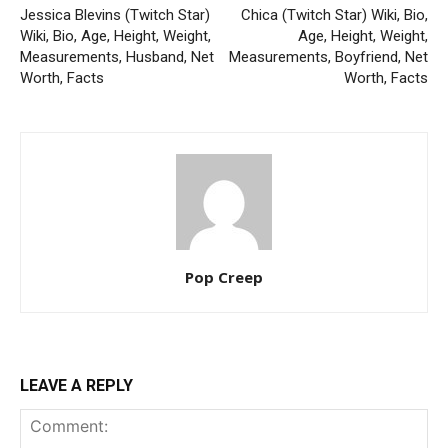
Jessica Blevins (Twitch Star)
Chica (Twitch Star) Wiki, Bio,
Wiki, Bio, Age, Height, Weight,
Age, Height, Weight,
Measurements, Husband, Net
Measurements, Boyfriend, Net
Worth, Facts
Worth, Facts
Pop Creep
LEAVE A REPLY