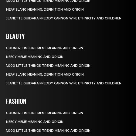
1,000 LITTLE THINGS TREND MEANING AND ORIGIN
MEAF SLANG MEANING, DEFINITION AND ORIGIN
JEANETTE GUIDARA FREDDY CANNON WIFE ETHNICITY AND CHILDREN
BEAUTY
GOONER TIMELINE MEME MEANING AND ORIGIN
NEEGY MEME MEANING AND ORIGIN
1,000 LITTLE THINGS TREND MEANING AND ORIGIN
MEAF SLANG MEANING, DEFINITION AND ORIGIN
JEANETTE GUIDARA FREDDY CANNON WIFE ETHNICITY AND CHILDREN
FASHION
GOONER TIMELINE MEME MEANING AND ORIGIN
NEEGY MEME MEANING AND ORIGIN
1,000 LITTLE THINGS TREND MEANING AND ORIGIN