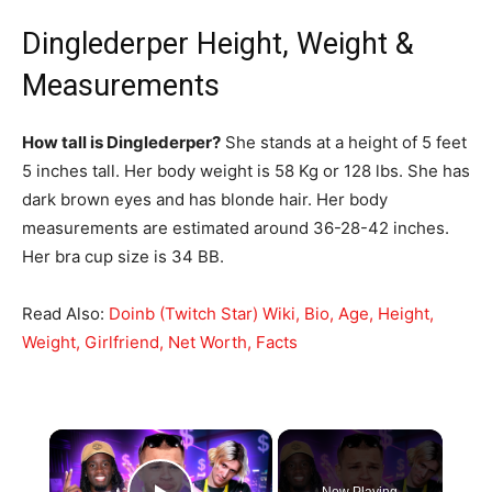
Dinglederper Height, Weight &
Measurements
How tall is Dinglederper?
She stands at a height of 5 feet
5 inches tall. Her body weight is 58 Kg or 128 lbs. She has
dark brown eyes and has blonde hair. Her body
measurements are estimated around 36-28-42 inches.
Her bra cup size is 34 BB.
Read Also:
Doinb (Twitch Star) Wiki, Bio, Age, Height,
Weight, Girlfriend, Net Worth, Facts
×