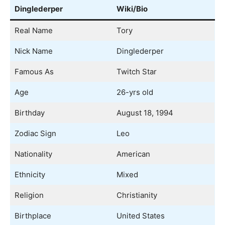
Dinglederper
Wiki/Bio
Real Name
Tory
Nick Name
Dinglederper
Famous As
Twitch Star
Age
26-yrs old
Birthday
August 18, 1994
Zodiac Sign
Leo
Nationality
American
Ethnicity
Mixed
Religion
Christianity
Birthplace
United States