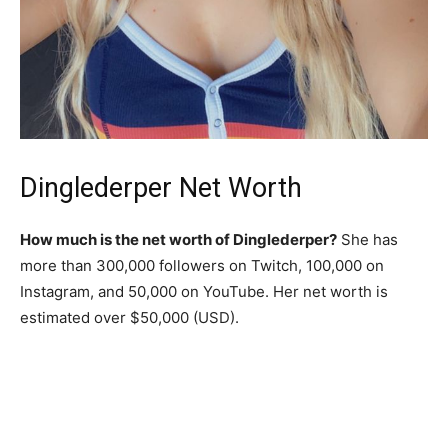
Dinglederper Net Worth
How much is the net worth of Dinglederper?
She has
more than 300,000 followers on Twitch, 100,000 on
Instagram, and 50,000 on YouTube. Her net worth is
estimated over $50,000 (USD).