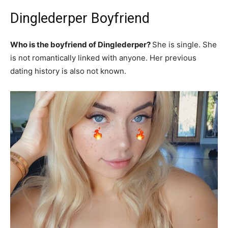
Dinglederper Boyfriend
Who is the boyfriend of Dinglederper?
She is single. She
is not romantically linked with anyone. Her previous
dating history is also not known.