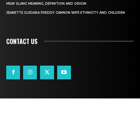
MEAF SLANG MEANING, DEFINITION AND ORIGIN
JEANETTE GUIDARA FREDDY CANNON WIFE ETHNICITY AND CHILDREN
CONTACT US