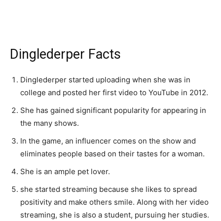
Dinglederper Facts
Dinglederper started uploading when she was in
college and posted her first video to YouTube in 2012.
She has gained significant popularity for appearing in
the many shows.
In the game, an influencer comes on the show and
eliminates people based on their tastes for a woman.
She is an ample pet lover.
she started streaming because she likes to spread
positivity and make others smile. Along with her video
streaming, she is also a student, pursuing her studies.