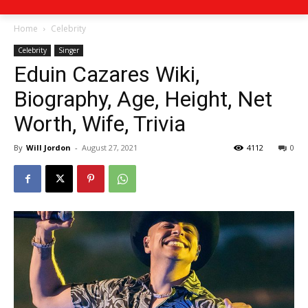
Home
Celebrity
Celebrity
Singer
Eduin Cazares Wiki,
Biography, Age, Height, Net
Worth, Wife, Trivia
By
Will Jordon
-
August 27, 2021
4112
0