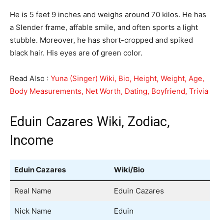
He is 5 feet 9 inches and weighs around 70 kilos. He has
a Slender frame, affable smile, and often sports a light
stubble. Moreover, he has short-cropped and spiked
black hair. His eyes are of green color.
Read Also :
Yuna (Singer) Wiki, Bio, Height, Weight, Age,
Body Measurements, Net Worth, Dating, Boyfriend, Trivia
Eduin Cazares Wiki, Zodiac,
Income
Eduin Cazares
Wiki/Bio
Real Name
Eduin Cazares
Nick Name
Eduin