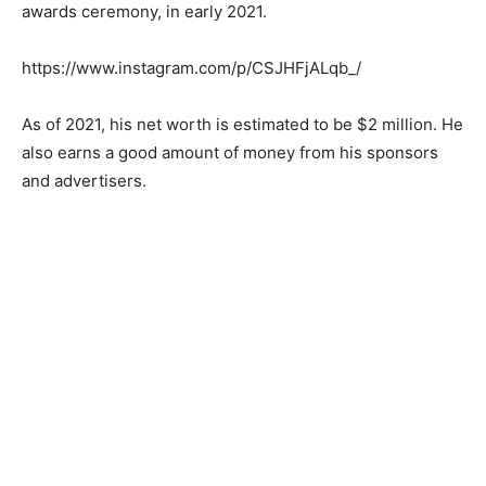
awards ceremony, in early 2021.
https://www.instagram.com/p/CSJHFjALqb_/
As of 2021, his net worth is estimated to be $2 million. He
also earns a good amount of money from his sponsors
and advertisers.