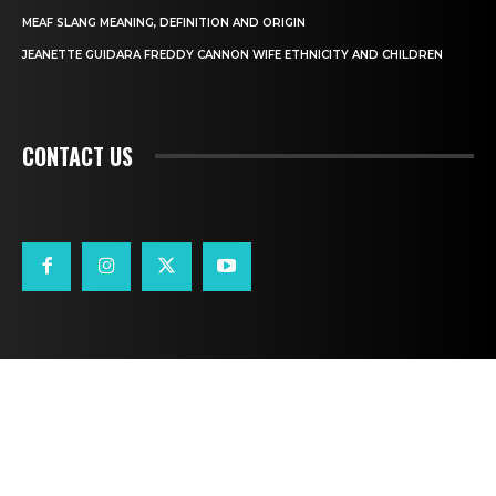
MEAF SLANG MEANING, DEFINITION AND ORIGIN
JEANETTE GUIDARA FREDDY CANNON WIFE ETHNICITY AND CHILDREN
CONTACT US