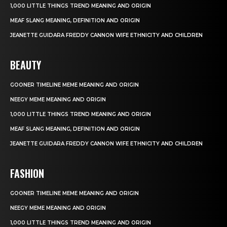
1,000 LITTLE THINGS TREND MEANING AND ORIGIN
MEAF SLANG MEANING, DEFINITION AND ORIGIN
JEANETTE GUIDARA FREDDY CANNON WIFE ETHNICITY AND CHILDREN
BEAUTY
GOONER TIMELINE MEME MEANING AND ORIGIN
NEEGY MEME MEANING AND ORIGIN
1,000 LITTLE THINGS TREND MEANING AND ORIGIN
MEAF SLANG MEANING, DEFINITION AND ORIGIN
JEANETTE GUIDARA FREDDY CANNON WIFE ETHNICITY AND CHILDREN
FASHION
GOONER TIMELINE MEME MEANING AND ORIGIN
NEEGY MEME MEANING AND ORIGIN
1,000 LITTLE THINGS TREND MEANING AND ORIGIN