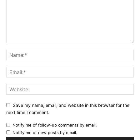
Save my name, email, and website in this browser for the
next time I comment.
Notify me of follow-up comments by email.
Notify me of new posts by email.