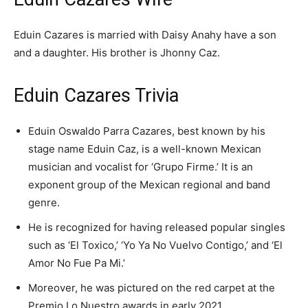
Eduin Cazares is married with Daisy Anahy have a son
and a daughter. His brother is Jhonny Caz.
Eduin Cazares Trivia
Eduin Oswaldo Parra Cazares, best known by his
stage name Eduin Caz, is a well-known Mexican
musician and vocalist for ‘Grupo Firme.’ It is an
exponent group of the Mexican regional and band
genre.
He is recognized for having released popular singles
such as ‘El Toxico,’ ‘Yo Ya No Vuelvo Contigo,’ and ‘El
Amor No Fue Pa Mi.’
Moreover, he was pictured on the red carpet at the
Premio Lo Nuestro awards in early 2021.