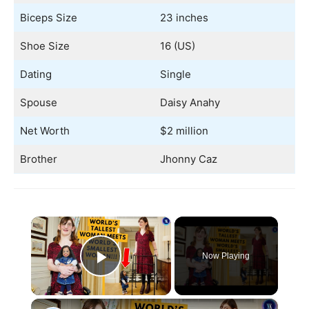
Biceps Size
23 inches
Shoe Size
16 (US)
Dating
Single
Spouse
Daisy Anahy
Net Worth
$2 million
Brother
Jhonny Caz
×
Now Playing
Play Video
×