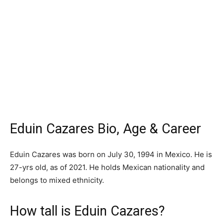
Eduin Cazares Bio, Age & Career
Eduin Cazares was born on July 30, 1994 in Mexico. He is
27-yrs old, as of 2021. He holds Mexican nationality and
belongs to mixed ethnicity.
How tall is Eduin Cazares?