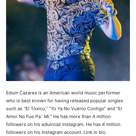
Eduin Cazares is an American world music performer
who is best known for having released popular singles
such as “El Tóxico,” “Yo Ya No Vuelvo Contigo” and “El
Amor No Fue Pa´ Mi.” He has more than 4 million
followers on his eduincaz Instagram. He has 4 million
followers on his Instagram account. Link in bio.