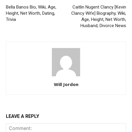
Bella Banos Bio, Wiki, Age,
Caitlin Nugent Clancy [Kevin
Height, Net Worth, Dating,
Clancy Wife] Biography, Wiki,
Trivia
Age, Height, Net Worth,
Husband, Divorce News
Will Jordon
LEAVE A REPLY