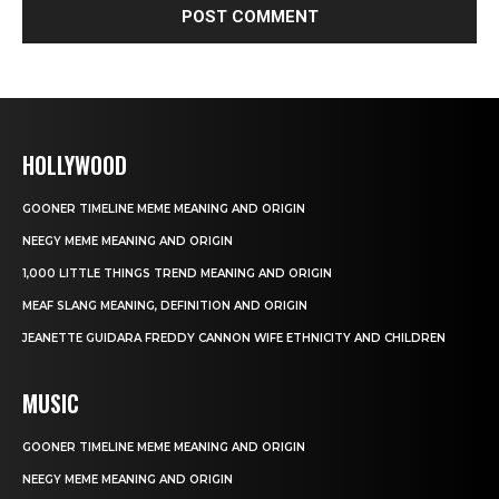
HOLLYWOOD
GOONER TIMELINE MEME MEANING AND ORIGIN
NEEGY MEME MEANING AND ORIGIN
1,000 LITTLE THINGS TREND MEANING AND ORIGIN
MEAF SLANG MEANING, DEFINITION AND ORIGIN
JEANETTE GUIDARA FREDDY CANNON WIFE ETHNICITY AND CHILDREN
MUSIC
GOONER TIMELINE MEME MEANING AND ORIGIN
NEEGY MEME MEANING AND ORIGIN