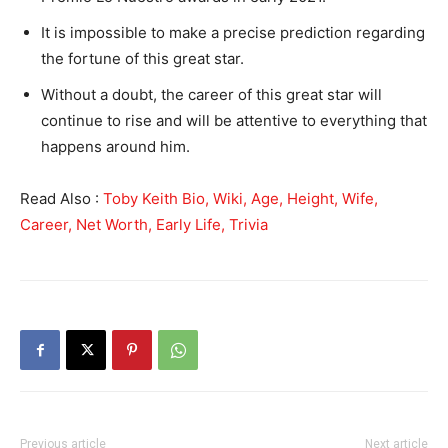
It is impossible to make a precise prediction regarding
the fortune of this great star.
Without a doubt, the career of this great star will
continue to rise and will be attentive to everything that
happens around him.
Read Also :
Toby Keith Bio, Wiki, Age, Height, Wife,
Career, Net Worth, Early Life, Trivia
Previous article
Next article