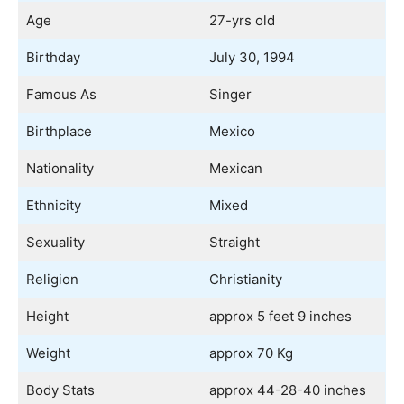
Age
27-yrs old
Birthday
July 30, 1994
Famous As
Singer
Birthplace
Mexico
Nationality
Mexican
Ethnicity
Mixed
Sexuality
Straight
Religion
Christianity
Height
approx 5 feet 9 inches
Weight
approx 70 Kg
Body Stats
approx 44-28-40 inches