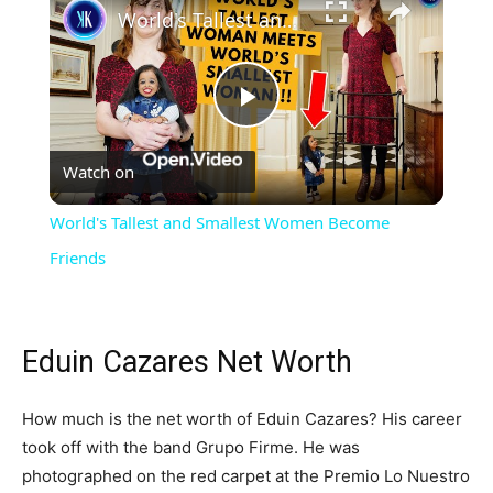
World's Tallest and Smallest Women Become Friends
Play
Watch on
Video
World's Tallest and Smallest Women Become
Friends
Eduin Cazares Net Worth
How much is the net worth of Eduin Cazares? His career
took off with the band Grupo Firme. He was
photographed on the red carpet at the Premio Lo Nuestro