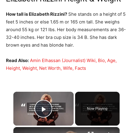
How tall is Elizabeth Rizzini?
She stands on a height of 5
feet 5 inches or else 1.65 m or 165 cm tall. She weighs
around 55 kg or 121 lbs. Her body measurements are 36-
32-40 inches. Her bra cup size is 34 B. She has dark
brown eyes and has blonde hair.
Read Also:
Amin Elhassan (Journalist) Wiki, Bio, Age,
Height, Weight, Net Worth, Wife, Facts
×
Now Playing
Play Video
×