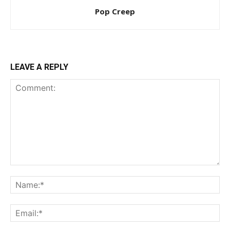
Pop Creep
LEAVE A REPLY