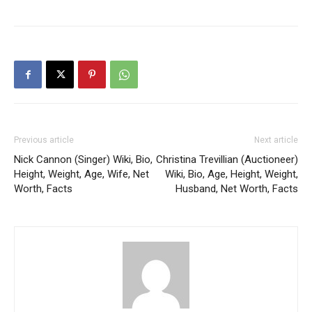
Previous article
Next article
Nick Cannon (Singer) Wiki, Bio,
Christina Trevillian (Auctioneer)
Height, Weight, Age, Wife, Net
Wiki, Bio, Age, Height, Weight,
Worth, Facts
Husband, Net Worth, Facts