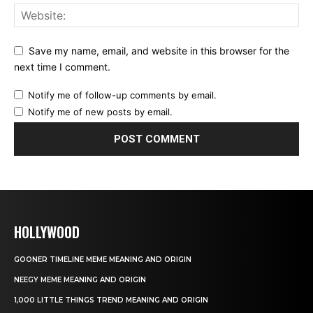
Save my name, email, and website in this browser for the
next time I comment.
Notify me of follow-up comments by email.
Notify me of new posts by email.
HOLLYWOOD
GOONER TIMELINE MEME MEANING AND ORIGIN
NEEGY MEME MEANING AND ORIGIN
1,000 LITTLE THINGS TREND MEANING AND ORIGIN