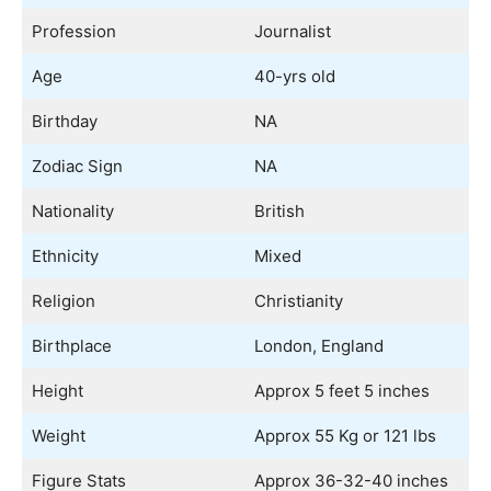
Profession
Journalist
Age
40-yrs old
Birthday
NA
Zodiac Sign
NA
Nationality
British
Ethnicity
Mixed
Religion
Christianity
Birthplace
London, England
Height
Approx 5 feet 5 inches
Weight
Approx 55 Kg or 121 lbs
Figure Stats
Approx 36-32-40 inches