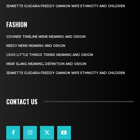
JEANETTE GUIDARA FREDDY CANNON WIFE ETHNICITY AND CHILDREN
FASHION
GOONER TIMELINE MEME MEANING AND ORIGIN
NEEGY MEME MEANING AND ORIGIN
1,000 LITTLE THINGS TREND MEANING AND ORIGIN
MEAF SLANG MEANING, DEFINITION AND ORIGIN
JEANETTE GUIDARA FREDDY CANNON WIFE ETHNICITY AND CHILDREN
CONTACT US