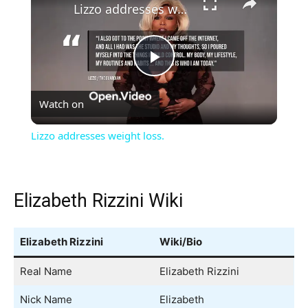
Lizzo addresses weight loss.
Play
Watch on
Video
Lizzo addresses weight loss.
Elizabeth Rizzini Wiki
Elizabeth Rizzini
Wiki/Bio
Real Name
Elizabeth Rizzini
Nick Name
Elizabeth