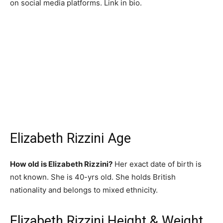
on social media platforms. Link in bio.
Elizabeth Rizzini Age
How old is Elizabeth Rizzini?
Her exact date of birth is
not known. She is 40-yrs old. She holds British
nationality and belongs to mixed ethnicity.
Elizabeth Rizzini Height & Weight