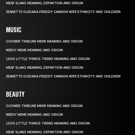
MEAF SLANG MEANING, DEFINITION AND ORIGIN
JEANETTE GUIDARA FREDDY CANNON WIFE ETHNICITY AND CHILDREN
MUSIC
GOONER TIMELINE MEME MEANING AND ORIGIN
NEEGY MEME MEANING AND ORIGIN
1,000 LITTLE THINGS TREND MEANING AND ORIGIN
MEAF SLANG MEANING, DEFINITION AND ORIGIN
JEANETTE GUIDARA FREDDY CANNON WIFE ETHNICITY AND CHILDREN
BEAUTY
GOONER TIMELINE MEME MEANING AND ORIGIN
NEEGY MEME MEANING AND ORIGIN
1,000 LITTLE THINGS TREND MEANING AND ORIGIN
MEAF SLANG MEANING, DEFINITION AND ORIGIN