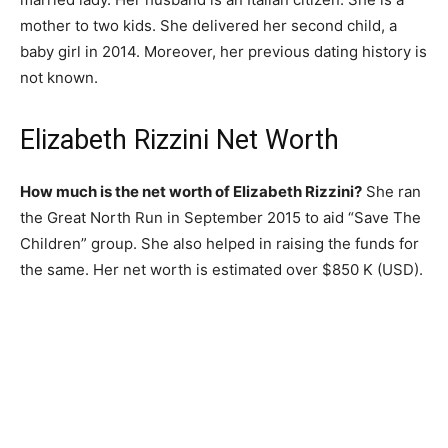
mother to two kids. She delivered her second child, a
baby girl in 2014. Moreover, her previous dating history is
not known.
Elizabeth Rizzini Net Worth
How much is the net worth of Elizabeth Rizzini?
She ran
the Great North Run in September 2015 to aid “Save The
Children” group. She also helped in raising the funds for
the same. Her net worth is estimated over $850 K (USD).