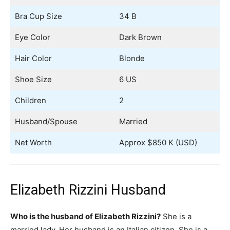
Bra Cup Size
34 B
Eye Color
Dark Brown
Hair Color
Blonde
Shoe Size
6 US
Children
2
Husband/Spouse
Married
Net Worth
Approx $850 K (USD)
Elizabeth Rizzini Husband
Who is the husband of Elizabeth Rizzini?
She is a
married lady. Her husband is an Italian citizen. She is a