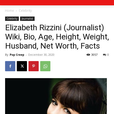
Home
Celebrity
Celebrity
Journalist
Elizabeth Rizzini (Journalist)
Wiki, Bio, Age, Height, Weight,
Husband, Net Worth, Facts
By
Pop Creep
-
December 30, 2020
3057
0