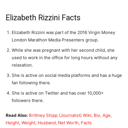
Elizabeth Rizzini Facts
Elizabeth Rizzini was part of the 2016 Virgin Money
London Marathon Media Presenters group.
While she was pregnant with her second child, she
used to work in the office for long hours without any
relaxation.
She is active on social media platforms and has a huge
fan following there.
She is active on Twitter and has over 10,000+
followers there.
Read Also:
Brittney Shipp (Journalist) Wiki, Bio, Age,
Height, Weight, Husband, Net Worth, Facts