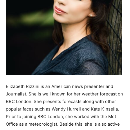
Elizabeth Rizzini is an American news presenter and
Journalist. She is well known for her weather forecast on
BBC London. She presents forecasts along with other
popular faces such as Wendy Hurrell and Kate Kinsella.
Prior to joining BBC London, she worked with the Met
Office as a meteorologist. Beside this, she is also active