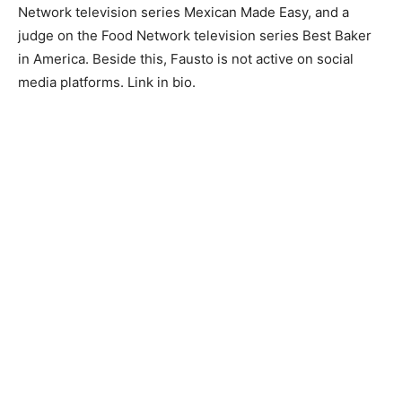
Network television series Mexican Made Easy, and a
judge on the Food Network television series Best Baker
in America. Beside this, Fausto is not active on social
media platforms. Link in bio.