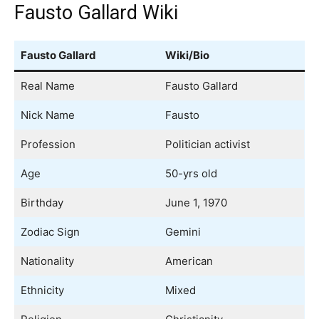
Fausto Gallard Wiki
Fausto Gallard
Wiki/Bio
Real Name
Fausto Gallard
Nick Name
Fausto
Profession
Politician activist
Age
50-yrs old
Birthday
June 1, 1970
Zodiac Sign
Gemini
Nationality
American
Ethnicity
Mixed