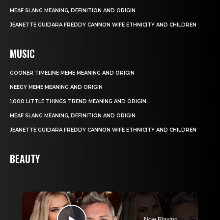
MEAF SLANG MEANING, DEFINITION AND ORIGIN
JEANETTE GUIDARA FREDDY CANNON WIFE ETHNICITY AND CHILDREN
MUSIC
GOONER TIMELINE MEME MEANING AND ORIGIN
NEEGY MEME MEANING AND ORIGIN
1,000 LITTLE THINGS TREND MEANING AND ORIGIN
MEAF SLANG MEANING, DEFINITION AND ORIGIN
JEANETTE GUIDARA FREDDY CANNON WIFE ETHNICITY AND CHILDREN
BEAUTY
×
Now Playing