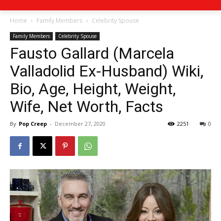
Home
Family Members
Celebrity Spouse
Family Members
Celebrity Spouse
Fausto Gallard (Marcela
Valladolid Ex-Husband) Wiki,
Bio, Age, Height, Weight,
Wife, Net Worth, Facts
By
Pop Creep
-
December 27, 2020
2251
0