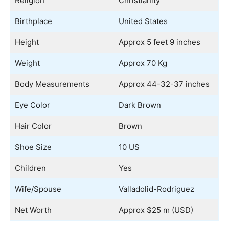
Religion
Christianity
Birthplace
United States
Height
Approx 5 feet 9 inches
Weight
Approx 70 Kg
Body Measurements
Approx 44-32-37 inches
Eye Color
Dark Brown
Hair Color
Brown
Shoe Size
10 US
Children
Yes
Wife/Spouse
Valladolid-Rodriguez
Net Worth
Approx $25 m (USD)