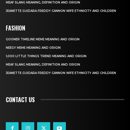
MEAF SLANG MEANING, DEFINITION AND ORIGIN
JEANETTE GUIDARA FREDDY CANNON WIFE ETHNICITY AND CHILDREN
FASHION
GOONER TIMELINE MEME MEANING AND ORIGIN
NEEGY MEME MEANING AND ORIGIN
1,000 LITTLE THINGS TREND MEANING AND ORIGIN
MEAF SLANG MEANING, DEFINITION AND ORIGIN
JEANETTE GUIDARA FREDDY CANNON WIFE ETHNICITY AND CHILDREN
CONTACT US