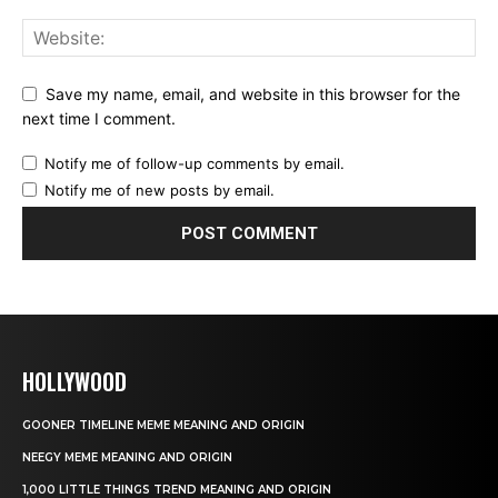
Save my name, email, and website in this browser for the
next time I comment.
Notify me of follow-up comments by email.
Notify me of new posts by email.
HOLLYWOOD
GOONER TIMELINE MEME MEANING AND ORIGIN
NEEGY MEME MEANING AND ORIGIN
1,000 LITTLE THINGS TREND MEANING AND ORIGIN