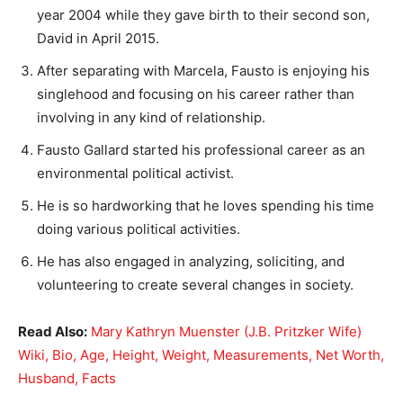
year 2004 while they gave birth to their second son,
David in April 2015.
After separating with Marcela, Fausto is enjoying his
singlehood and focusing on his career rather than
involving in any kind of relationship.
Fausto Gallard started his professional career as an
environmental political activist.
He is so hardworking that he loves spending his time
doing various political activities.
He has also engaged in analyzing, soliciting, and
volunteering to create several changes in society.
Read Also:
Mary Kathryn Muenster (J.B. Pritzker Wife)
Wiki, Bio, Age, Height, Weight, Measurements, Net Worth,
Husband, Facts