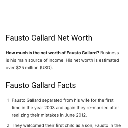
Fausto Gallard Net Worth
How much is the net worth of Fausto Gallard?
Business
is his main source of income. His net worth is estimated
over $25 million (USD).
Fausto Gallard Facts
Fausto Gallard separated from his wife for the first
time in the year 2003 and again they re-married after
realizing their mistakes in June 2012.
They welcomed their first child as a son, Fausto in the