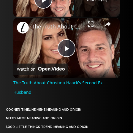
Play Video
×
The Truth About Christina Haack's Second Ex Husband
Play
Watch on
Video
The Truth About Christina Haack's Second Ex
Husband
GOONER TIMELINE MEME MEANING AND ORIGIN
NEEGY MEME MEANING AND ORIGIN
1,000 LITTLE THINGS TREND MEANING AND ORIGIN