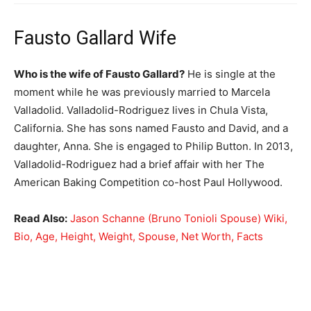
Fausto Gallard Wife
Who is the wife of Fausto Gallard?
He is single at the
moment while he was previously married to Marcela
Valladolid. Valladolid-Rodriguez lives in Chula Vista,
California. She has sons named Fausto and David, and a
daughter, Anna. She is engaged to Philip Button. In 2013,
Valladolid-Rodriguez had a brief affair with her The
American Baking Competition co-host Paul Hollywood.
Read Also:
Jason Schanne (Bruno Tonioli Spouse) Wiki,
Bio, Age, Height, Weight, Spouse, Net Worth, Facts