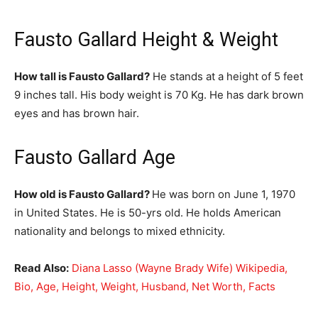
Fausto Gallard Height & Weight
How tall is Fausto Gallard?
He stands at a height of 5 feet
9 inches tall. His body weight is 70 Kg. He has dark brown
eyes and has brown hair.
Fausto Gallard Age
How old is Fausto Gallard?
He was born on June 1, 1970
in United States. He is 50-yrs old. He holds American
nationality and belongs to mixed ethnicity.
Read Also:
Diana Lasso (Wayne Brady Wife) Wikipedia,
Bio, Age, Height, Weight, Husband, Net Worth, Facts