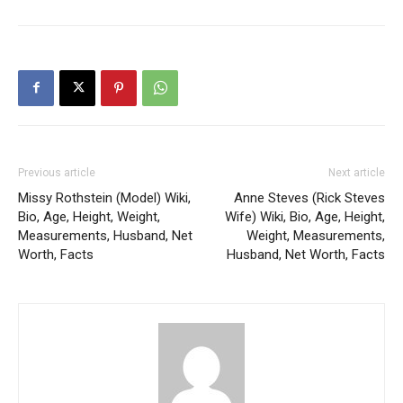
Previous article
Next article
Missy Rothstein (Model) Wiki,
Anne Steves (Rick Steves
Bio, Age, Height, Weight,
Wife) Wiki, Bio, Age, Height,
Measurements, Husband, Net
Weight, Measurements,
Worth, Facts
Husband, Net Worth, Facts