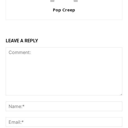
Pop Creep
LEAVE A REPLY