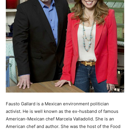
Fausto Gallard is a Mexican environment politician
activist. He is well known as the ex-husband of famous
American-Mexican chef Marcela Valladolid. She is an
American chef and author. She was the host of the Food