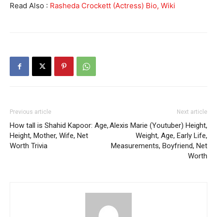
Read Also :
Rasheda Crockett (Actress) Bio, Wiki
Previous article
Next article
How tall is Shahid Kapoor: Age,
Alexis Marie (Youtuber) Height,
Height, Mother, Wife, Net
Weight, Age, Early Life,
Worth Trivia
Measurements, Boyfriend, Net
Worth