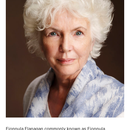
Fionnula Flanagan commonly known as Fionnula