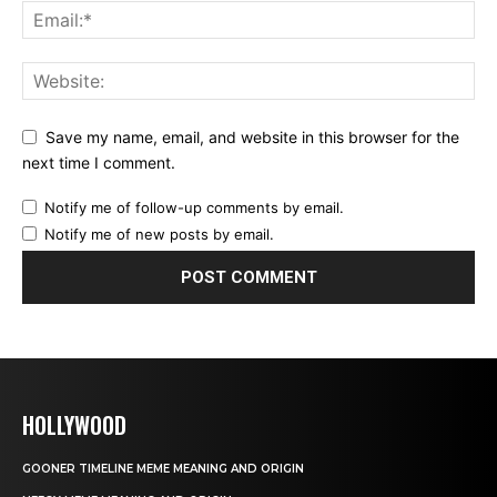
Save my name, email, and website in this browser for the
next time I comment.
Notify me of follow-up comments by email.
Notify me of new posts by email.
HOLLYWOOD
GOONER TIMELINE MEME MEANING AND ORIGIN