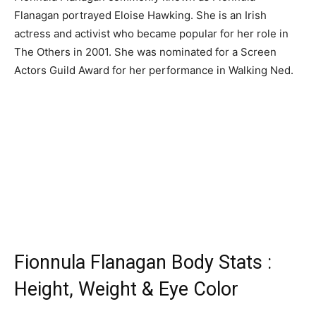
Flanagan portrayed Eloise Hawking. She is an Irish
actress and activist who became popular for her role in
The Others in 2001. She was nominated for a Screen
Actors Guild Award for her performance in Walking Ned.
Fionnula Flanagan Body Stats :
Height, Weight & Eye Color