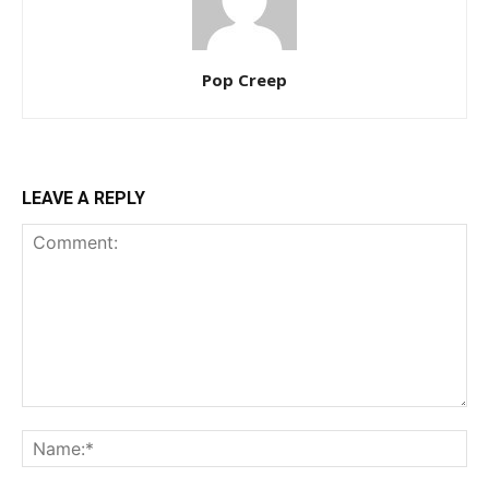
Pop Creep
LEAVE A REPLY