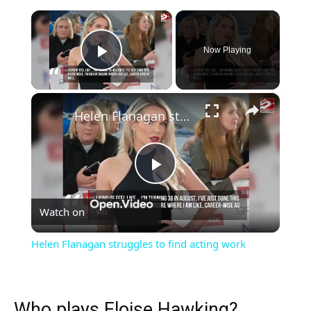
×
Now Playing
Play Video
×
Helen Flanagan struggles to find acting work
Play
Watch on
Video
Helen Flanagan struggles to find acting work
Who plays Eloise Hawking?