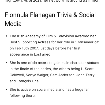
Nighttown. As of 2021, her net worth is around $3 million.
Fionnula Flanagan Trivia & Social
Media
The Irish Academy of Film & Television awarded her
Best Supporting Actress for her role in ‘Transamerica’
on Feb 10th 2007, just days before her first
appearance in Lost aired.
She is one of six actors to gain main character statues
in the finale of the series, the others being L. Scott
Caldwell, Sonya Walger, Sam Anderson, John Terry
and François Chau.
She is active on social media and has a huge fan
following there.