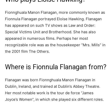
Fionnghuala Manon Flanagan, more commonly known as
Fionnula Flanagan portrayed Eloise Hawking. Flanagan
has appeared on such TV shows as Law and Order:
Special Victims Unit and Brotherhood. She has also
appeared in numerous films. Perhaps her most
recognizable role was as the housekeeper “Mrs. Mills” in
the 2001 film The Others.
Where is Fionnula Flanagan from?
Flanagan was born Fionnghuala Manon Flanagan in
Dublin, Ireland, and trained at Dublin’s Abbey Theatre.
Her most notable work is the tour de force “James
Joyce’s Women”, in which she played six different roles.