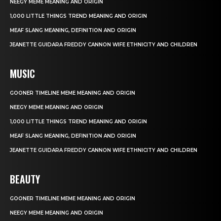
NEEGY MEME MEANING AND ORIGIN
1,000 LITTLE THINGS TREND MEANING AND ORIGIN
MEAF SLANG MEANING, DEFINITION AND ORIGIN
JEANETTE GUIDARA FREDDY CANNON WIFE ETHNICITY AND CHILDREN
MUSIC
GOONER TIMELINE MEME MEANING AND ORIGIN
NEEGY MEME MEANING AND ORIGIN
1,000 LITTLE THINGS TREND MEANING AND ORIGIN
MEAF SLANG MEANING, DEFINITION AND ORIGIN
JEANETTE GUIDARA FREDDY CANNON WIFE ETHNICITY AND CHILDREN
BEAUTY
GOONER TIMELINE MEME MEANING AND ORIGIN
NEEGY MEME MEANING AND ORIGIN