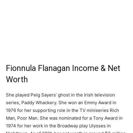
Fionnula Flanagan Income & Net
Worth
She played Peig Sayers’ ghost in the Irish television
series, Paddy Whackery. She won an Emmy Award in
1976 for her supporting role in the TV miniseries Rich
Man, Poor Man. She was nominated for a Tony Award in
1974 for her work in the Broadway play Ulysses in