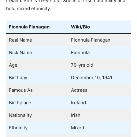
Ireland. She is 79-yrs old. She is of Irish nationality and
hold mixed ethnicity.
Fionnula Flanagan
Wiki/Bio
Real Name
Fionnula Flanagan
Nick Name
Fionnula
Age
79-yrs old
Birthday
December 10, 1941
Famous As
Actress
Birthplace
Ireland
Nationality
Irish
Ethnicity
Mixed