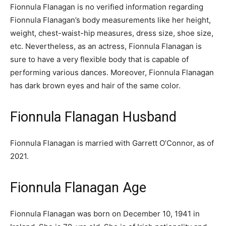
Fionnula Flanagan is no verified information regarding
Fionnula Flanagan’s body measurements like her height,
weight, chest-waist-hip measures, dress size, shoe size,
etc. Nevertheless, as an actress, Fionnula Flanagan is
sure to have a very flexible body that is capable of
performing various dances. Moreover, Fionnula Flanagan
has dark brown eyes and hair of the same color.
Fionnula Flanagan Husband
Fionnula Flanagan is married with Garrett O’Connor, as of
2021.
Fionnula Flanagan Age
Fionnula Flanagan was born on December 10, 1941 in