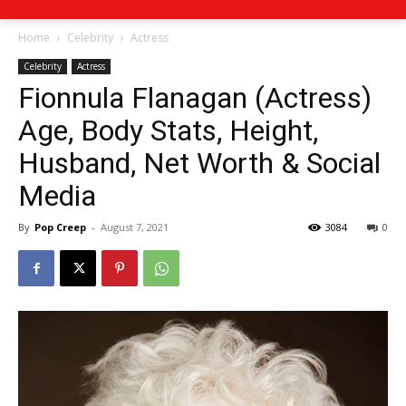
Home
Celebrity
Actress
Celebrity
Actress
Fionnula Flanagan (Actress)
Age, Body Stats, Height,
Husband, Net Worth & Social
Media
By
Pop Creep
-
August 7, 2021
3084
0