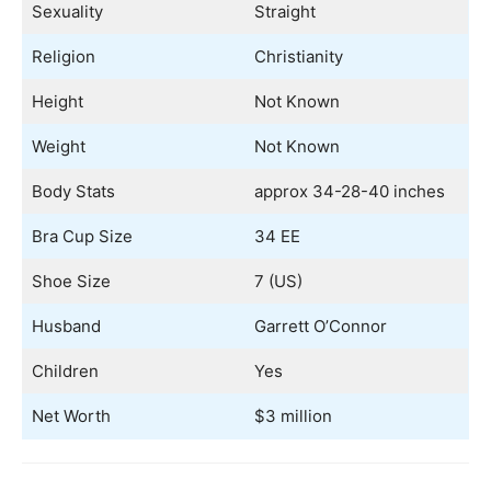
Sexuality
Straight
Religion
Christianity
Height
Not Known
Weight
Not Known
Body Stats
approx 34-28-40 inches
Bra Cup Size
34 EE
Shoe Size
7 (US)
Husband
Garrett O’Connor
Children
Yes
Net Worth
$3 million