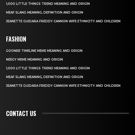
1,000 LITTLE THINGS TREND MEANING AND ORIGIN
MEAF SLANG MEANING, DEFINITION AND ORIGIN
JEANETTE GUIDARA FREDDY CANNON WIFE ETHNICITY AND CHILDREN
FASHION
GOONER TIMELINE MEME MEANING AND ORIGIN
NEEGY MEME MEANING AND ORIGIN
1,000 LITTLE THINGS TREND MEANING AND ORIGIN
MEAF SLANG MEANING, DEFINITION AND ORIGIN
JEANETTE GUIDARA FREDDY CANNON WIFE ETHNICITY AND CHILDREN
CONTACT US