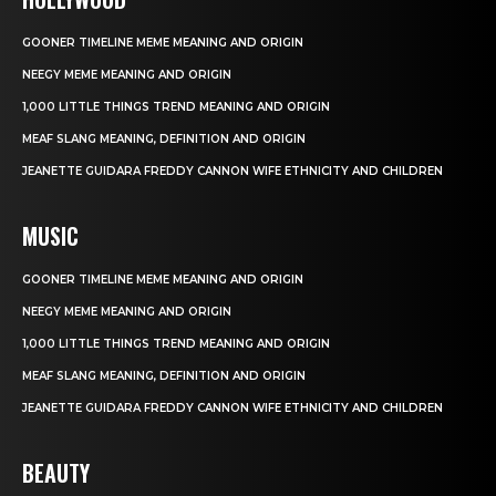
GOONER TIMELINE MEME MEANING AND ORIGIN
NEEGY MEME MEANING AND ORIGIN
1,000 LITTLE THINGS TREND MEANING AND ORIGIN
MEAF SLANG MEANING, DEFINITION AND ORIGIN
JEANETTE GUIDARA FREDDY CANNON WIFE ETHNICITY AND CHILDREN
MUSIC
GOONER TIMELINE MEME MEANING AND ORIGIN
NEEGY MEME MEANING AND ORIGIN
1,000 LITTLE THINGS TREND MEANING AND ORIGIN
MEAF SLANG MEANING, DEFINITION AND ORIGIN
JEANETTE GUIDARA FREDDY CANNON WIFE ETHNICITY AND CHILDREN
BEAUTY