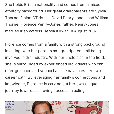
She holds British nationality and comes from a mixed
ethnicity background. Her great grandparents are Sylvia
Thorne, Finian O’Driscoll, David Penry Jones, and William
Thorne. Florence Penry-Jones’ father, Penry-Jones
married Irish actress Dervla Kirwan in August 2007.
Florence comes from a family with a strong background
in acting, with her parents and grandparents all being
involved in the industry. With her uncle also in the field,
she is surrounded by experienced individuals who can
offer guidance and support as she navigates her own
career path. By leveraging her family’s connections and
knowledge, Florence is carving out her own unique
journey towards achieving success in acting.