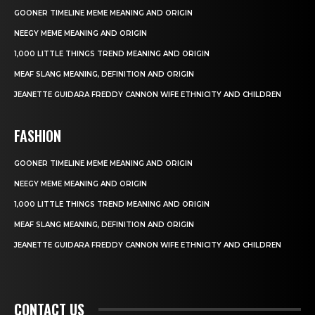
GOONER TIMELINE MEME MEANING AND ORIGIN
NEEGY MEME MEANING AND ORIGIN
1,000 LITTLE THINGS TREND MEANING AND ORIGIN
MEAF SLANG MEANING, DEFINITION AND ORIGIN
JEANETTE GUIDARA FREDDY CANNON WIFE ETHNICITY AND CHILDREN
FASHION
GOONER TIMELINE MEME MEANING AND ORIGIN
NEEGY MEME MEANING AND ORIGIN
1,000 LITTLE THINGS TREND MEANING AND ORIGIN
MEAF SLANG MEANING, DEFINITION AND ORIGIN
JEANETTE GUIDARA FREDDY CANNON WIFE ETHNICITY AND CHILDREN
CONTACT US