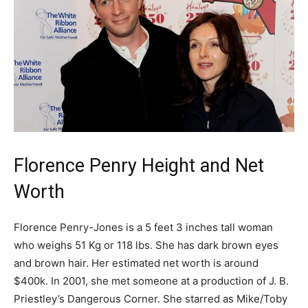
Florence Penry Height and Net
Worth
Florence Penry-Jones is a 5 feet 3 inches tall woman
who weighs 51 Kg or 118 lbs. She has dark brown eyes
and brown hair. Her estimated net worth is around
$400k. In 2001, she met someone at a production of J. B.
Priestley’s Dangerous Corner. She starred as Mike/Toby