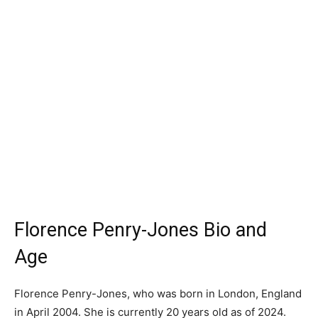
Florence Penry-Jones Bio and
Age
Florence Penry-Jones, who was born in London, England
in April 2004. She is currently 20 years old as of 2024.