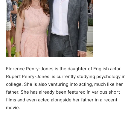
Florence Penry-Jones is the daughter of English actor
Rupert Penry-Jones, is currently studying psychology in
college. She is also venturing into acting, much like her
father. She has already been featured in various short
films and even acted alongside her father in a recent
movie.