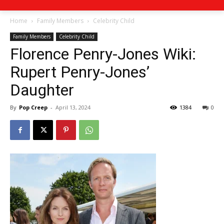
Home
Family Members
Celebrity Child
Family Members
Celebrity Child
Florence Penry-Jones Wiki:
Rupert Penry-Jones’
Daughter
By
Pop Creep
-
April 13, 2024
1384
0