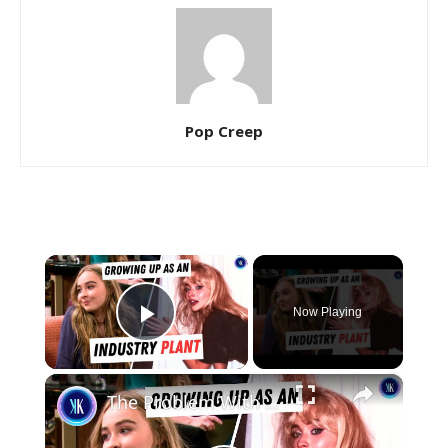
Pop Creep
×
Now Playing
Play Video
×
The Problem With Sabrina Carpenter's Performative Feminism