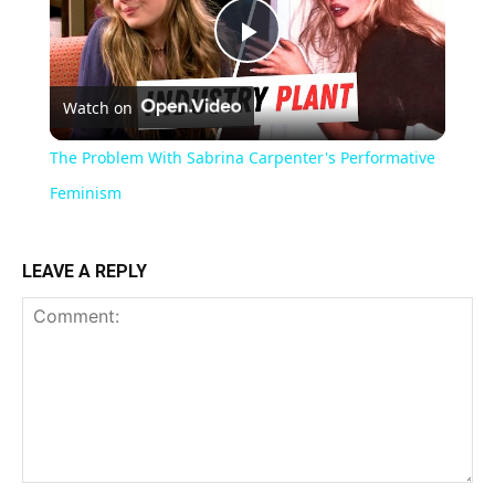
Play
Watch on
Video
The Problem With Sabrina Carpenter's Performative
Feminism
LEAVE A REPLY