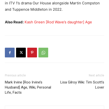
in ITV 1’s drama Our House alongside Martin Compston
and Tuppence Middleton in 2022.
Also Read:
Kash Green [Rod Wave’s daughter] Age
Previous article
Next article
Mark Irvine [Roo Irvine’s
Lisa Gilroy Wiki: Tim Scott’s
Husband] Age, Wiki, Personal
Lover
Life, Facts