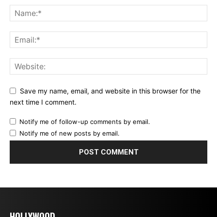
Save my name, email, and website in this browser for the
next time I comment.
Notify me of follow-up comments by email.
Notify me of new posts by email.
HOLLYWOOD