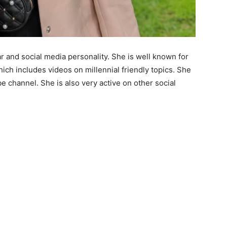
 and social media personality. She is well known for
ch includes videos on millennial friendly topics. She
e channel. She is also very active on other social