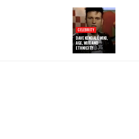
CELEBRITY
DAVE KENDALL WIKI,
AGE, WIFE AND
ETHNICITY