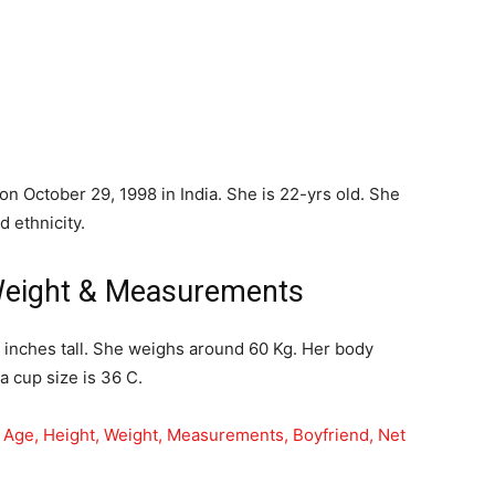
n October 29, 1998 in India. She is 22-yrs old. She
d ethnicity.
Weight & Measurements
6 inches tall. She weighs around 60 Kg. Her body
 cup size is 36 C.
, Age, Height, Weight, Measurements, Boyfriend, Net