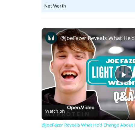
Net Worth
Pl
Vi
Watch on
@JoeFazer Reveals What He'd Change About F