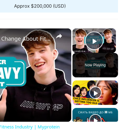
Approx $200,000 (USD)
×
×
@JoeFazer Reveals What He'd Change About Fitness Industry | Myprotein
Play Vide
Now Playing
ay
deo
itness Industry | Myprotein