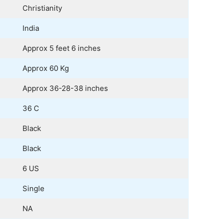
Christianity
India
Approx 5 feet 6 inches
Approx 60 Kg
Approx 36-28-38 inches
36 C
Black
Black
6 US
Single
NA