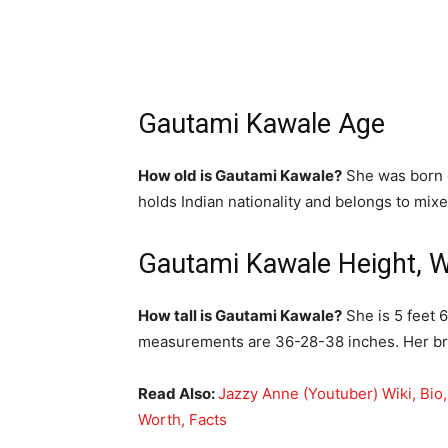
Gautami Kawale Age
How old is Gautami Kawale?
She was born o
holds Indian nationality and belongs to mixe
Gautami Kawale Height, 
How tall is Gautami Kawale?
She is 5 feet 
measurements are 36-28-38 inches. Her bra
Read Also:
Jazzy Anne (Youtuber) Wiki, Bio
Worth, Facts