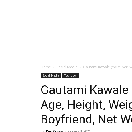
Home
Social Media
Gautami Kawale (Youtuber) Wik
Social Media
Youtuber
Gautami Kawale (
Age, Height, We
Boyfriend, Net W
By
Pop Creep
-
January 8, 2021