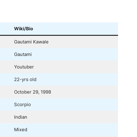
Wiki/Bio
Gautami Kawale
Gautami
Youtuber
22-yrs old
October 29, 1998
Scorpio
Indian
Mixed