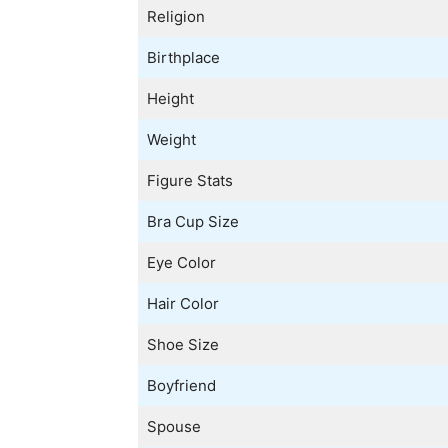
Religion
Birthplace
Height
Weight
Figure Stats
Bra Cup Size
Eye Color
Hair Color
Shoe Size
Boyfriend
Spouse