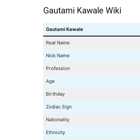
Gautami Kawale Wiki
Gautami Kawale
Real Name
Nick Name
Profession
Age
Birthday
Zodiac Sign
Nationality
Ethnicity