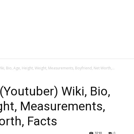
i, Bio, Age, Height, Weight, Measurements, Boyfriend, Net Worth,...
Youtuber) Wiki, Bio,
ight, Measurements,
orth, Facts
3210
0