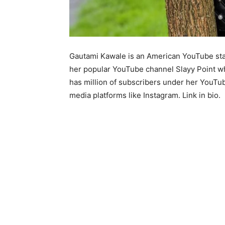
Gautami Kawale is an American YouTube star
her popular YouTube channel Slayy Point whi
has million of subscribers under her YouTub
media platforms like Instagram. Link in bio.