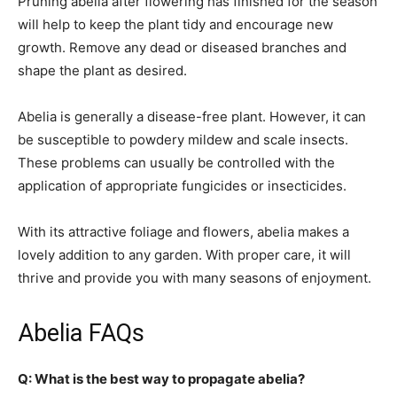
Pruning abelia after flowering has finished for the season
will help to keep the plant tidy and encourage new
growth. Remove any dead or diseased branches and
shape the plant as desired.
Abelia is generally a disease-free plant. However, it can
be susceptible to powdery mildew and scale insects.
These problems can usually be controlled with the
application of appropriate fungicides or insecticides.
With its attractive foliage and flowers, abelia makes a
lovely addition to any garden. With proper care, it will
thrive and provide you with many seasons of enjoyment.
Abelia FAQs
Q: What is the best way to propagate abelia?