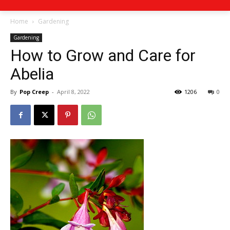
Home
Gardening
Gardening
How to Grow and Care for
Abelia
By
Pop Creep
-
April 8, 2022
1206
0