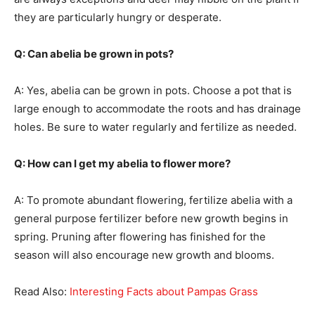
they are particularly hungry or desperate.
Q: Can abelia be grown in pots?
A: Yes, abelia can be grown in pots. Choose a pot that is
large enough to accommodate the roots and has drainage
holes. Be sure to water regularly and fertilize as needed.
Q: How can I get my abelia to flower more?
A: To promote abundant flowering, fertilize abelia with a
general purpose fertilizer before new growth begins in
spring. Pruning after flowering has finished for the
season will also encourage new growth and blooms.
Read Also:
Interesting Facts about Pampas Grass