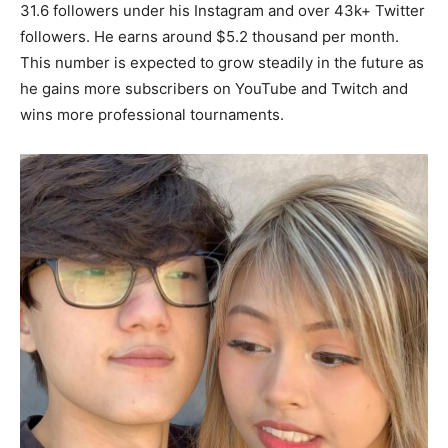
31.6 followers under his Instagram and over 43k+ Twitter
followers. He earns around $5.2 thousand per month.
This number is expected to grow steadily in the future as
he gains more subscribers on YouTube and Twitch and
wins more professional tournaments.