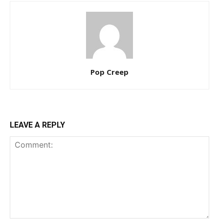
Pop Creep
LEAVE A REPLY