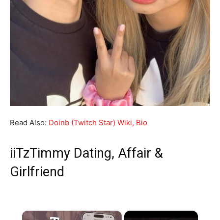
Read Also:
Doinb (Twitch Star) Wiki, Bio
iiTzTimmy Dating, Affair &
Girlfriend
×