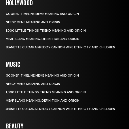
HOLLYWOOD
GOONER TIMELINE MEME MEANING AND ORIGIN
NEEGY MEME MEANING AND ORIGIN
1,000 LITTLE THINGS TREND MEANING AND ORIGIN
MEAF SLANG MEANING, DEFINITION AND ORIGIN
JEANETTE GUIDARA FREDDY CANNON WIFE ETHNICITY AND CHILDREN
MUSIC
GOONER TIMELINE MEME MEANING AND ORIGIN
NEEGY MEME MEANING AND ORIGIN
1,000 LITTLE THINGS TREND MEANING AND ORIGIN
MEAF SLANG MEANING, DEFINITION AND ORIGIN
JEANETTE GUIDARA FREDDY CANNON WIFE ETHNICITY AND CHILDREN
BEAUTY