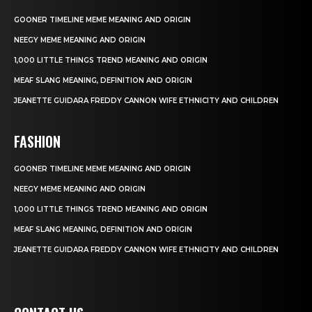
GOONER TIMELINE MEME MEANING AND ORIGIN
NEEGY MEME MEANING AND ORIGIN
1,000 LITTLE THINGS TREND MEANING AND ORIGIN
MEAF SLANG MEANING, DEFINITION AND ORIGIN
JEANETTE GUIDARA FREDDY CANNON WIFE ETHNICITY AND CHILDREN
FASHION
GOONER TIMELINE MEME MEANING AND ORIGIN
NEEGY MEME MEANING AND ORIGIN
1,000 LITTLE THINGS TREND MEANING AND ORIGIN
MEAF SLANG MEANING, DEFINITION AND ORIGIN
JEANETTE GUIDARA FREDDY CANNON WIFE ETHNICITY AND CHILDREN