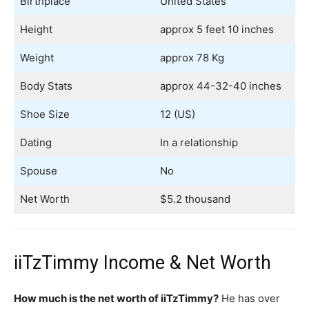
Birthplace
United States
Height
approx 5 feet 10 inches
Weight
approx 78 Kg
Body Stats
approx 44-32-40 inches
Shoe Size
12 (US)
Dating
In a relationship
Spouse
No
Net Worth
$5.2 thousand
iiTzTimmy Income & Net Worth
How much is the net worth of iiTzTimmy?
He has over