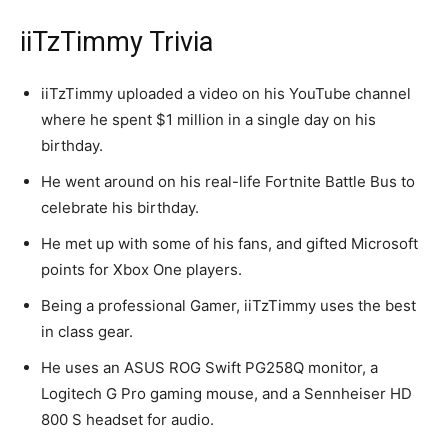
iiTzTimmy Trivia
iiTzTimmy uploaded a video on his YouTube channel
where he spent $1 million in a single day on his
birthday.
He went around on his real-life Fortnite Battle Bus to
celebrate his birthday.
He met up with some of his fans, and gifted Microsoft
points for Xbox One players.
Being a professional Gamer, iiTzTimmy uses the best
in class gear.
He uses an ASUS ROG Swift PG258Q monitor, a
Logitech G Pro gaming mouse, and a Sennheiser HD
800 S headset for audio.