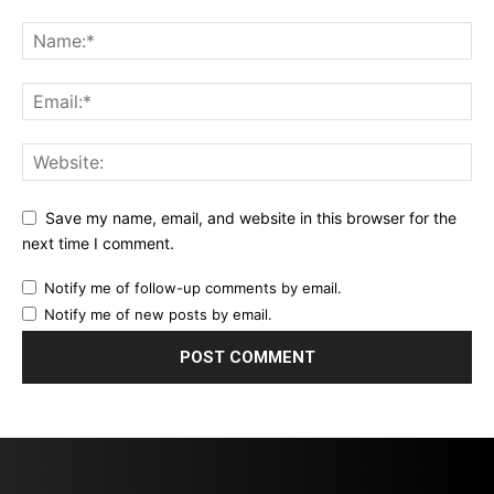
Save my name, email, and website in this browser for the
next time I comment.
Notify me of follow-up comments by email.
Notify me of new posts by email.