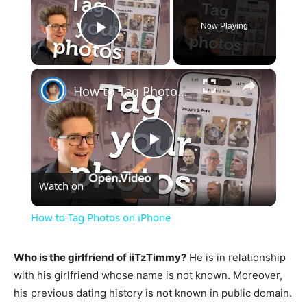
Now Playing
Play Video
×
How to Tag Photos on iPhone
Play
Watch on
Video
How to Tag Photos on iPhone
Who is the girlfriend of iiTzTimmy?
He is in relationship
with his girlfriend whose name is not known. Moreover,
his previous dating history is not known in public domain.