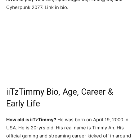
Cyberpunk 2077. Link in bio.
iiTzTimmy Bio, Age, Career &
Early Life
How old is iiTzTimmy?
He was born on April 19, 2000 in
USA. He is 20-yrs old. His real name is Timmy An. His
official gaming and streaming career kicked off in around