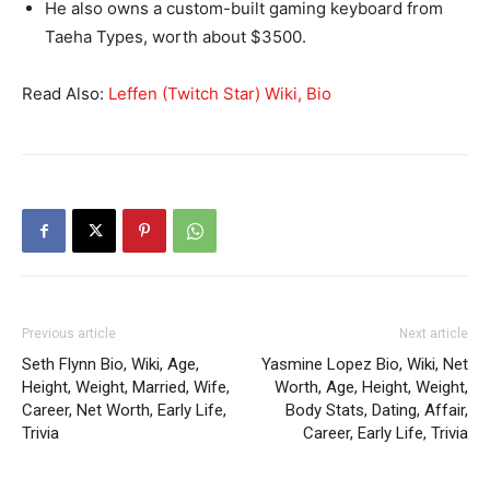
He also owns a custom-built gaming keyboard from
Taeha Types, worth about $3500.
Read Also:
Leffen (Twitch Star) Wiki, Bio
Previous article
Next article
Seth Flynn Bio, Wiki, Age,
Yasmine Lopez Bio, Wiki, Net
Height, Weight, Married, Wife,
Worth, Age, Height, Weight,
Career, Net Worth, Early Life,
Body Stats, Dating, Affair,
Trivia
Career, Early Life, Trivia