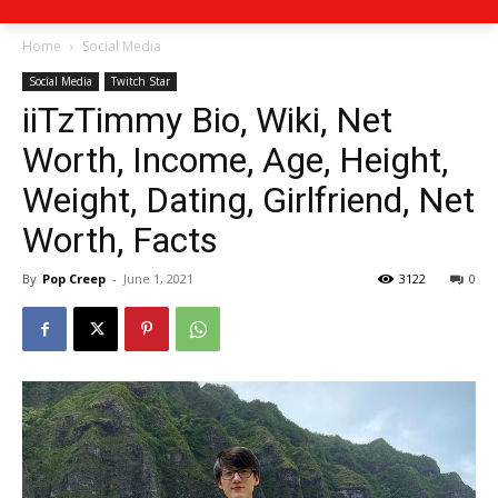
Home
Social Media
Social Media
Twitch Star
iiTzTimmy Bio, Wiki, Net
Worth, Income, Age, Height,
Weight, Dating, Girlfriend, Net
Worth, Facts
By
Pop Creep
-
June 1, 2021
3122
0