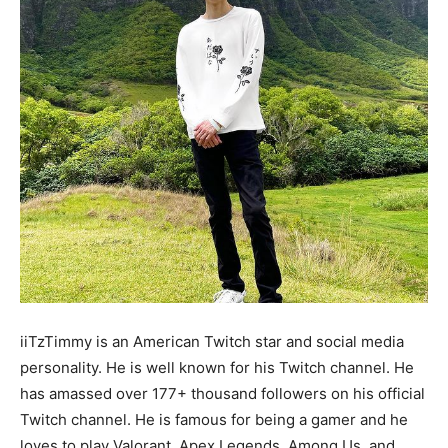
iiTzTimmy is an American Twitch star and social media
personality. He is well known for his Twitch channel. He
has amassed over 177+ thousand followers on his official
Twitch channel. He is famous for being a gamer and he
loves to play Valorant, Apex Legends, Among Us, and