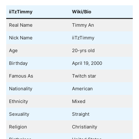
iiTzTimmy
Wiki/Bio
Real Name
Timmy An
Nick Name
iiTzTimmy
Age
20-yrs old
Birthday
April 19, 2000
Famous As
Twitch star
Nationality
American
Ethnicity
Mixed
Sexuality
Straight
Religion
Christianity