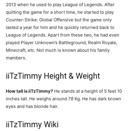
2013 when he used to play League of Legends. After
quitting the game for a short time, he started to play
Counter-Strike: Global Offensive but the game only
lasted a year for him and he quickly returned back to
League of Legends. Apart from these two, he had even
played Player Unknown’s Battleground, Realm Royale,
Minecraft, etc. Not much is known about his family
mambers.
iiTzTimmy Height & Weight
How tall is iiTzTimmy?
He stands at a height of 5 feet 10
inches tall. He weighs around 78 Kg. He has dark brown
eyes and has blonde hair.
iiTzTimmy Wiki