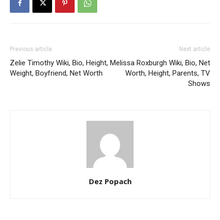
Previous article
Next article
Zelie Timothy Wiki, Bio, Height,
Melissa Roxburgh Wiki, Bio, Net
Weight, Boyfriend, Net Worth
Worth, Height, Parents, TV
Shows
Dez Popach