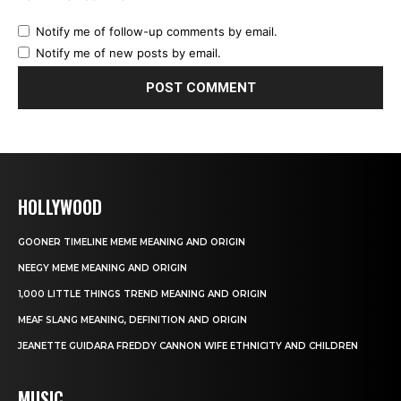
Notify me of follow-up comments by email.
Notify me of new posts by email.
HOLLYWOOD
GOONER TIMELINE MEME MEANING AND ORIGIN
NEEGY MEME MEANING AND ORIGIN
1,000 LITTLE THINGS TREND MEANING AND ORIGIN
MEAF SLANG MEANING, DEFINITION AND ORIGIN
JEANETTE GUIDARA FREDDY CANNON WIFE ETHNICITY AND CHILDREN
MUSIC