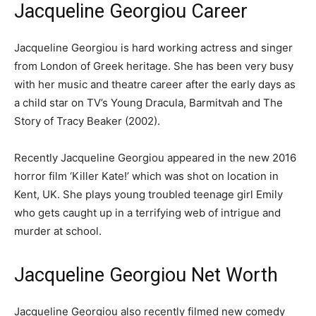
Jacqueline Georgiou Career
Jacqueline Georgiou is hard working actress and singer
from London of Greek heritage. She has been very busy
with her music and theatre career after the early days as
a child star on TV’s Young Dracula, Barmitvah and The
Story of Tracy Beaker (2002).
Recently Jacqueline Georgiou appeared in the new 2016
horror film ‘Killer Kate!’ which was shot on location in
Kent, UK. She plays young troubled teenage girl Emily
who gets caught up in a terrifying web of intrigue and
murder at school.
Jacqueline Georgiou Net Worth
Jacqueline Georgiou also recently filmed new comedy