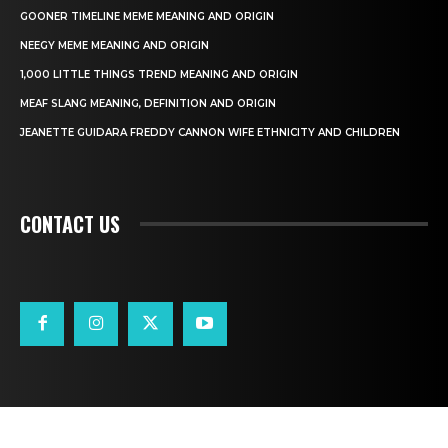
GOONER TIMELINE MEME MEANING AND ORIGIN
NEEGY MEME MEANING AND ORIGIN
1,000 LITTLE THINGS TREND MEANING AND ORIGIN
MEAF SLANG MEANING, DEFINITION AND ORIGIN
JEANETTE GUIDARA FREDDY CANNON WIFE ETHNICITY AND CHILDREN
CONTACT US