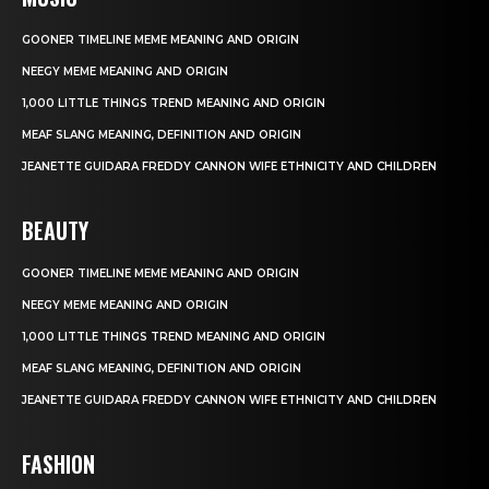
GOONER TIMELINE MEME MEANING AND ORIGIN
NEEGY MEME MEANING AND ORIGIN
1,000 LITTLE THINGS TREND MEANING AND ORIGIN
MEAF SLANG MEANING, DEFINITION AND ORIGIN
JEANETTE GUIDARA FREDDY CANNON WIFE ETHNICITY AND CHILDREN
BEAUTY
GOONER TIMELINE MEME MEANING AND ORIGIN
NEEGY MEME MEANING AND ORIGIN
1,000 LITTLE THINGS TREND MEANING AND ORIGIN
MEAF SLANG MEANING, DEFINITION AND ORIGIN
JEANETTE GUIDARA FREDDY CANNON WIFE ETHNICITY AND CHILDREN
FASHION