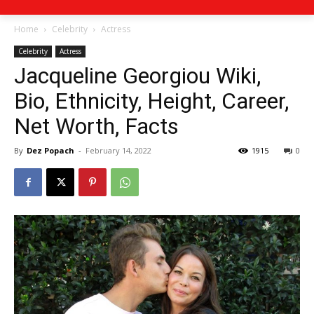
Home
Celebrity
Actress
Celebrity
Actress
Jacqueline Georgiou Wiki,
Bio, Ethnicity, Height, Career,
Net Worth, Facts
By
Dez Popach
-
February 14, 2022
1915
0