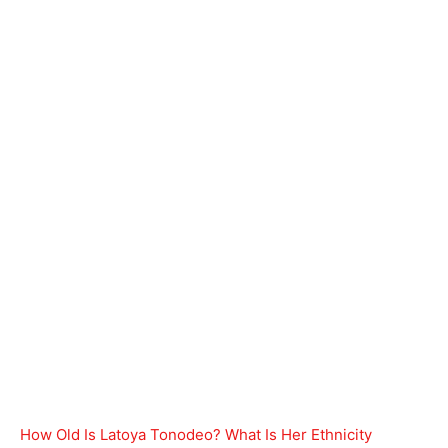
How Old Is Latoya Tonodeo? What Is Her Ethnicity