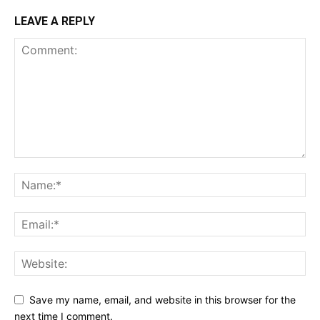
LEAVE A REPLY
Save my name, email, and website in this browser for the
next time I comment.