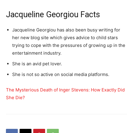
Jacqueline Georgiou Facts
Jacqueline Georgiou has also been busy writing for
her new blog site which gives advice to child stars
trying to cope with the pressures of growing up in the
entertainment industry.
She is an avid pet lover.
She is not so active on social media platforms.
The Mysterious Death of Inger Stevens: How Exactly Did
She Die?