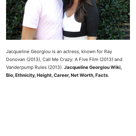
Jacqueline Georgiou is an actress, known for Ray
Donovan (2013), Call Me Crazy: A Five Film (2013) and
Vanderpump Rules (2013).
Jacqueline Georgiou Wiki,
Bio, Ethnicity, Height, Career, Net Worth, Facts
.