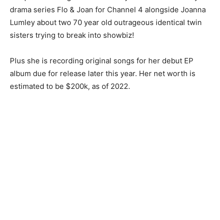
drama series Flo & Joan for Channel 4 alongside Joanna
Lumley about two 70 year old outrageous identical twin
sisters trying to break into showbiz!
Plus she is recording original songs for her debut EP
album due for release later this year. Her net worth is
estimated to be $200k, as of 2022.