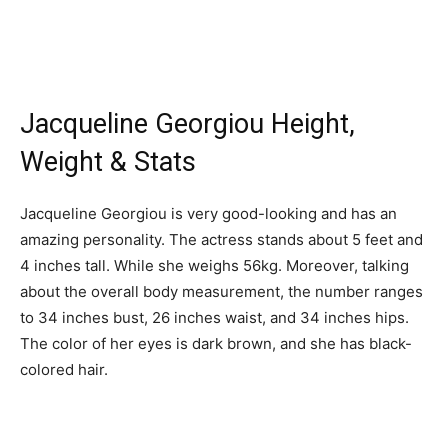
Jacqueline Georgiou Height,
Weight & Stats
Jacqueline Georgiou is very good-looking and has an
amazing personality. The actress stands about 5 feet and
4 inches tall. While she weighs 56kg. Moreover, talking
about the overall body measurement, the number ranges
to 34 inches bust, 26 inches waist, and 34 inches hips.
The color of her eyes is dark brown, and she has black-
colored hair.