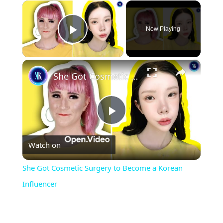
×
Now Playing
Play Video
×
She Got Cosmetic Surgery to Become a Korean Influencer
Play
Watch on
Video
She Got Cosmetic Surgery to Become a Korean
Influencer