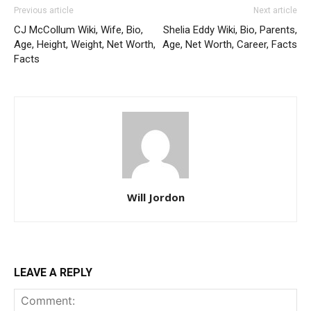
Previous article
Next article
CJ McCollum Wiki, Wife, Bio,
Shelia Eddy Wiki, Bio, Parents,
Age, Height, Weight, Net Worth,
Age, Net Worth, Career, Facts
Facts
Will Jordon
LEAVE A REPLY