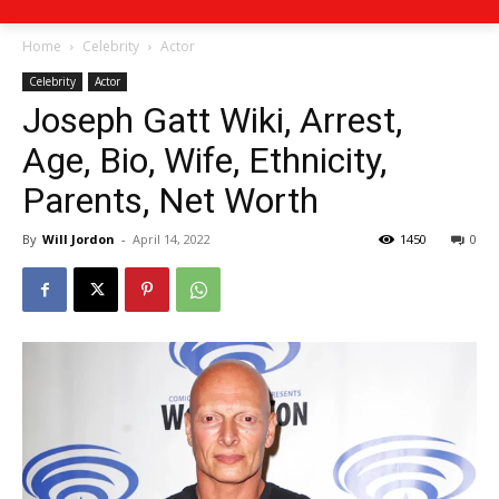
Home
Celebrity
Actor
Celebrity
Actor
Joseph Gatt Wiki, Arrest,
Age, Bio, Wife, Ethnicity,
Parents, Net Worth
By
Will Jordon
-
April 14, 2022
1450
0