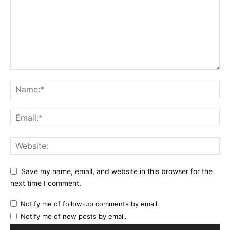
Save my name, email, and website in this browser for the
next time I comment.
Notify me of follow-up comments by email.
Notify me of new posts by email.