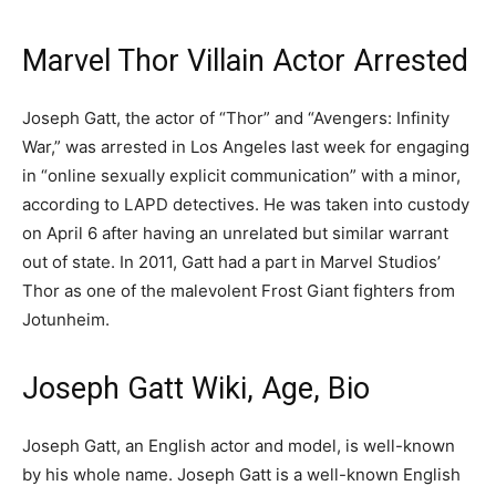
Marvel Thor Villain Actor Arrested
Joseph Gatt, the actor of “Thor” and “Avengers: Infinity
War,” was arrested in Los Angeles last week for engaging
in “online sexually explicit communication” with a minor,
according to LAPD detectives. He was taken into custody
on April 6 after having an unrelated but similar warrant
out of state. In 2011, Gatt had a part in Marvel Studios’
Thor as one of the malevolent Frost Giant fighters from
Jotunheim.
Joseph Gatt Wiki, Age, Bio
Joseph Gatt, an English actor and model, is well-known
by his whole name. Joseph Gatt is a well-known English