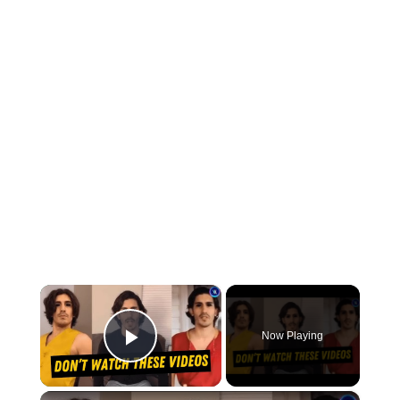
×
Now Playing
Play Video
×