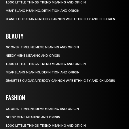
1,000 LITTLE THINGS TREND MEANING AND ORIGIN
MEAF SLANG MEANING, DEFINITION AND ORIGIN
JEANETTE GUIDARA FREDDY CANNON WIFE ETHNICITY AND CHILDREN
BEAUTY
GOONER TIMELINE MEME MEANING AND ORIGIN
NEEGY MEME MEANING AND ORIGIN
1,000 LITTLE THINGS TREND MEANING AND ORIGIN
MEAF SLANG MEANING, DEFINITION AND ORIGIN
JEANETTE GUIDARA FREDDY CANNON WIFE ETHNICITY AND CHILDREN
FASHION
GOONER TIMELINE MEME MEANING AND ORIGIN
NEEGY MEME MEANING AND ORIGIN
1,000 LITTLE THINGS TREND MEANING AND ORIGIN