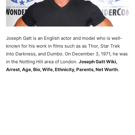
Joseph Gatt is an English actor and model who is well-
known for his work in films such as as Thor, Star Trek
Into Darkness, and Dumbo. On December 3, 1971, he was
in the Notting Hill area of London.
Joseph Gatt Wiki,
Arrest, Age, Bio, Wife, Ethnicity, Parents, Net Worth
.