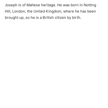
Joseph is of Maltese heritage. He was born in Notting
Hill, London, the United Kingdom, where he has been
brought up, so he is a British citizen by birth.