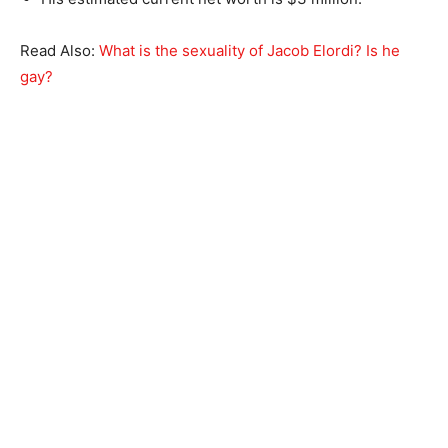
Read Also:
What is the sexuality of Jacob Elordi? Is he
gay?