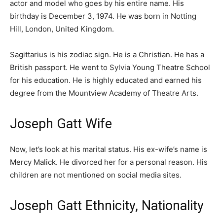
actor and model who goes by his entire name. His
birthday is December 3, 1974. He was born in Notting
Hill, London, United Kingdom.
Sagittarius is his zodiac sign. He is a Christian. He has a
British passport. He went to Sylvia Young Theatre School
for his education. He is highly educated and earned his
degree from the Mountview Academy of Theatre Arts.
Joseph Gatt Wife
Now, let’s look at his marital status. His ex-wife’s name is
Mercy Malick. He divorced her for a personal reason. His
children are not mentioned on social media sites.
Joseph Gatt Ethnicity, Nationality