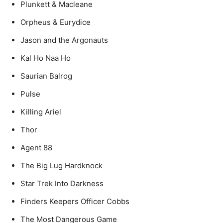
Plunkett & Macleane
Orpheus & Eurydice
Jason and the Argonauts
Kal Ho Naa Ho
Saurian Balrog
Pulse
Killing Ariel
Thor
Agent 88
The Big Lug Hardknock
Star Trek Into Darkness
Finders Keepers Officer Cobbs
The Most Dangerous Game