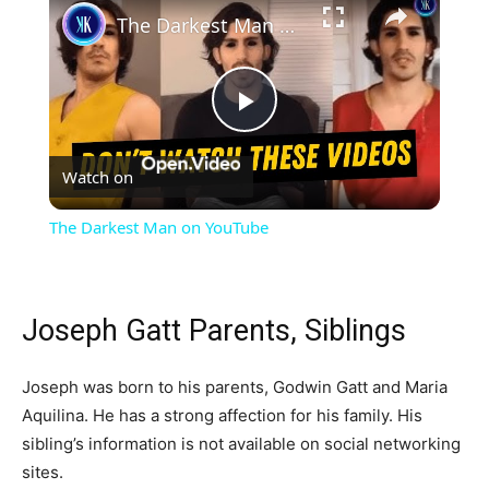
The Darkest Man on YouTube
Play
Watch on
Video
The Darkest Man on YouTube
Joseph Gatt Parents, Siblings
Joseph was born to his parents, Godwin Gatt and Maria
Aquilina. He has a strong affection for his family. His
sibling’s information is not available on social networking
sites.