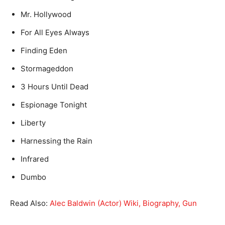
Mr. Hollywood
For All Eyes Always
Finding Eden
Stormageddon
3 Hours Until Dead
Espionage Tonight
Liberty
Harnessing the Rain
Infrared
Dumbo
Read Also:
Alec Baldwin (Actor) Wiki, Biography, Gun