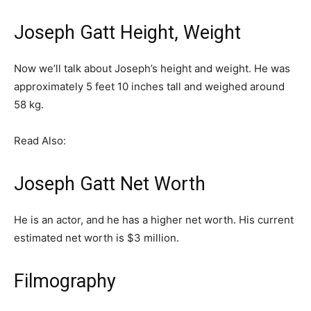
Joseph Gatt Height, Weight
Now we’ll talk about Joseph’s height and weight. He was
approximately 5 feet 10 inches tall and weighed around
58 kg.
Read Also:
Joseph Gatt Net Worth
He is an actor, and he has a higher net worth. His current
estimated net worth is $3 million.
Filmography