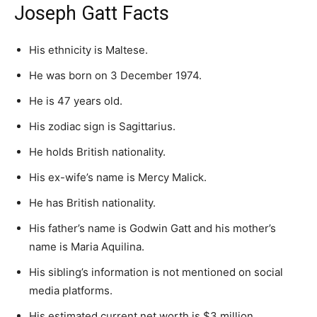
Joseph Gatt Facts
His ethnicity is Maltese.
He was born on 3 December 1974.
He is 47 years old.
His zodiac sign is Sagittarius.
He holds British nationality.
His ex-wife’s name is Mercy Malick.
He has British nationality.
His father’s name is Godwin Gatt and his mother’s
name is Maria Aquilina.
His sibling’s information is not mentioned on social
media platforms.
His estimated current net worth is $3 million.