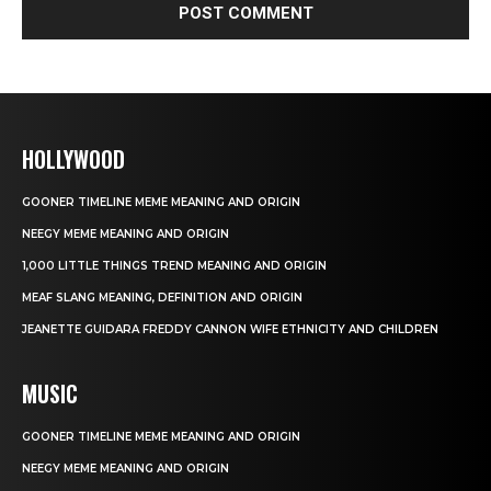
HOLLYWOOD
GOONER TIMELINE MEME MEANING AND ORIGIN
NEEGY MEME MEANING AND ORIGIN
1,000 LITTLE THINGS TREND MEANING AND ORIGIN
MEAF SLANG MEANING, DEFINITION AND ORIGIN
JEANETTE GUIDARA FREDDY CANNON WIFE ETHNICITY AND CHILDREN
MUSIC
GOONER TIMELINE MEME MEANING AND ORIGIN
NEEGY MEME MEANING AND ORIGIN