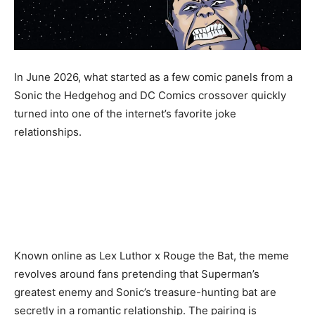
In June 2026, what started as a few comic panels from a
Sonic the Hedgehog and DC Comics crossover quickly
turned into one of the internet’s favorite joke
relationships.
Known online as Lex Luthor x Rouge the Bat, the meme
revolves around fans pretending that Superman’s
greatest enemy and Sonic’s treasure-hunting bat are
secretly in a romantic relationship. The pairing is