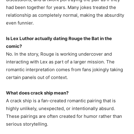
had been together for years. Many jokes treated the
relationship as completely normal, making the absurdity
even funnier.
Is Lex Luthor actually dating Rouge the Bat in the
comic?
No. In the story, Rouge is working undercover and
interacting with Lex as part of a larger mission. The
romantic interpretation comes from fans jokingly taking
certain panels out of context.
What does crack ship mean?
A crack ship is a fan-created romantic pairing that is
highly unlikely, unexpected, or intentionally absurd.
These pairings are often created for humor rather than
serious storytelling.