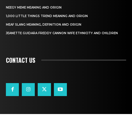
NEEGY MEME MEANING AND ORIGIN
1,000 LITTLE THINGS TREND MEANING AND ORIGIN
MEAF SLANG MEANING, DEFINITION AND ORIGIN
JEANETTE GUIDARA FREDDY CANNON WIFE ETHNICITY AND CHILDREN
CONTACT US