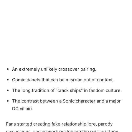
An extremely unlikely crossover pairing.
Comic panels that can be misread out of context.
The long tradition of “crack ships” in fandom culture.
The contrast between a Sonic character and a major
DC villain.
Fans started creating fake relationship lore, parody
discussions, and artwork portraying the pair as if they