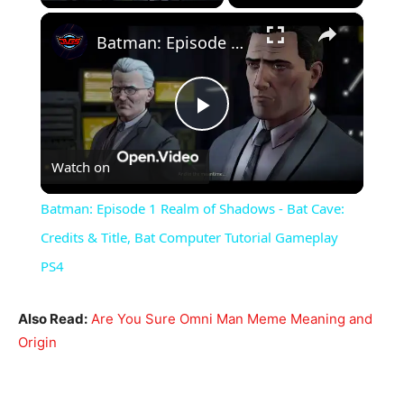
×
Batman: Episode 1 Realm of Shadows - Bat Cave: Credits & Title, Bat Computer Tutorial Gameplay PS4
Play
Watch on
Video
Batman: Episode 1 Realm of Shadows - Bat Cave:
Credits & Title, Bat Computer Tutorial Gameplay
PS4
Also Read:
Are You Sure Omni Man Meme Meaning and
Origin