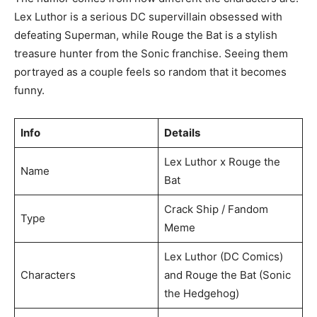
Lex Luthor is a serious DC supervillain obsessed with
defeating Superman, while Rouge the Bat is a stylish
treasure hunter from the Sonic franchise. Seeing them
portrayed as a couple feels so random that it becomes
funny.
Info
Details
Lex Luthor x Rouge the
Name
Bat
Crack Ship / Fandom
Type
Meme
Lex Luthor (DC Comics)
Characters
and Rouge the Bat (Sonic
the Hedgehog)