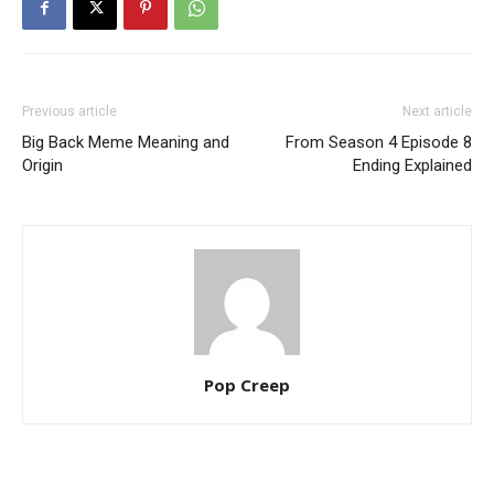
Previous article
Next article
Big Back Meme Meaning and
From Season 4 Episode 8
Origin
Ending Explained
Pop Creep