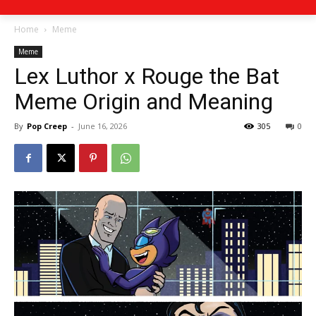
Home
Meme
Meme
Lex Luthor x Rouge the Bat
Meme Origin and Meaning
By
Pop Creep
-
June 16, 2026
305
0