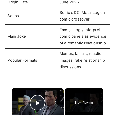
Origin Date
June 2026
Sonic x DC: Metal Legion
Source
comic crossover
Fans jokingly interpret
Main Joke
comic panels as evidence
of a romantic relationship
Memes, fan art, reaction
Popular Formats
images, fake relationship
discussions
×
Now Playing
Play Video