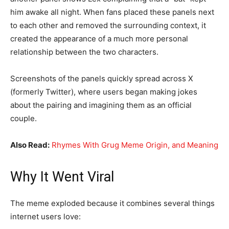
him awake all night. When fans placed these panels next
to each other and removed the surrounding context, it
created the appearance of a much more personal
relationship between the two characters.
Screenshots of the panels quickly spread across X
(formerly Twitter), where users began making jokes
about the pairing and imagining them as an official
couple.
Also Read:
Rhymes With Grug Meme Origin, and Meaning
Why It Went Viral
The meme exploded because it combines several things
internet users love: