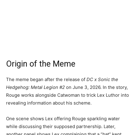
Origin of the Meme
The meme began after the release of
DC x Sonic the
Hedgehog: Metal Legion #2
on June 3, 2026. In the story,
Rouge works alongside Catwoman to trick Lex Luthor into
revealing information about his scheme.
One scene shows Lex offering Rouge sparkling water
while discussing their supposed partnership. Later,
another panel shows Lex complaining that a “bat” kept