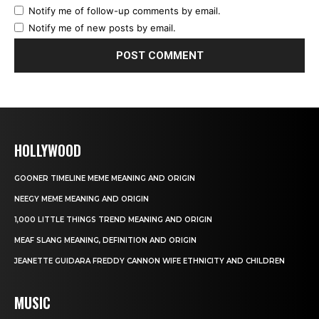
Notify me of follow-up comments by email.
Notify me of new posts by email.
HOLLYWOOD
GOONER TIMELINE MEME MEANING AND ORIGIN
NEEGY MEME MEANING AND ORIGIN
1,000 LITTLE THINGS TREND MEANING AND ORIGIN
MEAF SLANG MEANING, DEFINITION AND ORIGIN
JEANETTE GUIDARA FREDDY CANNON WIFE ETHNICITY AND CHILDREN
MUSIC