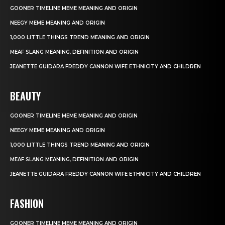
GOONER TIMELINE MEME MEANING AND ORIGIN
NEEGY MEME MEANING AND ORIGIN
1,000 LITTLE THINGS TREND MEANING AND ORIGIN
MEAF SLANG MEANING, DEFINITION AND ORIGIN
JEANETTE GUIDARA FREDDY CANNON WIFE ETHNICITY AND CHILDREN
BEAUTY
GOONER TIMELINE MEME MEANING AND ORIGIN
NEEGY MEME MEANING AND ORIGIN
1,000 LITTLE THINGS TREND MEANING AND ORIGIN
MEAF SLANG MEANING, DEFINITION AND ORIGIN
JEANETTE GUIDARA FREDDY CANNON WIFE ETHNICITY AND CHILDREN
FASHION
GOONER TIMELINE MEME MEANING AND ORIGIN