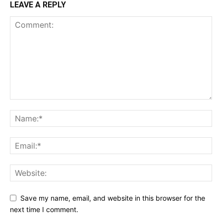
LEAVE A REPLY
Save my name, email, and website in this browser for the
next time I comment.