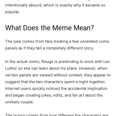
intentionally absurd, which is exactly why it became so
popular.
What Does the Meme Mean?
The joke comes from fans treating a few unrelated comic
panels as if they tell a completely different story.
In the actual comic, Rouge is pretending to work with Lex
Luthor so she can learn about his plans. However, when
certain panels are viewed without context, they appear to
suggest that the two characters spent a night together.
Internet users quickly noticed the accidental implication
and began creating jokes, edits, and fan art about the
unlikely couple.
The humor comes from how different the characters are.