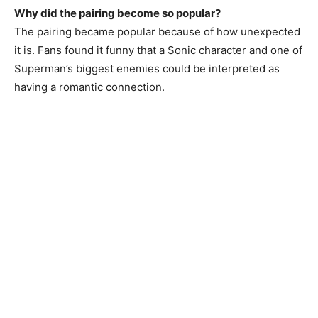
Why did the pairing become so popular?
The pairing became popular because of how unexpected
it is. Fans found it funny that a Sonic character and one of
Superman’s biggest enemies could be interpreted as
having a romantic connection.