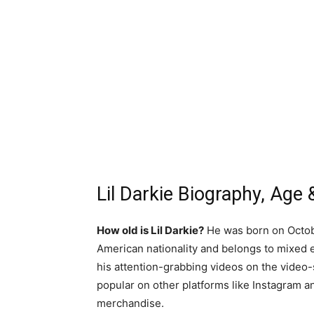
Lil Darkie Biography, Age &
How old is Lil Darkie?
He was born on October
American nationality and belongs to mixed e
his attention-grabbing videos on the video-
popular on other platforms like Instagram a
merchandise.