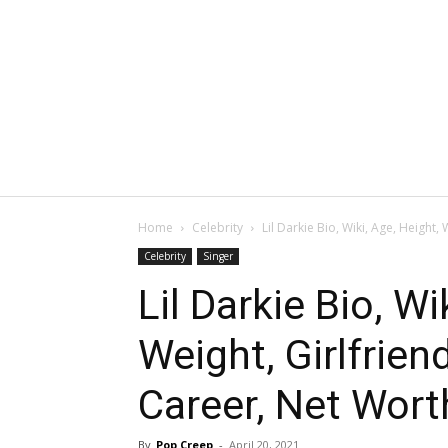
Home
Celebrity
Lil Darkie Bio, Wiki, Age, Height, W
Celebrity
Singer
Lil Darkie Bio, Wi
Weight, Girlfriend
Career, Net Worth
By
Pop Creep
-
April 20, 2021