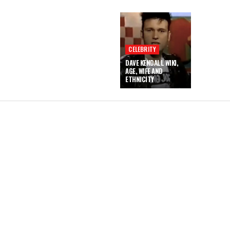
CELEBRITY
DAVE KENDALL WIKI,
AGE, WIFE AND
ETHNICITY