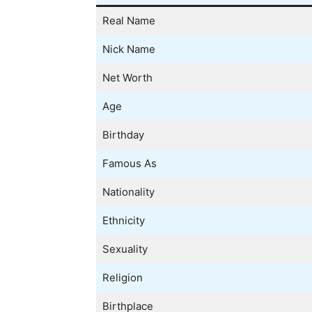
Real Name
Nick Name
Net Worth
Age
Birthday
Famous As
Nationality
Ethnicity
Sexuality
Religion
Birthplace