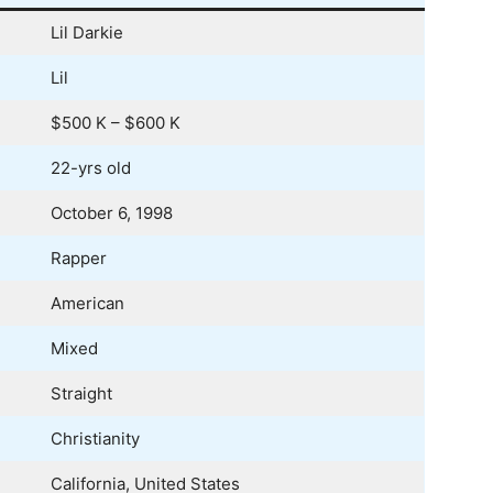
Lil Darkie
Lil
$500 K – $600 K
22-yrs old
October 6, 1998
Rapper
American
Mixed
Straight
Christianity
California, United States