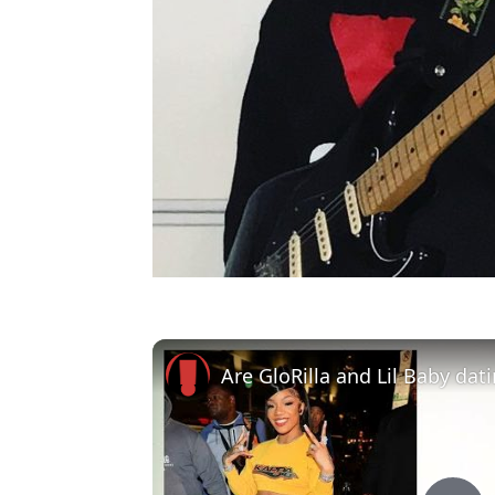
Are GloRilla and Lil Baby dat