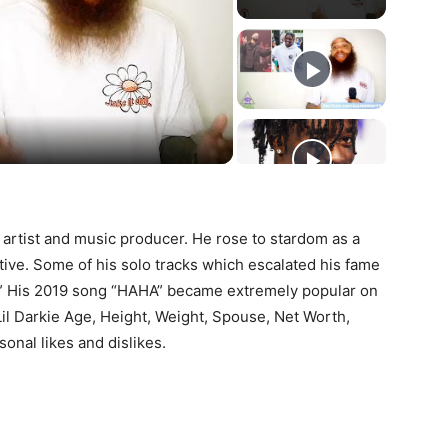
ay
deo
 artist and music producer. He rose to stardom as a
ive. Some of his solo tracks which escalated his fame
p.” His 2019 song “HAHA” became extremely popular on
Lil Darkie Age, Height, Weight, Spouse, Net Worth,
sonal likes and dislikes.