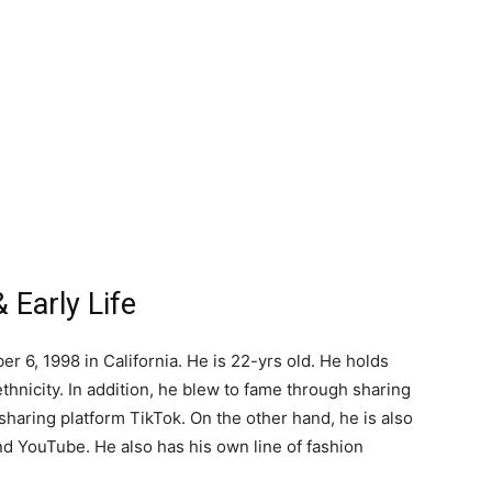
 Early Life
 6, 1998 in California. He is 22-yrs old. He holds
thnicity. In addition, he blew to fame through sharing
sharing platform TikTok. On the other hand, he is also
nd YouTube. He also has his own line of fashion