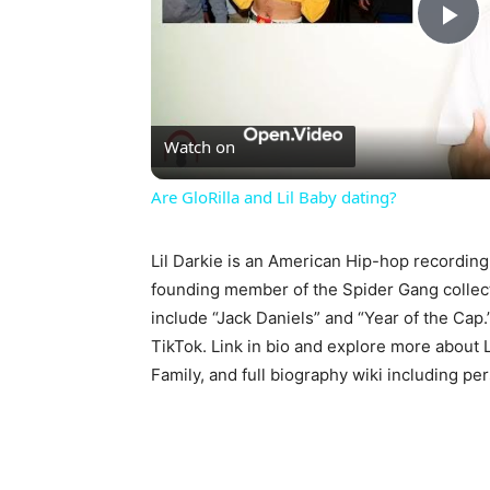
Pl
Vi
Watch on
Are GloRilla and Lil Baby dating?
Lil Darkie is an American Hip-hop recording
founding member of the Spider Gang collect
include “Jack Daniels” and “Year of the Ca
TikTok. Link in bio and explore more about 
Family, and full biography wiki including per