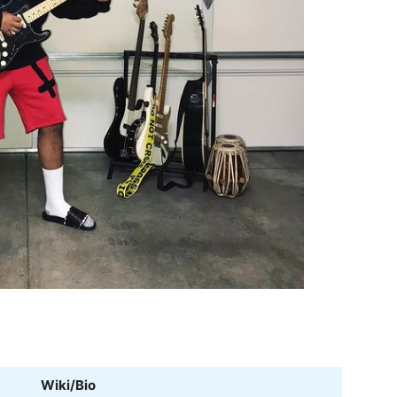
Wiki/Bio