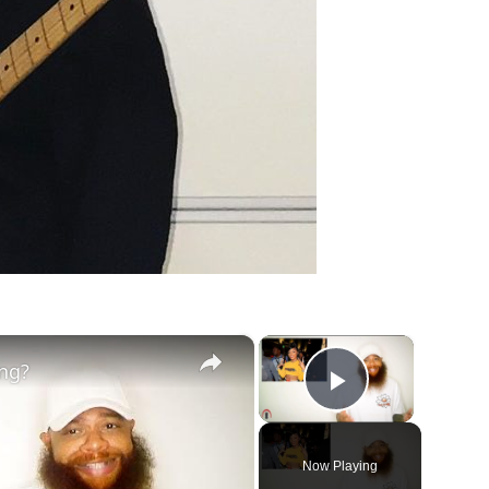
×
×
ing?
Play Vide
Now Playing