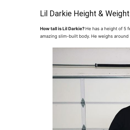
Lil Darkie Height & Weight
How tall is Lil Darkie?
He has a height of 5 
amazing slim-built body. He weighs around 5