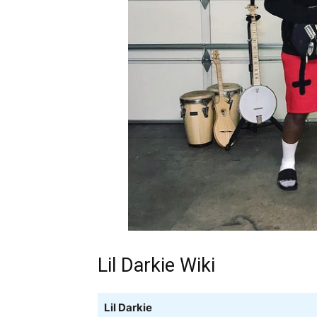
Lil Darkie Wiki
Lil Darkie