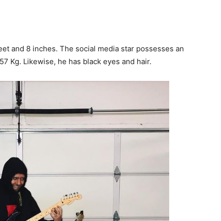
feet and 8 inches. The social media star possesses an
7 Kg. Likewise, he has black eyes and hair.