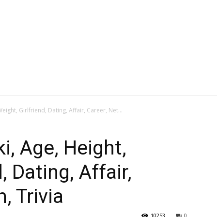
eight, Girlfriend, Dating, Affair, Career, Net...
ki, Age, Height,
, Dating, Affair,
, Trivia
10253
0