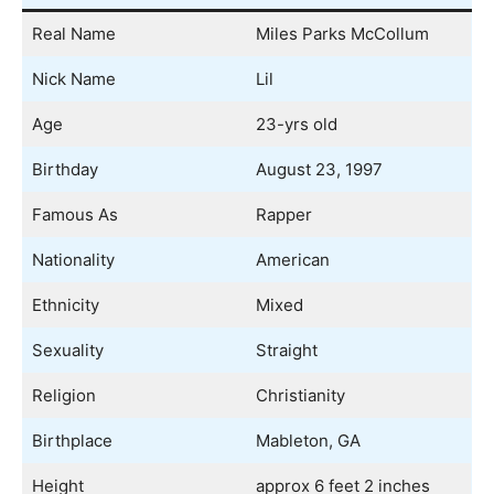
Real Name
Miles Parks McCollum
Nick Name
Lil
Age
23-yrs old
Birthday
August 23, 1997
Famous As
Rapper
Nationality
American
Ethnicity
Mixed
Sexuality
Straight
Religion
Christianity
Birthplace
Mableton, GA
Height
approx 6 feet 2 inches