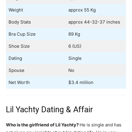
Weight
approx 55 Kg
Body Stats
approx 44-32-37 inches
Bra Cup Size
89 Kg
Shoe Size
6 (US)
Dating
Single
Spouse
No
Net Worth
$3.4 million
Lil Yachty Dating & Affair
Who is the girlfriend of Lil Yachty?
He is single and has