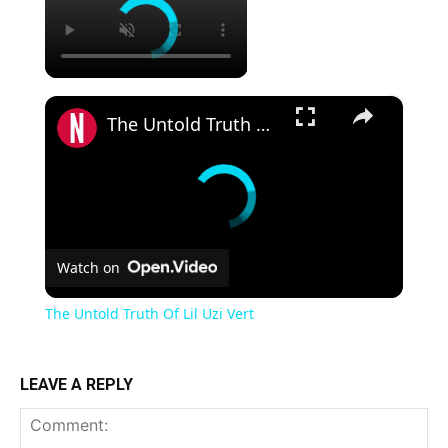
×
The Untold Truth Of Lil Uzi Vert
Watch on
The Untold Truth Of Lil Uzi Vert
LEAVE A REPLY