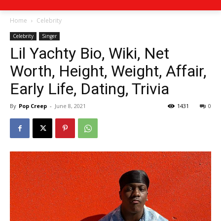
Home
Celebrity
Celebrity
Singer
Lil Yachty Bio, Wiki, Net
Worth, Height, Weight, Affair,
Early Life, Dating, Trivia
By
Pop Creep
-
June 8, 2021
1431
0