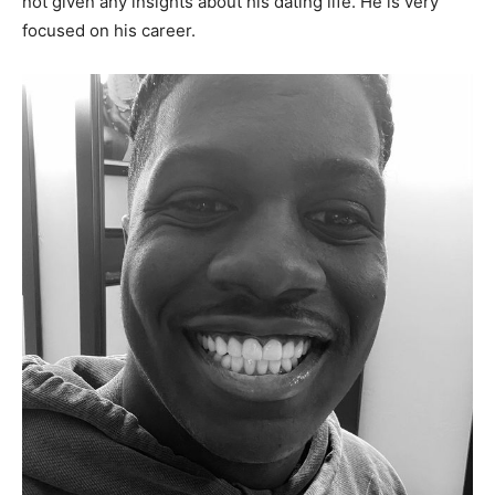
not given any insights about his dating life. He is very
focused on his career.