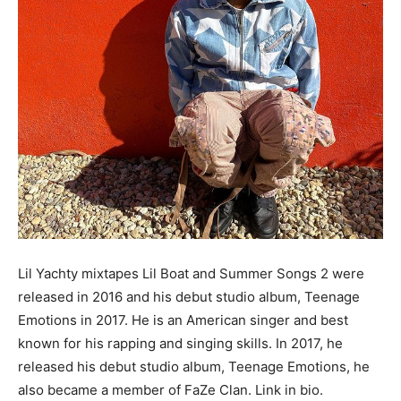
Lil Yachty mixtapes Lil Boat and Summer Songs 2 were
released in 2016 and his debut studio album, Teenage
Emotions in 2017. He is an American singer and best
known for his rapping and singing skills. In 2017, he
released his debut studio album, Teenage Emotions, he
also became a member of FaZe Clan. Link in bio.