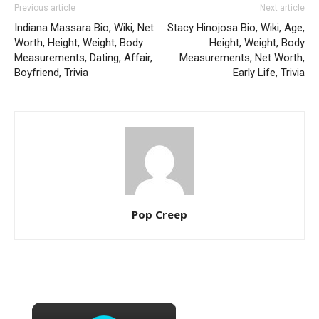
Previous article
Next article
Indiana Massara Bio, Wiki, Net
Stacy Hinojosa Bio, Wiki, Age,
Worth, Height, Weight, Body
Height, Weight, Body
Measurements, Dating, Affair,
Measurements, Net Worth,
Boyfriend, Trivia
Early Life, Trivia
Pop Creep
×