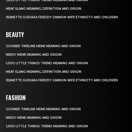
1,000 LITTLE THINGS TREND MEANING AND ORIGIN
MEAF SLANG MEANING, DEFINITION AND ORIGIN
JEANETTE GUIDARA FREDDY CANNON WIFE ETHNICITY AND CHILDREN
BEAUTY
GOONER TIMELINE MEME MEANING AND ORIGIN
NEEGY MEME MEANING AND ORIGIN
1,000 LITTLE THINGS TREND MEANING AND ORIGIN
MEAF SLANG MEANING, DEFINITION AND ORIGIN
JEANETTE GUIDARA FREDDY CANNON WIFE ETHNICITY AND CHILDREN
FASHION
GOONER TIMELINE MEME MEANING AND ORIGIN
NEEGY MEME MEANING AND ORIGIN
1,000 LITTLE THINGS TREND MEANING AND ORIGIN