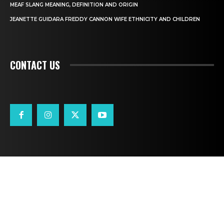
MEAF SLANG MEANING, DEFINITION AND ORIGIN
JEANETTE GUIDARA FREDDY CANNON WIFE ETHNICITY AND CHILDREN
CONTACT US