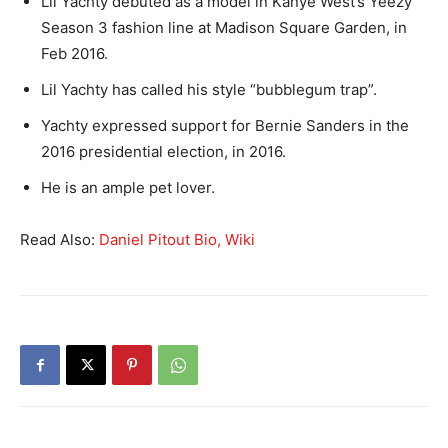
Lil Yachty debuted as a model in Kanye West’s Yeezy
Season 3 fashion line at Madison Square Garden, in
Feb 2016.
Lil Yachty has called his style “bubblegum trap”.
Yachty expressed support for Bernie Sanders in the
2016 presidential election, in 2016.
He is an ample pet lover.
Read Also:
Daniel Pitout Bio, Wiki