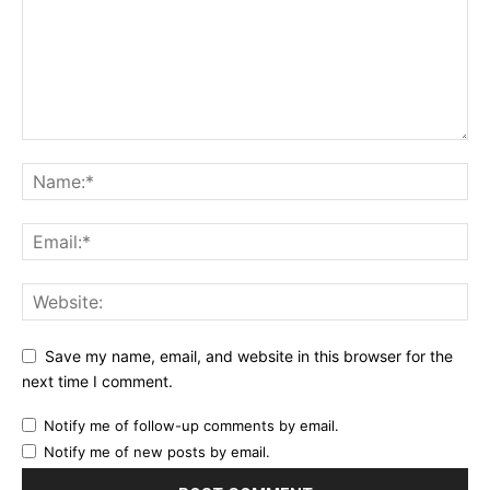
Save my name, email, and website in this browser for the
next time I comment.
Notify me of follow-up comments by email.
Notify me of new posts by email.