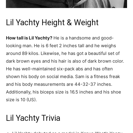
Lil Yachty Height & Weight
How tall is Lil Yachty?
He is a handsome and good-
looking man. He is 6 feet 2 inches tall and he weighs
around 89 kilos. Likewise, he has got a beautiful set of
dark brown eyes and his hair is also of dark brown color.
He has well-maintained six-pack abs and has often
shown his body on social media. Sam is a fitness freak
and his body measurements are 44-32-37 inches.
Additionally, his biceps size is 16.5 inches and his shoe
size is 10 (US).
Lil Yachty Trivia