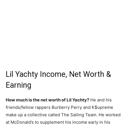
Lil Yachty Income, Net Worth &
Earning
How much is the net worth of Lil Yachty?
He and his
friends/fellow rappers Burberry Perry and K$upreme
make up a collective called The Sailing Team. He worked
at McDonald’s to supplement his income early in his