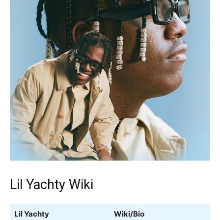
Lil Yachty Wiki
Lil Yachty
Wiki/Bio