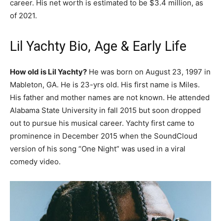
career. His net worth is estimated to be $3.4 million, as
of 2021.
Lil Yachty Bio, Age & Early Life
How old is Lil Yachty?
He was born on August 23, 1997 in
Mableton, GA. He is 23-yrs old. His first name is Miles.
His father and mother names are not known. He attended
Alabama State University in fall 2015 but soon dropped
out to pursue his musical career. Yachty first came to
prominence in December 2015 when the SoundCloud
version of his song “One Night” was used in a viral
comedy video.