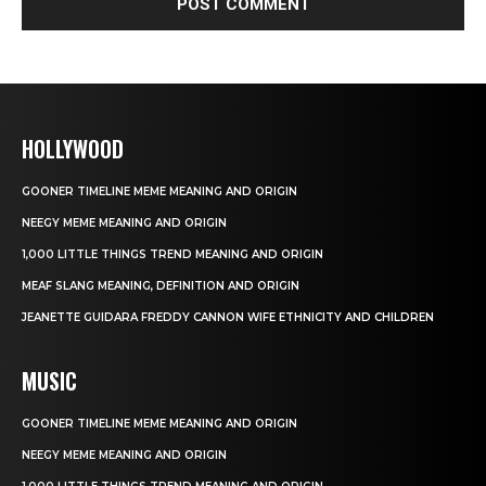
HOLLYWOOD
GOONER TIMELINE MEME MEANING AND ORIGIN
NEEGY MEME MEANING AND ORIGIN
1,000 LITTLE THINGS TREND MEANING AND ORIGIN
MEAF SLANG MEANING, DEFINITION AND ORIGIN
JEANETTE GUIDARA FREDDY CANNON WIFE ETHNICITY AND CHILDREN
MUSIC
GOONER TIMELINE MEME MEANING AND ORIGIN
NEEGY MEME MEANING AND ORIGIN