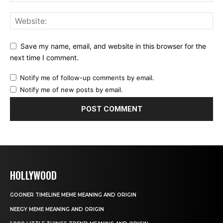
Save my name, email, and website in this browser for the
next time I comment.
Notify me of follow-up comments by email.
Notify me of new posts by email.
HOLLYWOOD
GOONER TIMELINE MEME MEANING AND ORIGIN
NEEGY MEME MEANING AND ORIGIN