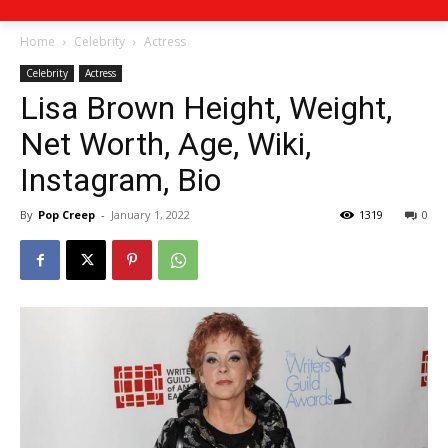
Home
Celebrity
Actress
Celebrity
Actress
Lisa Brown Height, Weight,
Net Worth, Age, Wiki,
Instagram, Bio
By
Pop Creep
-
January 1, 2022
1319
0