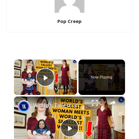
Pop Creep
×
Now Playing
Play Video
×
World's Tallest and Smallest Women Become Friends
Play