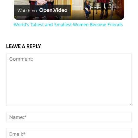
Watch on
Video
World's Tallest and Smallest Women Become Friends
LEAVE A REPLY