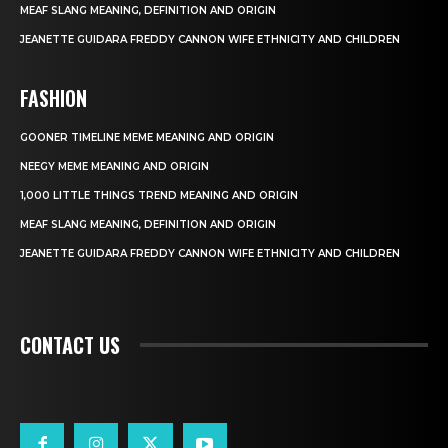
MEAF SLANG MEANING, DEFINITION AND ORIGIN
JEANETTE GUIDARA FREDDY CANNON WIFE ETHNICITY AND CHILDREN
FASHION
GOONER TIMELINE MEME MEANING AND ORIGIN
NEEGY MEME MEANING AND ORIGIN
1,000 LITTLE THINGS TREND MEANING AND ORIGIN
MEAF SLANG MEANING, DEFINITION AND ORIGIN
JEANETTE GUIDARA FREDDY CANNON WIFE ETHNICITY AND CHILDREN
CONTACT US