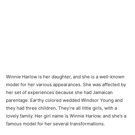
Winnie Harlow is her daughter, and she is a well-known
model for her various appearances. She was affected by
her set of experiences because she had Jamaican
parentage. Earthy colored wedded Windsor Young and
they had three children. They’re all little girls, with a
lovely family. Her girl name is Winnie Harlow, and she’s a
famous model for her several transformations.