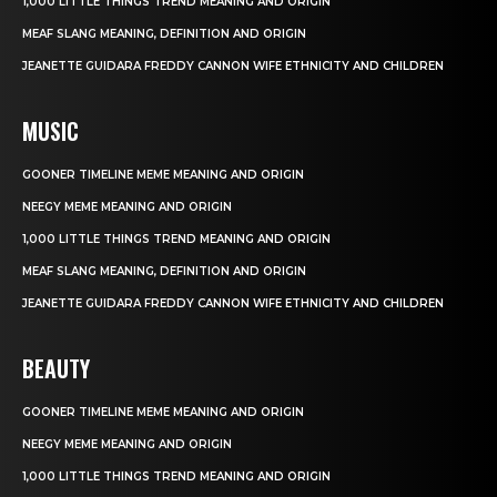
1,000 LITTLE THINGS TREND MEANING AND ORIGIN
MEAF SLANG MEANING, DEFINITION AND ORIGIN
JEANETTE GUIDARA FREDDY CANNON WIFE ETHNICITY AND CHILDREN
MUSIC
GOONER TIMELINE MEME MEANING AND ORIGIN
NEEGY MEME MEANING AND ORIGIN
1,000 LITTLE THINGS TREND MEANING AND ORIGIN
MEAF SLANG MEANING, DEFINITION AND ORIGIN
JEANETTE GUIDARA FREDDY CANNON WIFE ETHNICITY AND CHILDREN
BEAUTY
GOONER TIMELINE MEME MEANING AND ORIGIN
NEEGY MEME MEANING AND ORIGIN
1,000 LITTLE THINGS TREND MEANING AND ORIGIN