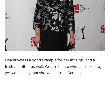
Lisa Brown is a good example for her little girl and a
fruitful mother as well. We can’t state who her folks are,
yet we can say that she was born in Canada.