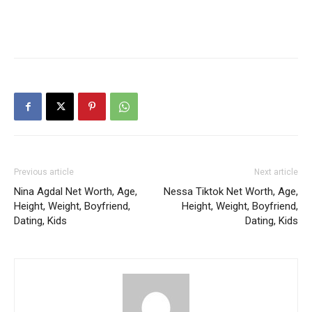
Previous article
Next article
Nina Agdal Net Worth, Age,
Nessa Tiktok Net Worth, Age,
Height, Weight, Boyfriend,
Height, Weight, Boyfriend,
Dating, Kids
Dating, Kids