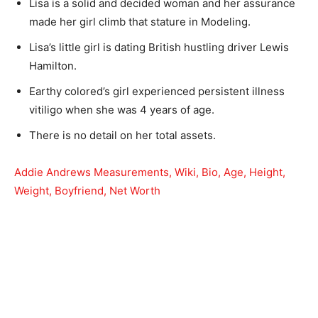
Lisa is a solid and decided woman and her assurance
made her girl climb that stature in Modeling.
Lisa’s little girl is dating British hustling driver Lewis
Hamilton.
Earthy colored’s girl experienced persistent illness
vitiligo when she was 4 years of age.
There is no detail on her total assets.
Addie Andrews Measurements, Wiki, Bio, Age, Height,
Weight, Boyfriend, Net Worth