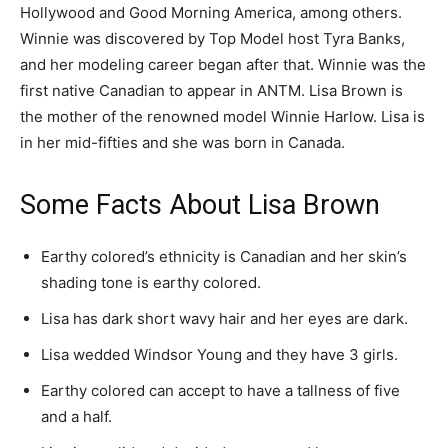
Hollywood and Good Morning America, among others.
Winnie was discovered by Top Model host Tyra Banks,
and her modeling career began after that. Winnie was the
first native Canadian to appear in ANTM. Lisa Brown is
the mother of the renowned model Winnie Harlow. Lisa is
in her mid-fifties and she was born in Canada.
Some Facts About Lisa Brown
Earthy colored’s ethnicity is Canadian and her skin’s
shading tone is earthy colored.
Lisa has dark short wavy hair and her eyes are dark.
Lisa wedded Windsor Young and they have 3 girls.
Earthy colored can accept to have a tallness of five
and a half.