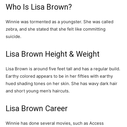
Who Is Lisa Brown?
Winnie was tormented as a youngster. She was called
zebra, and she stated that she felt like committing
suicide.
Lisa Brown Height & Weight
Lisa Brown is around five feet tall and has a regular build.
Earthy colored appears to be in her fifties with earthy
hued shading tones on her skin. She has wavy dark hair
and short young men’s haircuts.
Lisa Brown Career
Winnie has done several movies, such as Access